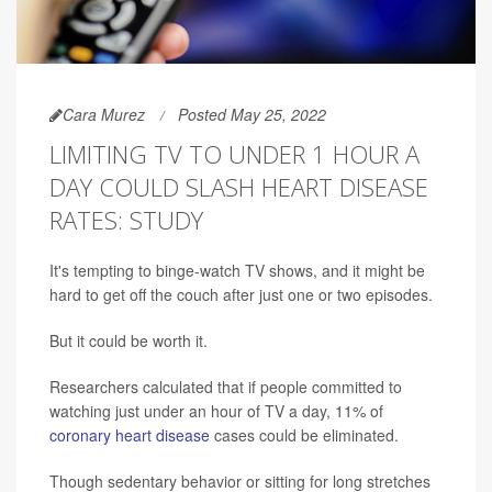
Cara Murez
Posted May 25, 2022
LIMITING TV TO UNDER 1 HOUR A
DAY COULD SLASH HEART DISEASE
RATES: STUDY
It's tempting to binge-watch TV shows, and it might be
hard to get off the couch after just one or two episodes.
But it could be worth it.
Researchers calculated that if people committed to
watching just under an hour of TV a day, 11% of
coronary heart disease
cases could be eliminated.
Though sedentary behavior or sitting for long stretches