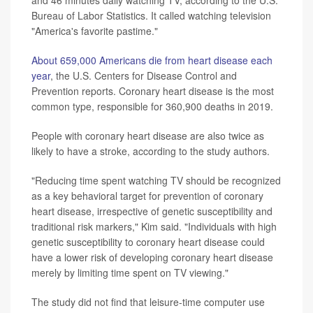
Bureau of Labor Statistics. It called watching television
"America's favorite pastime."
About 659,000 Americans die from heart disease each
year
, the U.S. Centers for Disease Control and
Prevention reports. Coronary heart disease is the most
common type, responsible for 360,900 deaths in 2019.
People with coronary heart disease are also twice as
likely to have a stroke, according to the study authors.
"Reducing time spent watching TV should be recognized
as a key behavioral target for prevention of coronary
heart disease, irrespective of genetic susceptibility and
traditional risk markers," Kim said. "Individuals with high
genetic susceptibility to coronary heart disease could
have a lower risk of developing coronary heart disease
merely by limiting time spent on TV viewing."
The study did not find that leisure-time computer use