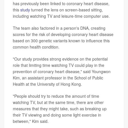
has previously been linked to coronary heart disease,
this
study
turned the lens on screen-based sitting,
including watching TV and leisure-time computer use.
The team also factored in a person's DNA, creating
scores for the risk of developing coronary heart disease
based on 300 genetic variants known to influence this
common health condition.
"Our study provides strong evidence on the potential
role that limiting time watching TV could play in the
prevention of coronary heart disease," said Youngwon
Kim, an assistant professor in the School of Public
Health at the University of Hong Kong.
"People should try to reduce the amount of time
watching TV, but at the same time, there are other
measures that they might take, such as breaking up
their TV viewing and doing some light exercise in
between," Kim said.