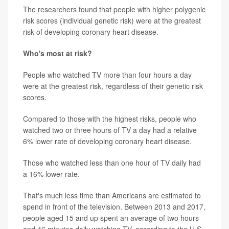
The researchers found that people with higher polygenic
risk scores (individual genetic risk) were at the greatest
risk of developing coronary heart disease.
Who's most at risk?
People who watched TV more than four hours a day
were at the greatest risk, regardless of their genetic risk
scores.
Compared to those with the highest risks, people who
watched two or three hours of TV a day had a relative
6% lower rate of developing coronary heart disease.
Those who watched less than one hour of TV daily had
a 16% lower rate.
That's much less time than Americans are estimated to
spend in front of the television. Between 2013 and 2017,
people aged 15 and up spent an average of two hours
and 46 minutes daily watching TV, according to the U.S.