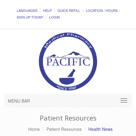
LANGUAGES
HELP
QUICK REFILL
LOCATION / HOURS
SIGN UP TODAY!
LOGIN
MENU BAR
Patient Resources
Home
Patient Resources
Health News