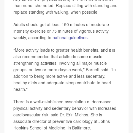
than none, she noted. Replace sitting with standing and
replace standing with walking, when possible.
Adults should get at least 150 minutes of moderate-
intensity exercise or 75 minutes of vigorous activity
weekly, according to
national guidelines
.
"More activity leads to greater health benefits, and it is
also recommended that adults do some muscle
strengthening activities, involving all major muscle
groups, on two or more days a week," Barnett said. "In
addition to being more active and less sedentary,
healthy diets and adequate sleep contribute to heart
health."
There is a well-established association of decreased
physical activity and sedentary behavior with increased
cardiovascular risk, said Dr. Erin Michos. She is
associate director of preventive cardiology at Johns
Hopkins School of Medicine, in Baltimore.