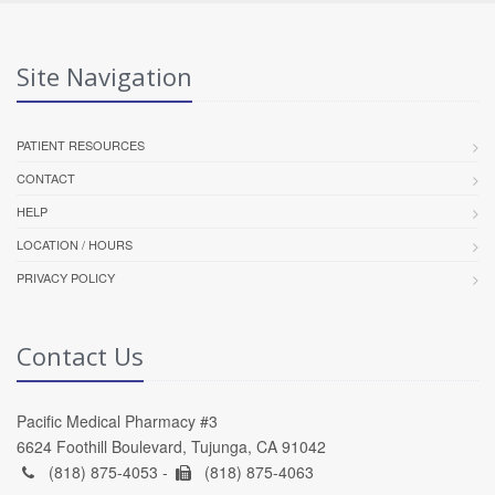
Site Navigation
PATIENT RESOURCES
CONTACT
HELP
LOCATION / HOURS
PRIVACY POLICY
Contact Us
Pacific Medical Pharmacy #3
6624 Foothill Boulevard, Tujunga, CA 91042
(818) 875-4053 -
(818) 875-4063