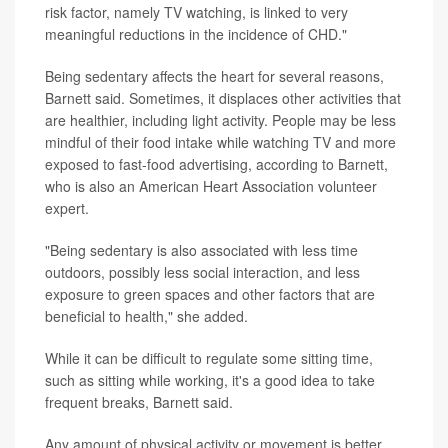
risk factor, namely TV watching, is linked to very
meaningful reductions in the incidence of CHD."
Being sedentary affects the heart for several reasons,
Barnett said. Sometimes, it displaces other activities that
are healthier, including light activity. People may be less
mindful of their food intake while watching TV and more
exposed to fast-food advertising, according to Barnett,
who is also an American Heart Association volunteer
expert.
"Being sedentary is also associated with less time
outdoors, possibly less social interaction, and less
exposure to green spaces and other factors that are
beneficial to health," she added.
While it can be difficult to regulate some sitting time,
such as sitting while working, it's a good idea to take
frequent breaks, Barnett said.
Any amount of physical activity or movement is better