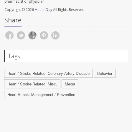
pharmacist or physician.
Copyright © 2026
HealthDay
All Rights Reserved.
Share
Tags
Heart / Stroke-Related: Coronary-Artery Disease
Behavior
Heart / Stroke-Related: Misc.
Media
Heart Attack: Management / Prevention