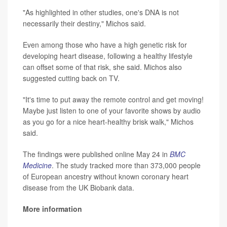
"As highlighted in other studies, one's DNA is not
necessarily their destiny," Michos said.
Even among those who have a high genetic risk for
developing heart disease, following a healthy lifestyle
can offset some of that risk, she said. Michos also
suggested cutting back on TV.
"It's time to put away the remote control and get moving!
Maybe just listen to one of your favorite shows by audio
as you go for a nice heart-healthy brisk walk," Michos
said.
The findings were published online May 24 in
BMC
Medicine
. The study tracked more than 373,000 people
of European ancestry without known coronary heart
disease from the UK Biobank data.
More information