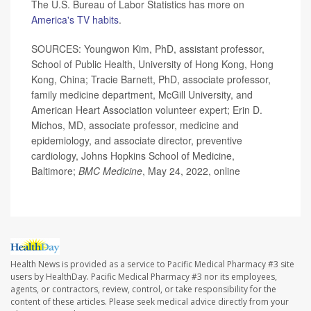
The U.S. Bureau of Labor Statistics has more on
America's TV habits
.
SOURCES: Youngwon Kim, PhD, assistant professor,
School of Public Health, University of Hong Kong, Hong
Kong, China; Tracie Barnett, PhD, associate professor,
family medicine department, McGill University, and
American Heart Association volunteer expert; Erin D.
Michos, MD, associate professor, medicine and
epidemiology, and associate director, preventive
cardiology, Johns Hopkins School of Medicine,
Baltimore;
BMC Medicine
, May 24, 2022, online
Health News is provided as a service to Pacific Medical Pharmacy #3 site
users by HealthDay. Pacific Medical Pharmacy #3 nor its employees,
agents, or contractors, review, control, or take responsibility for the
content of these articles. Please seek medical advice directly from your