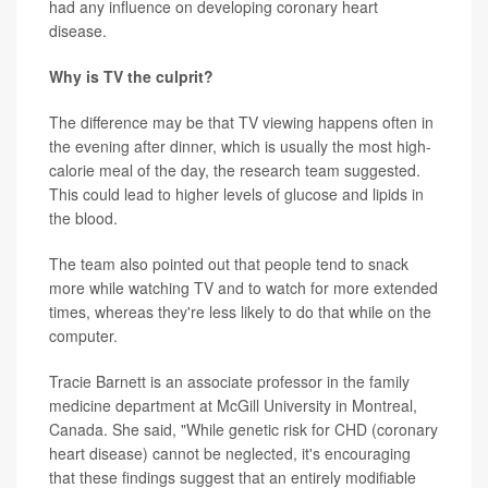
had any influence on developing coronary heart
disease.
Why is TV the culprit?
The difference may be that TV viewing happens often in
the evening after dinner, which is usually the most high-
calorie meal of the day, the research team suggested.
This could lead to higher levels of glucose and lipids in
the blood.
The team also pointed out that people tend to snack
more while watching TV and to watch for more extended
times, whereas they're less likely to do that while on the
computer.
Tracie Barnett is an associate professor in the family
medicine department at McGill University in Montreal,
Canada. She said, "While genetic risk for CHD (coronary
heart disease) cannot be neglected, it's encouraging
that these findings suggest that an entirely modifiable