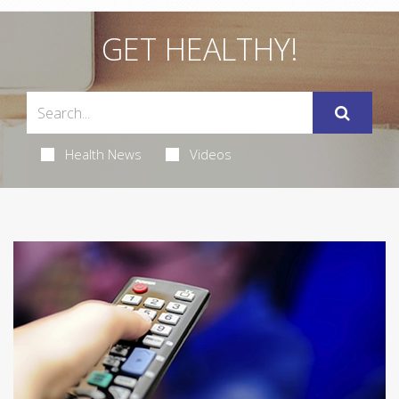
GET HEALTHY!
Health News
Videos