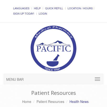
LANGUAGES
HELP
QUICK REFILL
LOCATION / HOURS
SIGN UP TODAY!
LOGIN
MENU BAR
Patient Resources
Home
Patient Resources
Health News