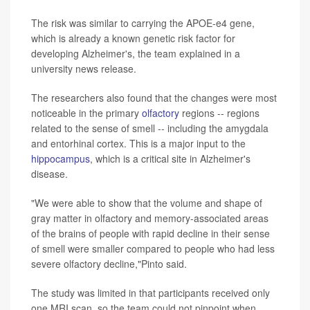
The risk was similar to carrying the APOE-e4 gene,
which is already a known genetic risk factor for
developing Alzheimer's, the team explained in a
university news release.
The researchers also found that the changes were most
noticeable in the primary
olfactory
regions -- regions
related to the sense of smell -- including the amygdala
and entorhinal cortex. This is a major input to the
hippocampus
, which is a critical site in Alzheimer's
disease.
"We were able to show that the volume and shape of
gray matter in olfactory and memory-associated areas
of the brains of people with rapid decline in their sense
of smell were smaller compared to people who had less
severe olfactory decline,"Pinto said.
The study was limited in that participants received only
one MRI scan, so the team could not pinpoint when