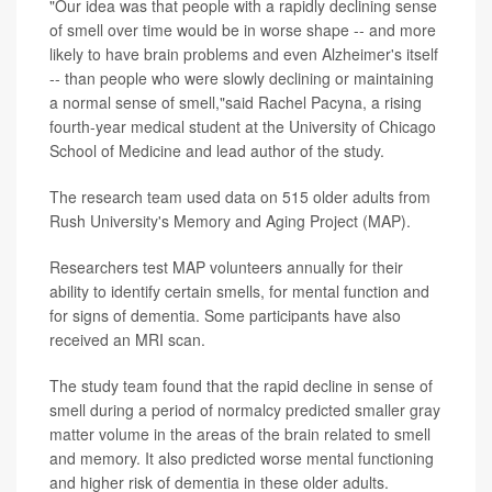
"Our idea was that people with a rapidly declining sense
of smell over time would be in worse shape -- and more
likely to have brain problems and even Alzheimer's itself
-- than people who were slowly declining or maintaining
a normal sense of smell,"said Rachel Pacyna, a rising
fourth-year medical student at the University of Chicago
School of Medicine and lead author of the study.
The research team used data on 515 older adults from
Rush University's Memory and Aging Project (MAP).
Researchers test MAP volunteers annually for their
ability to identify certain smells, for mental function and
for signs of dementia. Some participants have also
received an MRI scan.
The study team found that the rapid decline in sense of
smell during a period of normalcy predicted smaller gray
matter volume in the areas of the brain related to smell
and memory. It also predicted worse mental functioning
and higher risk of dementia in these older adults.