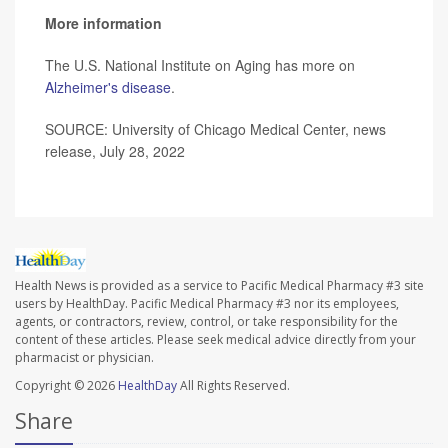
More information
The U.S. National Institute on Aging has more on
Alzheimer's disease
.
SOURCE: University of Chicago Medical Center, news
release, July 28, 2022
Health News is provided as a service to Pacific Medical Pharmacy #3 site
users by HealthDay. Pacific Medical Pharmacy #3 nor its employees,
agents, or contractors, review, control, or take responsibility for the
content of these articles. Please seek medical advice directly from your
pharmacist or physician.
Copyright © 2026
HealthDay
All Rights Reserved.
Share