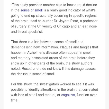
"This study provides another clue to how a rapid decline
in the
sense of smell
is a really good indicator of what's
going to end up structurally occurring in specific regions
of the brain,"said co-author Dr. Jayant Pinto, a professor
of surgery at the University of Chicago and an ear, nose
and throat specialist.
That there is a link between sense of smell and
dementia isn't new information. Plaques and tangles that
happen in Alzheimer's disease often appear in smell-
and memory-associated areas of the brain before they
show up in other parts of the brain, the study authors
noted. Researchers do not know if this damage causes
the decline in sense of smell.
For this study, the investigators worked to see if it was
possible to identify alterations in the brain that correlated
with loss of smell and mental, or
cognitive
, function over
time.