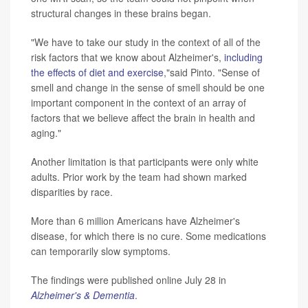
structural changes in these brains began.
"We have to take our study in the context of all of the
risk factors that we know about Alzheimer's,
including
the effects of diet and exercise
,"said Pinto. "Sense of
smell and change in the sense of smell should be one
important component in the context of an array of
factors that we believe affect the brain in health and
aging."
Another limitation is that participants were only white
adults. Prior work by the team had shown marked
disparities by race.
More than 6 million Americans have Alzheimer's
disease, for which there is no cure. Some medications
can temporarily slow symptoms.
The findings were published online July 28 in
Alzheimer's & Dementia
.