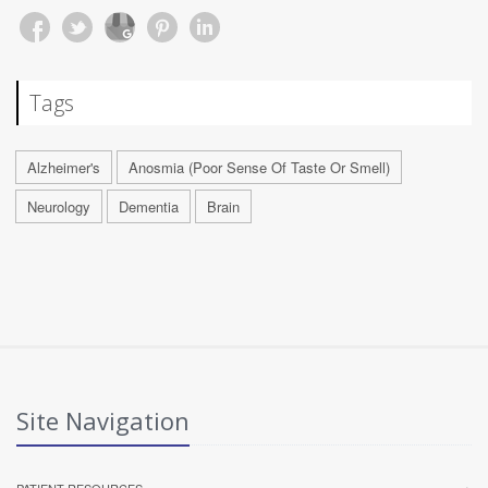
Tags
Alzheimer's
Anosmia (Poor Sense Of Taste Or Smell)
Neurology
Dementia
Brain
Site Navigation