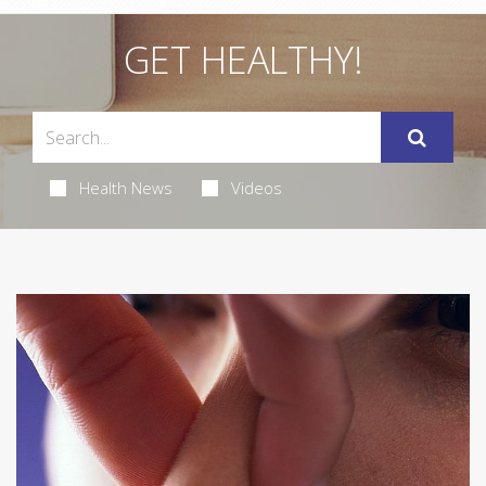
GET HEALTHY!
Health News
Videos