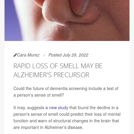
Cara Murez
Posted July 29, 2022
RAPID LOSS OF SMELL MAY BE
ALZHEIMER'S PRECURSOR
Could the future of dementia screening include a test of
a person's sense of smell?
It may, suggests
a new study
that found the decline in a
person's sense of smell could predict their loss of mental
function and warn of structural changes in the brain that
are important in Alzheimer's disease.