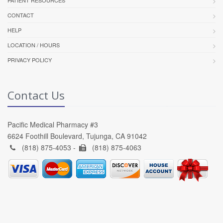
PATIENT RESOURCES
CONTACT
HELP
LOCATION / HOURS
PRIVACY POLICY
Contact Us
Pacific Medical Pharmacy #3
6624 Foothill Boulevard, Tujunga, CA 91042
(818) 875-4053 -
(818) 875-4063