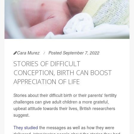
Cara Murez
Posted September 7, 2022
STORIES OF DIFFICULT
CONCEPTION, BIRTH CAN BOOST
APPRECIATION OF LIFE
Stories about their difficult birth or their parents' fertility
challenges can give adult children a more grateful,
upbeat attitude towards their lives, British researchers
suggest.
They studied
the messages as well as how they were