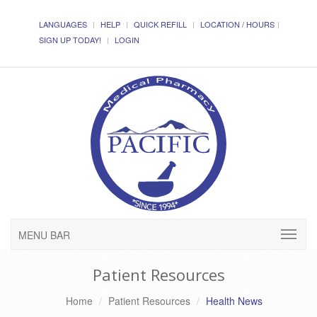
LANGUAGES
HELP
QUICK REFILL
LOCATION / HOURS
SIGN UP TODAY!
LOGIN
MENU BAR
Patient Resources
Home
Patient Resources
Health News