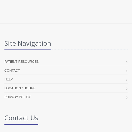
Site Navigation
PATIENT RESOURCES
CONTACT
HELP
LOCATION / HOURS
PRIVACY POLICY
Contact Us