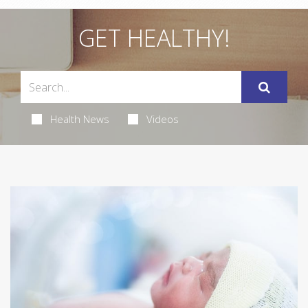
GET HEALTHY!
Health News
Videos