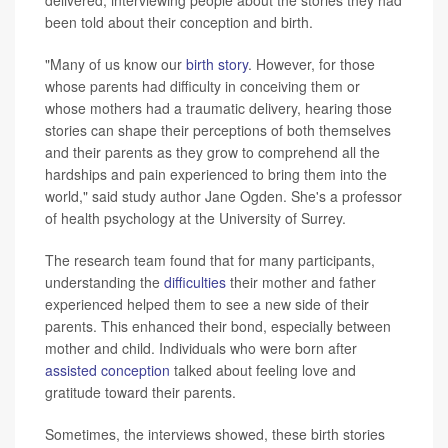
delivered, interviewing people about the stories they had
been told about their conception and birth.
"Many of us know our
birth story
. However, for those
whose parents had difficulty in conceiving them or
whose mothers had a traumatic delivery, hearing those
stories can shape their perceptions of both themselves
and their parents as they grow to comprehend all the
hardships and pain experienced to bring them into the
world," said study author Jane Ogden. She's a professor
of health psychology at the University of Surrey.
The research team found that for many participants,
understanding the
difficulties
their mother and father
experienced helped them to see a new side of their
parents. This enhanced their bond, especially between
mother and child. Individuals who were born after
assisted conception
talked about feeling love and
gratitude toward their parents.
Sometimes, the interviews showed, these birth stories