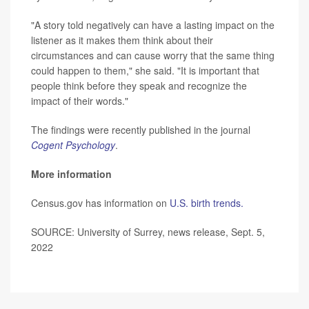
"A story told negatively can have a lasting impact on the
listener as it makes them think about their
circumstances and can cause worry that the same thing
could happen to them," she said. "It is important that
people think before they speak and recognize the
impact of their words."
The findings were recently published in the journal
Cogent Psychology
.
More information
Census.gov has information on
U.S. birth trends.
SOURCE: University of Surrey, news release, Sept. 5,
2022