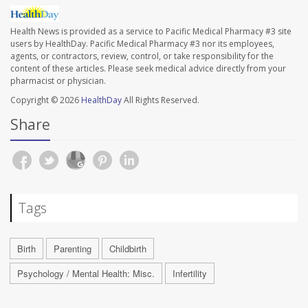
Health News is provided as a service to Pacific Medical Pharmacy #3 site
users by HealthDay. Pacific Medical Pharmacy #3 nor its employees,
agents, or contractors, review, control, or take responsibility for the
content of these articles. Please seek medical advice directly from your
pharmacist or physician.
Copyright © 2026
HealthDay
All Rights Reserved.
Share
Tags
Birth
Parenting
Childbirth
Psychology / Mental Health: Misc.
Infertility