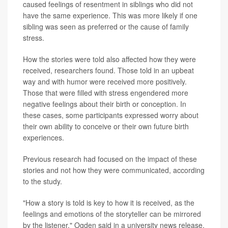
caused feelings of resentment in siblings who did not
have the same experience. This was more likely if one
sibling was seen as preferred or the cause of family
stress.
How the stories were told also affected how they were
received, researchers found. Those told in an upbeat
way and with humor were received more positively.
Those that were filled with stress engendered more
negative feelings about their birth or conception. In
these cases, some participants expressed worry about
their own ability to conceive or their own future birth
experiences.
Previous research had focused on the impact of these
stories and not how they were communicated, according
to the study.
"How a story is told is key to how it is received, as the
feelings and emotions of the storyteller can be mirrored
by the listener," Ogden said in a university news release.