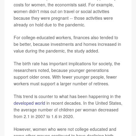
costs for women, the economists said. For example,
women didn't miss out on travel or social activities
because they were pregnant -- those activities were
already on hold due to the pandemic.
For college-educated workers, finances also tended to
be better, because investments and homes increased in
value during the pandemic, the study added.
The birth rate has important implications for society, the
researchers noted, because younger generations
support older ones. With fewer younger people, fewer
workers must support a larger number of retirees.
This trend is counter to what has been happening in the
developed world
in recent decades. In the United States,
the average number of children per woman decreased
from 2.1 in 2007 to 1.6 in 2020.
However, women who were not college educated and
some other groups continued to have declining birth