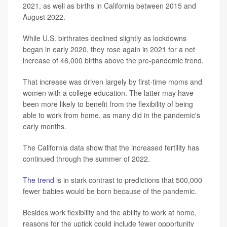
2021, as well as births in California between 2015 and
August 2022.
While U.S. birthrates declined slightly as lockdowns
began in early 2020, they rose again in 2021 for a net
increase of 46,000 births above the pre-pandemic trend.
That increase was driven largely by first-time moms and
women with a college education. The latter may have
been more likely to benefit from the flexibility of being
able to work from home, as many did in the pandemic's
early months.
The California data show that the increased fertility has
continued through the summer of 2022.
The trend
is in stark contrast to predictions that 500,000
fewer babies would be born because of the pandemic.
Besides work flexibility and the ability to work at home,
reasons for the uptick could include fewer opportunity