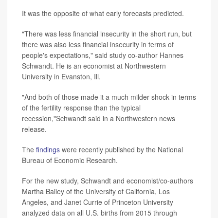
It was the opposite of what early forecasts predicted.
"There was less financial insecurity in the short run, but
there was also less financial insecurity in terms of
people's expectations," said study co-author Hannes
Schwandt. He is an economist at Northwestern
University in Evanston, Ill.
"And both of those made it a much milder shock in terms
of the fertility response than the typical
recession,"Schwandt said in a Northwestern news
release.
The
findings
were recently published by the National
Bureau of Economic Research.
For the new study, Schwandt and economist/co-authors
Martha Bailey of the University of California, Los
Angeles, and Janet Currie of Princeton University
analyzed data on all U.S. births from 2015 through