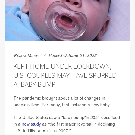
Cara Murez
Posted October 21, 2022
KEPT HOME UNDER LOCKDOWN,
U.S. COUPLES MAY HAVE SPURRED
A 'BABY BUMP'
The pandemic brought about a lot of changes in
people's lives. For many, that included a new baby.
The United States saw a "baby bump"in 2021 described
in a
new study
as "the first major reversal in declining
U.S. fertility rates since 2007."