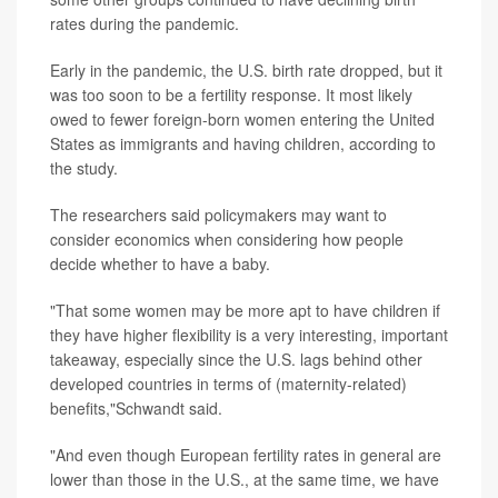
rates during the pandemic.
Early in the pandemic, the U.S. birth rate dropped, but it
was too soon to be a fertility response. It most likely
owed to fewer foreign-born women entering the United
States as immigrants and having children, according to
the study.
The researchers said policymakers may want to
consider economics when considering how people
decide whether to have a baby.
"That some women may be more apt to have children if
they have higher flexibility is a very interesting, important
takeaway, especially since the U.S. lags behind other
developed countries in terms of (maternity-related)
benefits,"Schwandt said.
"And even though European fertility rates in general are
lower than those in the U.S., at the same time, we have