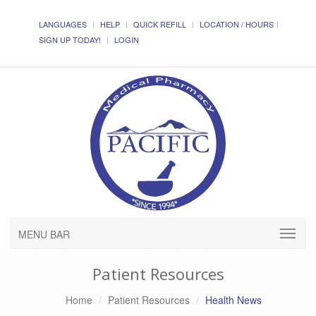
LANGUAGES
HELP
QUICK REFILL
LOCATION / HOURS
SIGN UP TODAY!
LOGIN
MENU BAR
Patient Resources
Home
Patient Resources
Health News