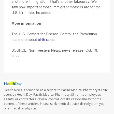
a lot more immigration. That's another takeaway: We
saw how important those immigrant mothers are for the
U.S. birth rate,"he added.
More information
The U.S. Centers for Disease Control and Prevention
has more about
birth rates
.
SOURCE: Northwestern News, news release, Oct. 19,
2022
Health News is provided as a service to Pacific Medical Pharmacy #3 site
users by HealthDay. Pacific Medical Pharmacy #3 nor its employees,
agents, or contractors, review, control, or take responsibility for the
content of these articles. Please seek medical advice directly from your
pharmacist or physician.