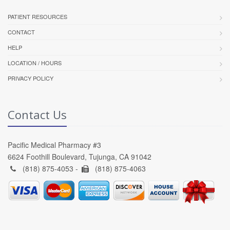
PATIENT RESOURCES
CONTACT
HELP
LOCATION / HOURS
PRIVACY POLICY
Contact Us
Pacific Medical Pharmacy #3
6624 Foothill Boulevard, Tujunga, CA 91042
(818) 875-4053 -
(818) 875-4063