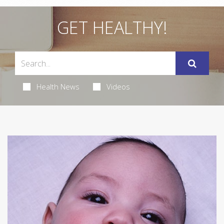
GET HEALTHY!
Health News
Videos