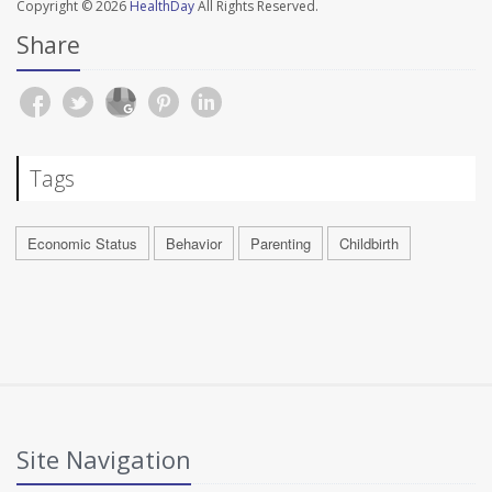
Copyright © 2026
HealthDay
All Rights Reserved.
Share
Tags
Economic Status
Behavior
Parenting
Childbirth
Site Navigation