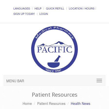
LANGUAGES
HELP
QUICK REFILL
LOCATION / HOURS
SIGN UP TODAY!
LOGIN
MENU BAR
Patient Resources
Home
Patient Resources
Health News