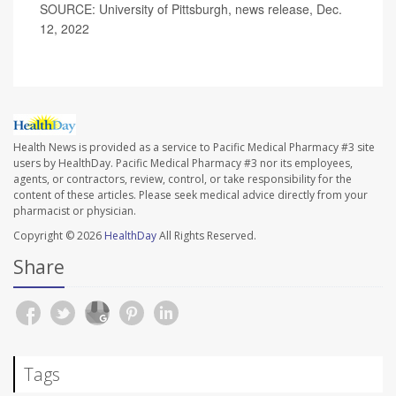
SOURCE: University of Pittsburgh, news release, Dec.
12, 2022
Health News is provided as a service to Pacific Medical Pharmacy #3 site
users by HealthDay. Pacific Medical Pharmacy #3 nor its employees,
agents, or contractors, review, control, or take responsibility for the
content of these articles. Please seek medical advice directly from your
pharmacist or physician.
Copyright © 2026
HealthDay
All Rights Reserved.
Share
Tags