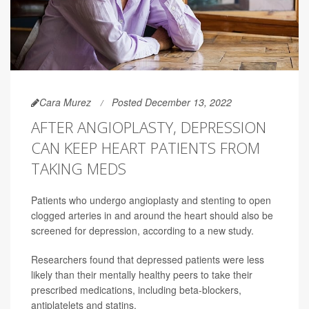
Cara Murez
Posted December 13, 2022
AFTER ANGIOPLASTY, DEPRESSION
CAN KEEP HEART PATIENTS FROM
TAKING MEDS
Patients who undergo angioplasty and stenting to open
clogged arteries in and around the heart should also be
screened for depression, according to a new study.
Researchers found that depressed patients were less
likely than their mentally healthy peers to take their
prescribed medications, including beta-blockers,
antiplatelets and statins.