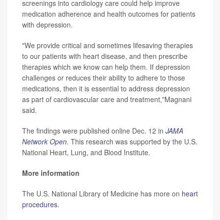
screenings into cardiology care could help improve
medication adherence and health outcomes for patients
with depression.
"We provide critical and sometimes lifesaving therapies
to our patients with heart disease, and then prescribe
therapies which we know can help them. If depression
challenges or reduces their ability to adhere to those
medications, then it is essential to address depression
as part of cardiovascular care and treatment,"Magnani
said.
The findings were published online Dec. 12 in
JAMA
Network Open
. This research was supported by the U.S.
National Heart, Lung, and Blood Institute.
More information
The U.S. National Library of Medicine has more on
heart
procedures
.