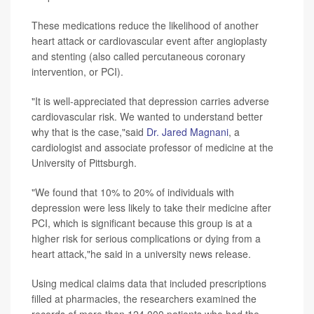
These medications reduce the likelihood of another
heart attack or cardiovascular event after angioplasty
and stenting (also called percutaneous coronary
intervention, or PCI).
"It is well-appreciated that depression carries adverse
cardiovascular risk. We wanted to understand better
why that is the case,"said
Dr. Jared Magnani
, a
cardiologist and associate professor of medicine at the
University of Pittsburgh.
"We found that 10% to 20% of individuals with
depression were less likely to take their medicine after
PCI, which is significant because this group is at a
higher risk for serious complications or dying from a
heart attack,"he said in a university news release.
Using medical claims data that included prescriptions
filled at pharmacies, the researchers examined the
records of more than 124,000 patients who had the