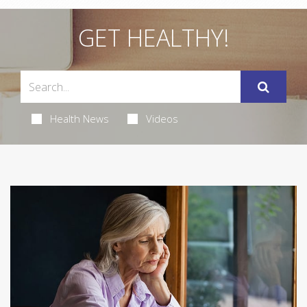
GET HEALTHY!
Health News
Videos