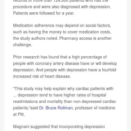
procedure and were also diagnosed with depression.
Patients were followed for a year.
Medication adherence may depend on social factors,
such as having the money to cover medication costs,
the study authors noted. Pharmacy access is another
challenge.
Prior research has found that a high percentage of
people with coronary artery disease have or will develop
depression. And people with depression have a fourfold
increased risk of heart disease.
"This study may help explain why cardiac patients with
... depression tend to have higher rates of hospital
readmissions and mortality than non-depressed cardiac
patients,"said
Dr. Bruce Rollman
, professor of medicine
at Pitt.
Magnani suggested that incorporating depression