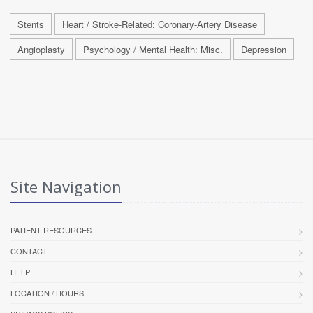
Stents
Heart / Stroke-Related: Coronary-Artery Disease
Angioplasty
Psychology / Mental Health: Misc.
Depression
Site Navigation
PATIENT RESOURCES
CONTACT
HELP
LOCATION / HOURS