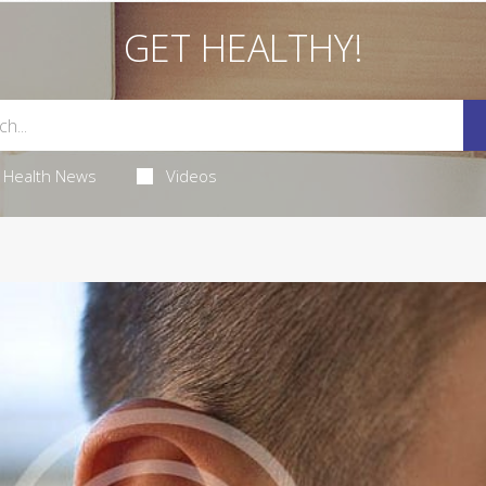
GET HEALTHY!
Health News
Videos