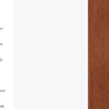
or
ss
ly
ment
idt
,