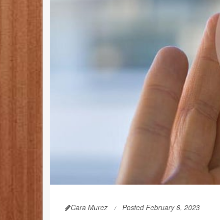
Cara Murez
Posted February 6, 2023