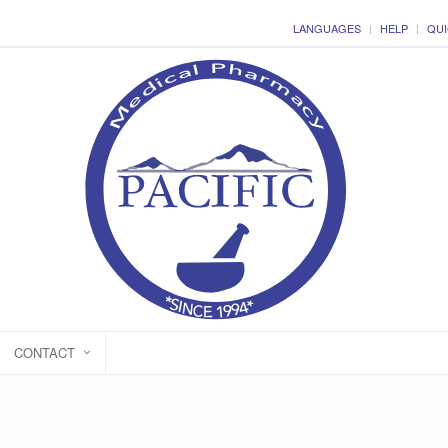
LANGUAGES
HELP
QUI
CONTACT