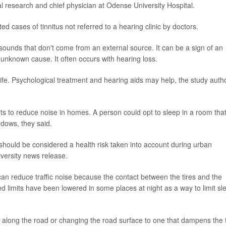
al research and chief physician at Odense University Hospital.
d cases of tinnitus not referred to a hearing clinic by doctors.
 sounds that don't come from an external source. It can be a sign of an
 unknown cause. It often occurs with hearing loss.
life. Psychological treatment and hearing aids may help, the study auth
s to reduce noise in homes. A person could opt to sleep in a room tha
ndows, they said.
e should be considered a health risk taken into account during urban
iversity news release.
s can reduce traffic noise because the contact between the tires and the
d limits have been lowered in some places at night as a way to limit sl
s along the road or changing the road surface to one that dampens the t