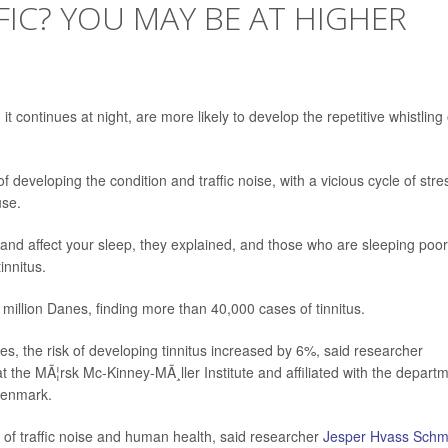
FIC? YOU MAY BE AT HIGHER
it continues at night, are more likely to develop the repetitive whistling 
 developing the condition and traffic noise, with a vicious cycle of stre
use.
and affect your sleep, they explained, and those who are sleeping poor
innitus.
million Danes, finding more than 40,000 cases of tinnitus.
s, the risk of developing tinnitus increased by 6%, said researcher
at the MÃ¦rsk Mc-Kinney-MÃ¸ller Institute and affiliated with the depart
 Denmark.
 of traffic noise and human health, said researcher
Jesper Hvass Schm