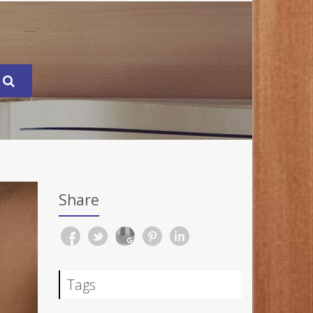
Share
Tags