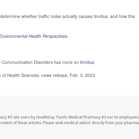
etermine whether traffic noise actually causes tinnitus, and how this
Environmental Health Perspectives
.
her Communication Disorders has more on
tinnitus
.
of Health Sciences, news release, Feb. 3, 2023
macy #3 site users by HealthDay. Pacific Medical Pharmacy #3 nor its employees
e content of these articles. Please seek medical advice directly from your pharmac