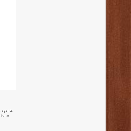
, agents,
ist or