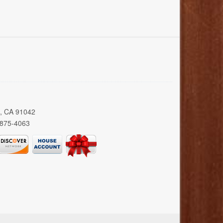
a, CA 91042
 875-4063