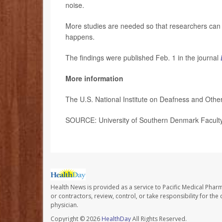
noise.
More studies are needed so that researchers can d
happens.
The findings were published Feb. 1 in the journal
More information
The U.S. National Institute on Deafness and Ot
SOURCE: University of Southern Denmark Faculty 
Health News is provided as a service to Pacific Medical Phar
or contractors, review, control, or take responsibility for th
physician.
Copyright © 2026
HealthDay
All Rights Reserved.