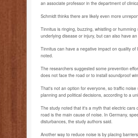
an associate professor in the department of clinic
Schmidt thinks there are likely even more unreporte
Tinnitus is ringing, buzzing, whistling or humming
underlying disease or injury, but can also have an
Tinnitus can have a negative impact on quality of 
noted.
The researchers suggested some prevention effort
does not face the road or to install soundproof wi
That's not an option for everyone, so traffic nois
planning and political decisions, according to a un
The study noted that it's a myth that electric car
road is the main cause of noise. In Germany, spee
disturbances, the study authors said.
Another way to reduce noise is by placing barrier