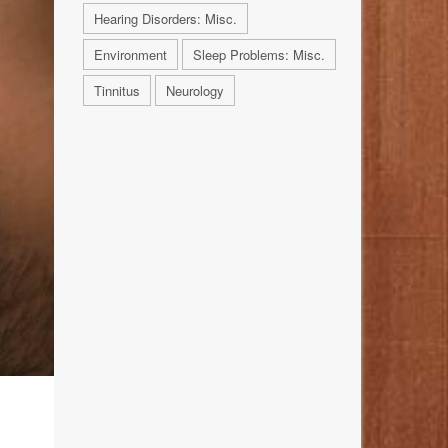
Hearing Disorders: Misc.
Environment
Sleep Problems: Misc.
Tinnitus
Neurology