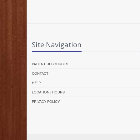
Site Navigation
PATIENT RESOURCES
CONTACT
HELP
LOCATION / HOURS
PRIVACY POLICY