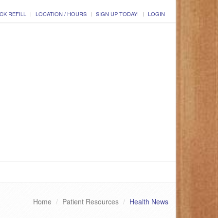
CK REFILL
LOCATION / HOURS
SIGN UP TODAY!
LOGIN
Home
Patient Resources
Health News