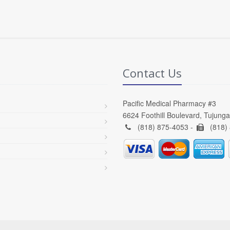
Contact Us
Pacific Medical Pharmacy #3
6624 Foothill Boulevard, Tujung
(818) 875-4053 -
(818)