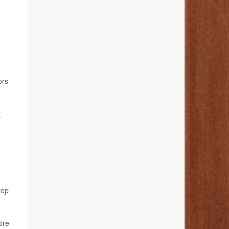
ors
t
eep
ire