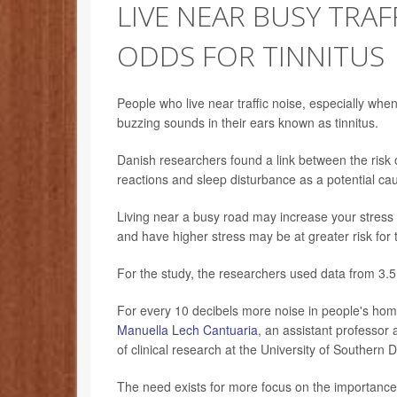
LIVE NEAR BUSY TRAF
ODDS FOR TINNITUS
People who live near traffic noise, especially when 
buzzing sounds in their ears known as tinnitus.
Danish researchers found a link between the risk of
reactions and sleep disturbance as a potential ca
Living near a busy road may increase your stress 
and have higher stress may be at greater risk for t
For the study, the researchers used data from 3.5 
For every 10 decibels more noise in people's home
Manuella Lech Cantuaria
, an assistant professor 
of clinical research at the University of Southern
The need exists for more focus on the importance