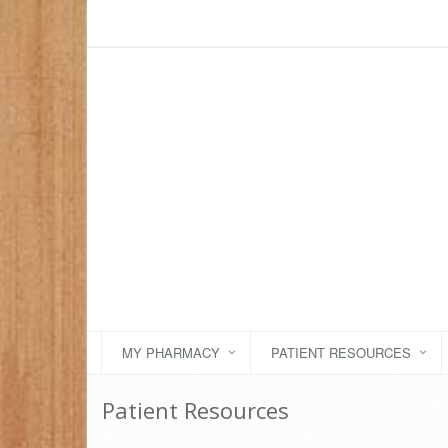
MY PHARMACY
PATIENT RESOURCES
Patient Resources