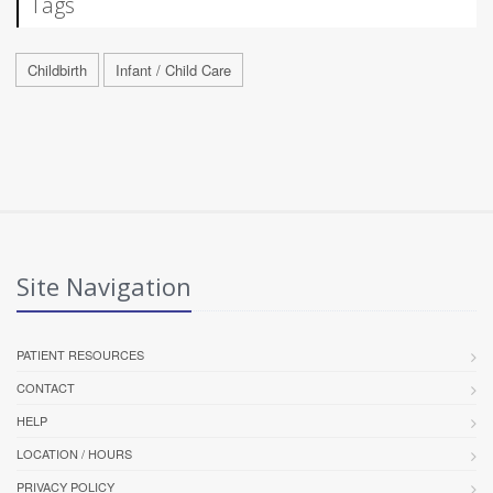
Tags
Childbirth
Infant / Child Care
Site Navigation
PATIENT RESOURCES
CONTACT
HELP
LOCATION / HOURS
PRIVACY POLICY