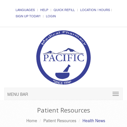
LANGUAGES
HELP
QUICK REFILL
LOCATION / HOURS
SIGN UP TODAY!
LOGIN
MENU BAR
Patient Resources
Home
Patient Resources
Health News