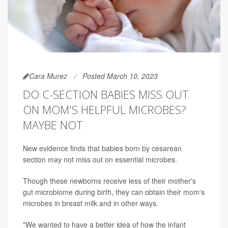
Cara Murez
Posted March 10, 2023
DO C-SECTION BABIES MISS OUT
ON MOM'S HELPFUL MICROBES?
MAYBE NOT
New evidence finds that babies born by cesarean
section may not miss out on essential microbes.
Though these newborns receive less of their mother's
gut microbiome during birth, they can obtain their mom's
microbes in breast milk and in other ways.
"We wanted to have a better idea of how the infant