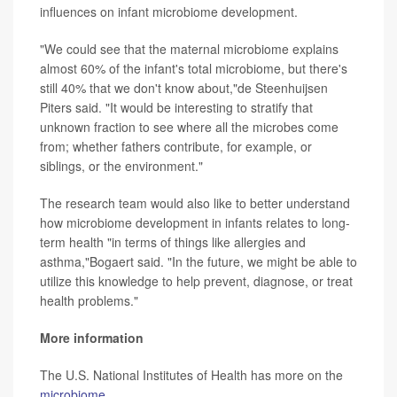
influences on infant microbiome development.
"We could see that the maternal microbiome explains
almost 60% of the infant's total microbiome, but there's
still 40% that we don't know about,"de Steenhuijsen
Piters said. "It would be interesting to stratify that
unknown fraction to see where all the microbes come
from; whether fathers contribute, for example, or
siblings, or the environment."
The research team would also like to better understand
how microbiome development in infants relates to long-
term health "in terms of things like allergies and
asthma,"Bogaert said. "In the future, we might be able to
utilize this knowledge to help prevent, diagnose, or treat
health problems."
More information
The U.S. National Institutes of Health has more on the
microbiome
.