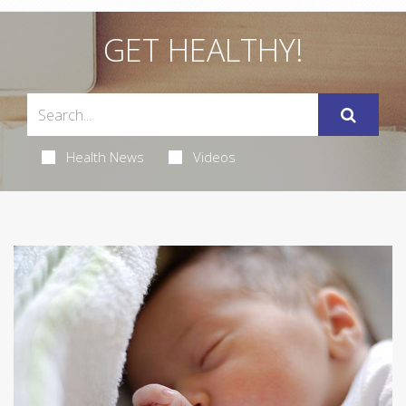
GET HEALTHY!
Health News
Videos