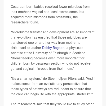
Cesarean-born babies received fewer microbes from
their mother's vaginal and fecal microbiomes, but
acquired more microbes from breastmilk, the
researchers found.
"Microbiome transfer and development are so important
that evolution has ensured that those microbes are
transferred one or another way from mother to
child,"said co-author
Debby Bogaert
, a physician
scientist at the University of Edinburgh in Scotland.
"Breastfeeding becomes even more important for
children born by cesarean section who do not receive
gut and vaginal microbes from their mom."
"It's a smart system," de Steenhuijsen Piters said. "And it
makes sense from an evolutionary perspective that
these types of pathways are redundant to ensure that
the child can begin life with the appropriate 'starter kit.'"
The researchers said that they would like to study other