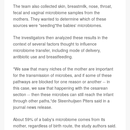
The team also collected skin, breastmilk, nose, throat,
fecal and vaginal microbiome samples from the
mothers. They wanted to determine which of these
sources were "seeding"the babies' microbiomes.
The investigators then analyzed these results in the
context of several factors thought to influence
microbiome transfer, including mode of delivery,
antibiotic use and breastfeeding.
"We saw that many niches of the mother are important
for the transmission of microbes, and if some of these
pathways are blocked for one reason or another -- in
this case, we saw that happening with the cesarean
section -- then these microbes can still reach the infant
through other paths,"de Steenhuijsen Piters said in a
journal news release.
About 59% of a baby's microbiome comes from its
mother, regardless of birth route, the study authors said.