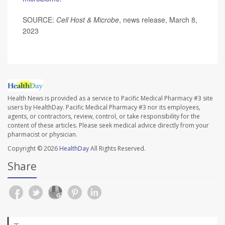
SOURCE:
Cell Host & Microbe
, news release, March 8,
2023
Health News is provided as a service to Pacific Medical Pharmacy #3 site
users by HealthDay. Pacific Medical Pharmacy #3 nor its employees,
agents, or contractors, review, control, or take responsibility for the
content of these articles. Please seek medical advice directly from your
pharmacist or physician.
Copyright © 2026
HealthDay
All Rights Reserved.
Share