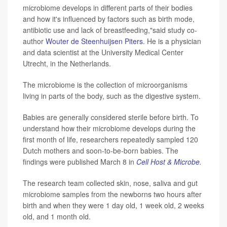
microbiome develops in different parts of their bodies
and how it's influenced by factors such as birth mode,
antibiotic use and lack of breastfeeding,"said study co-
author
Wouter de Steenhuijsen Piters
. He is a physician
and data scientist at the University Medical Center
Utrecht, in the Netherlands.
The microbiome is the collection of microorganisms
living in parts of the body, such as the digestive system.
Babies are generally considered sterile before birth. To
understand how their microbiome develops during the
first month of life, researchers repeatedly sampled 120
Dutch mothers and soon-to-be-born babies. The
findings were published March 8 in
Cell Host & Microbe
.
The research team collected skin, nose, saliva and gut
microbiome samples from the newborns two hours after
birth and when they were 1 day old, 1 week old, 2 weeks
old, and 1 month old.