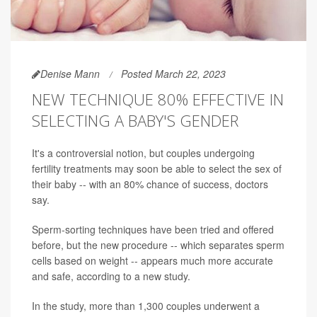
Denise Mann
Posted March 22, 2023
NEW TECHNIQUE 80% EFFECTIVE IN
SELECTING A BABY'S GENDER
It's a controversial notion, but couples undergoing
fertility treatments may soon be able to select the sex of
their baby -- with an 80% chance of success, doctors
say.
Sperm-sorting techniques have been tried and offered
before, but the new procedure -- which separates sperm
cells based on weight -- appears much more accurate
and safe, according to a new study.
In the study, more than 1,300 couples underwent a