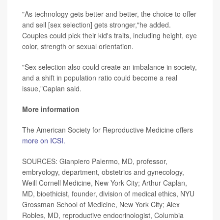
"As technology gets better and better, the choice to offer
and sell [sex selection] gets stronger,"he added.
Couples could pick their kid's traits, including height, eye
color, strength or sexual orientation.
"Sex selection also could create an imbalance in society,
and a shift in population ratio could become a real
issue,"Caplan said.
More information
The American Society for Reproductive Medicine offers
more on ICSI.
SOURCES: Gianpiero Palermo, MD, professor,
embryology, department, obstetrics and gynecology,
Weill Cornell Medicine, New York City; Arthur Caplan,
MD, bioethicist, founder, division of medical ethics, NYU
Grossman School of Medicine, New York City; Alex
Robles, MD, reproductive endocrinologist, Columbia