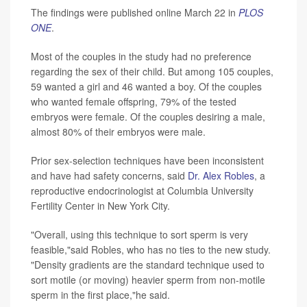
The findings were published online March 22 in
PLOS
ONE
.
Most of the couples in the study had no preference
regarding the sex of their child. But among 105 couples,
59 wanted a girl and 46 wanted a boy. Of the couples
who wanted female offspring, 79% of the tested
embryos were female. Of the couples desiring a male,
almost 80% of their embryos were male.
Prior sex-selection techniques have been inconsistent
and have had safety concerns, said
Dr. Alex Robles
, a
reproductive endocrinologist at Columbia University
Fertility Center in New York City.
"Overall, using this technique to sort sperm is very
feasible,"said Robles, who has no ties to the new study.
"Density gradients are the standard technique used to
sort motile (or moving) heavier sperm from non-motile
sperm in the first place,"he said.