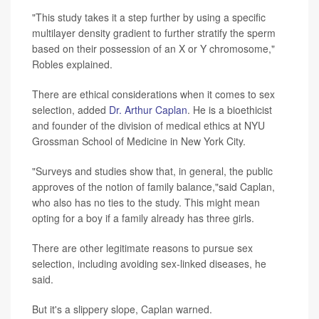
"This study takes it a step further by using a specific
multilayer density gradient to further stratify the sperm
based on their possession of an X or Y chromosome,"
Robles explained.
There are ethical considerations when it comes to sex
selection, added
Dr. Arthur Caplan
. He is a bioethicist
and founder of the division of medical ethics at NYU
Grossman School of Medicine in New York City.
"Surveys and studies show that, in general, the public
approves of the notion of family balance,"said Caplan,
who also has no ties to the study. This might mean
opting for a boy if a family already has three girls.
There are other legitimate reasons to pursue sex
selection, including avoiding sex-linked diseases, he
said.
But it's a slippery slope, Caplan warned.