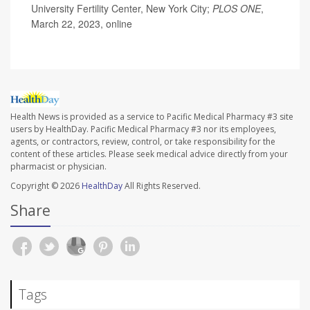
University Fertility Center, New York City;
PLOS ONE
,
March 22, 2023, online
Health News is provided as a service to Pacific Medical Pharmacy #3 site
users by HealthDay. Pacific Medical Pharmacy #3 nor its employees,
agents, or contractors, review, control, or take responsibility for the
content of these articles. Please seek medical advice directly from your
pharmacist or physician.
Copyright © 2026
HealthDay
All Rights Reserved.
Share
Tags