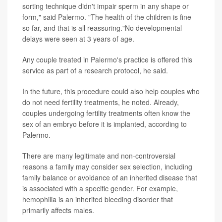
sorting technique didn't impair sperm in any shape or
form," said Palermo. "The health of the children is fine
so far, and that is all reassuring."No developmental
delays were seen at 3 years of age.
Any couple treated in Palermo's practice is offered this
service as part of a research protocol, he said.
In the future, this procedure could also help couples who
do not need fertility treatments, he noted. Already,
couples undergoing fertility treatments often know the
sex of an embryo before it is implanted, according to
Palermo.
There are many legitimate and non-controversial
reasons a family may consider sex selection, including
family balance or avoidance of an inherited disease that
is associated with a specific gender. For example,
hemophilia is an inherited bleeding disorder that
primarily affects males.