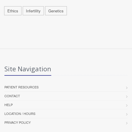
Ethics
Infertility
Genetics
Site Navigation
PATIENT RESOURCES
CONTACT
HELP
LOCATION / HOURS
PRIVACY POLICY