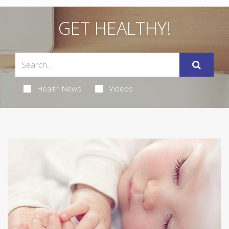
GET HEALTHY!
Health News
Videos