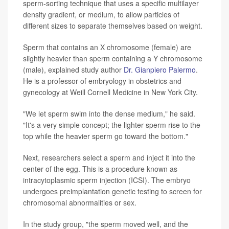
sperm-sorting technique that uses a specific multilayer
density gradient, or medium, to allow particles of
different sizes to separate themselves based on weight.
Sperm that contains an X chromosome (female) are
slightly heavier than sperm containing a Y chromosome
(male), explained study author
Dr. Gianpiero Palermo
.
He is a professor of embryology in obstetrics and
gynecology at Weill Cornell Medicine in New York City.
"We let sperm swim into the dense medium," he said.
"It's a very simple concept; the lighter sperm rise to the
top while the heavier sperm go toward the bottom."
Next, researchers select a sperm and inject it into the
center of the egg. This is a procedure known as
intracytoplasmic sperm injection (ICSI). The embryo
undergoes preimplantation genetic testing to screen for
chromosomal abnormalities or sex.
In the study group, "the sperm moved well, and the