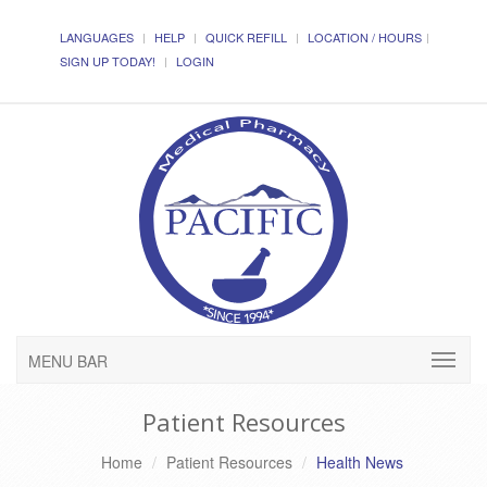
LANGUAGES
HELP
QUICK REFILL
LOCATION / HOURS
SIGN UP TODAY!
LOGIN
MENU BAR
Patient Resources
Home
Patient Resources
Health News