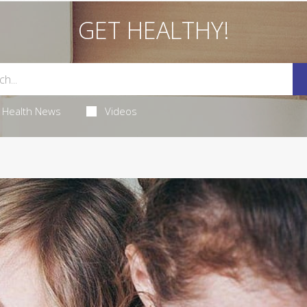
GET HEALTHY!
Health News
Videos