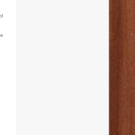
of
ne