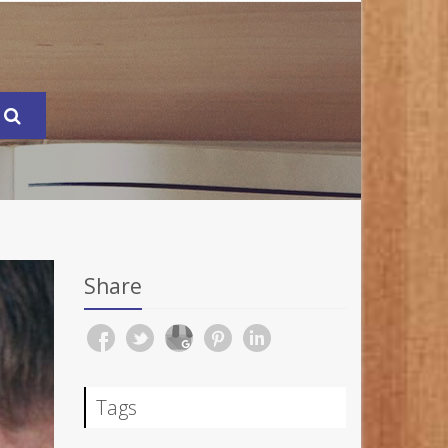
Share
Tags