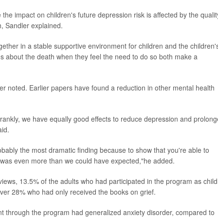
e impact on children's future depression risk is affected by the qualit
h, Sandler explained.
together in a stable supportive environment for children and the children'
ions about the death when they feel the need to do so both make a
ndler noted. Earlier papers have found a reduction in other mental health
frankly, we have equally good effects to reduce depression and prolon
aid.
s probably the most dramatic finding because to show that you're able to
.. was even more than we could have expected,"he added.
erviews, 13.5% of the adults who had participated in the program as chil
 over 28% who had only received the books on grief.
nt through the program had generalized anxiety disorder, compared to