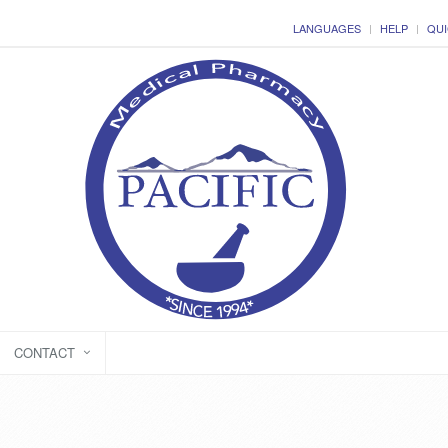
LANGUAGES
HELP
QUI
CONTACT