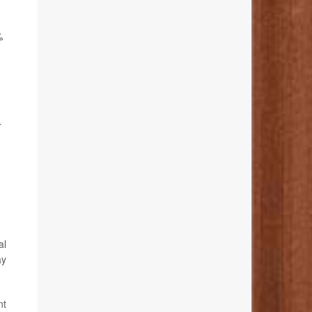
%
r
al
ay
nt