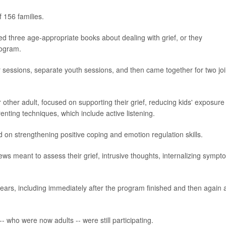
f 156 families.
led three age-appropriate books about dealing with grief, or they
rogram.
 sessions, separate youth sessions, and then came together for two joi
 other adult, focused on supporting their grief, reducing kids' exposure
renting techniques, which include active listening.
 on strengthening positive coping and emotion regulation skills.
ews meant to assess their grief, intrusive thoughts, internalizing sympt
ears, including immediately after the program finished and then again 
-- who were now adults -- were still participating.