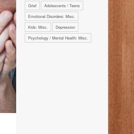
Grief
Adolescents / Teens
Emotional Disorders: Misc.
Kids: Misc.
Depression
Psychology / Mental Health: Misc.