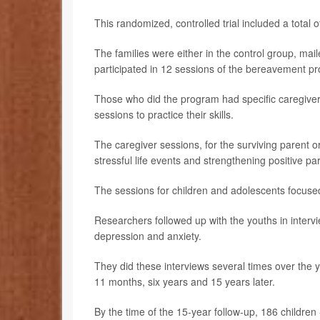
This randomized, controlled trial included a total o
The families were either in the control group, mai
participated in 12 sessions of the bereavement p
Those who did the program had specific caregiver
sessions to practice their skills.
The caregiver sessions, for the surviving parent or
stressful life events and strengthening positive pa
The sessions for children and adolescents focused
Researchers followed up with the youths in intervi
depression and anxiety.
They did these interviews several times over the y
11 months, six years and 15 years later.
By the time of the 15-year follow-up, 186 children 