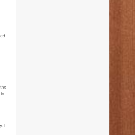
sed
 the
 in
. It