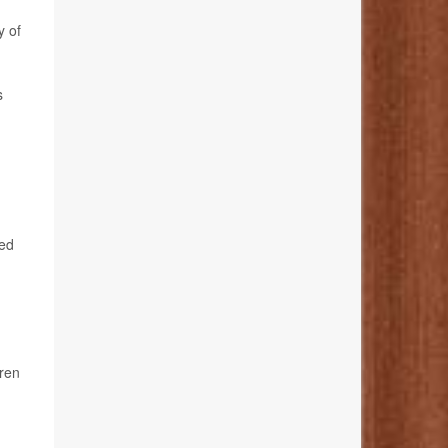
y of
s
ged
dren