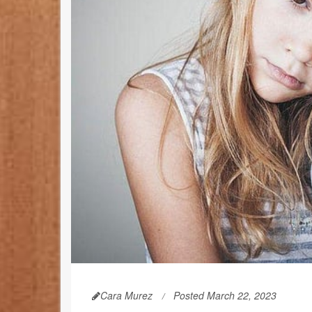
Cara Murez
Posted March 22, 2023