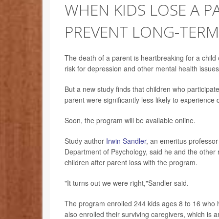
WHEN KIDS LOSE A P
PREVENT LONG-TER
The death of a parent is heartbreaking for a chil
risk for depression and other mental health issues l
But a new study finds that children who participat
parent were significantly less likely to experience
Soon, the program will be available online.
Study author
Irwin Sandler
, an emeritus professor 
Department of Psychology, said he and the other 
children after parent loss with the program.
"It turns out we were right,"Sandler said.
The program enrolled 244 kids ages 8 to 16 who h
also enrolled their surviving caregivers, which is 