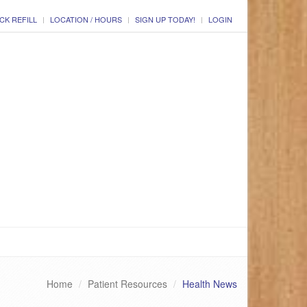
CK REFILL
LOCATION / HOURS
SIGN UP TODAY!
LOGIN
Home
Patient Resources
Health News