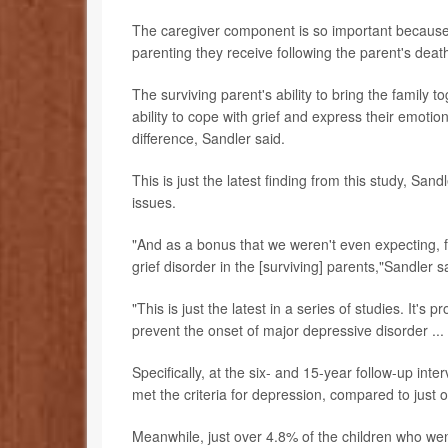
The caregiver component is so important because th
parenting they receive following the parent's deat
The surviving parent's ability to bring the family 
ability to cope with grief and express their emot
difference, Sandler said.
This is just the latest finding from this study, Sa
issues.
"And as a bonus that we weren't even expecting, 
grief disorder in the [surviving] parents,"Sandler s
"This is just the latest in a series of studies. It'
prevent the onset of major depressive disorder .
Specifically, at the six- and 15-year follow-up int
met the criteria for depression, compared to just
Meanwhile, just over 4.8% of the children who we