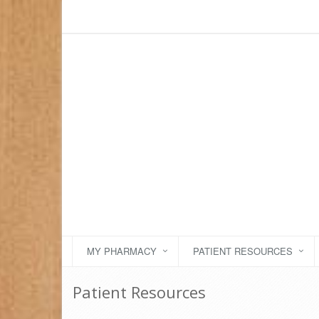
MY PHARMACY
PATIENT RESOURCES
Patient Resources