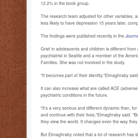
12.2% in the book group.
The research team adjusted for other variables, 
less likely to have depression 15 years later, com
The findings were published recently in the
Journa
Grief in adolescents and children is different from 
psychiatrist in Seattle and a member of the Ameri
Families. She was not involved in the study.
"It becomes part of their identity,"Elmaghraby said
It can also increase what are called ACE (adverse
psychiatric conditions in the future.
"It's a very serious and different dynamic than, fo
and continue with their lives,"Elmaghraby said. "B
they view the world. It changes even the way they 
But Elmaghraby noted that a lot of research has s