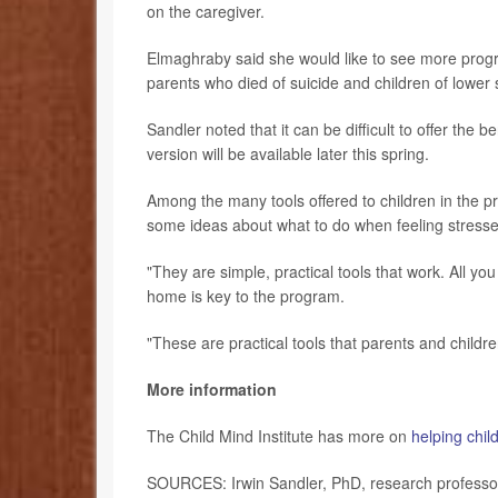
on the caregiver.
Elmaghraby said she would like to see more program
parents who died of suicide and children of lowe
Sandler noted that it can be difficult to offer th
version will be available later this spring.
Among the many tools offered to children in the 
some ideas about what to do when feeling stressed
"They are simple, practical tools that work. All you
home is key to the program.
"These are practical tools that parents and childre
More information
The Child Mind Institute has more on
helping child
SOURCES: Irwin Sandler, PhD, research professor