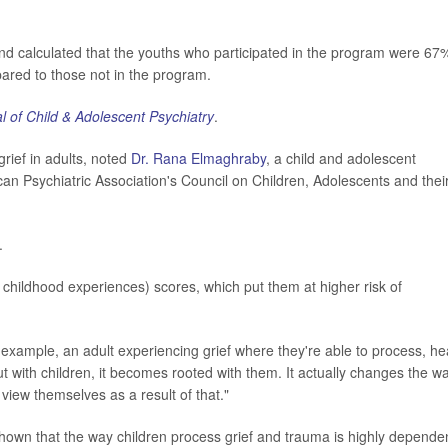
and calculated that the youths who participated in the program were 67
pared to those not in the program.
l of Child & Adolescent Psychiatry
.
grief in adults, noted
Dr. Rana Elmaghraby
, a child and adolescent
can Psychiatric Association's Council on Children, Adolescents and thei
.
 childhood experiences) scores, which put them at higher risk of
r example, an adult experiencing grief where they're able to process, he
ut with children, it becomes rooted with them. It actually changes the w
view themselves as a result of that."
hown that the way children process grief and trauma is highly depende