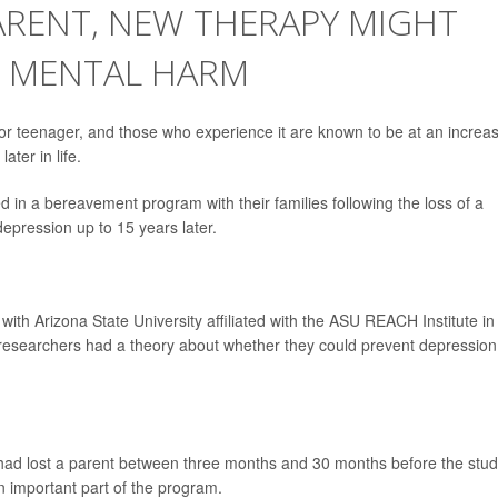
ARENT, NEW THERAPY MIGHT
M MENTAL HARM
d or teenager, and those who experience it are known to be at an increa
ater in life.
ed in a bereavement program with their families following the loss of a
 depression up to 15 years later.
with Arizona State University affiliated with the ASU REACH Institute in
researchers had a theory about whether they could prevent depression
ad lost a parent between three months and 30 months before the study
an important part of the program.