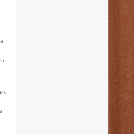
nt
 to
oms,
at