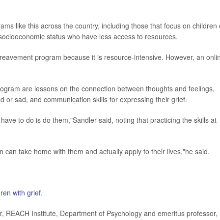
s like this across the country, including those that focus on children 
r socioeconomic status who have less access to resources.
e bereavement program because it is resource-intensive. However, an onli
program are lessons on the connection between thoughts and feelings,
 or sad, and communication skills for expressing their grief.
 have to do is do them,"Sandler said, noting that practicing the skills at
n can take home with them and actually apply to their lives,"he said.
ren with grief
.
, REACH Institute, Department of Psychology and emeritus professor,