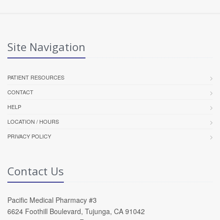
Site Navigation
PATIENT RESOURCES
CONTACT
HELP
LOCATION / HOURS
PRIVACY POLICY
Contact Us
Pacific Medical Pharmacy #3
6624 Foothill Boulevard, Tujunga, CA 91042