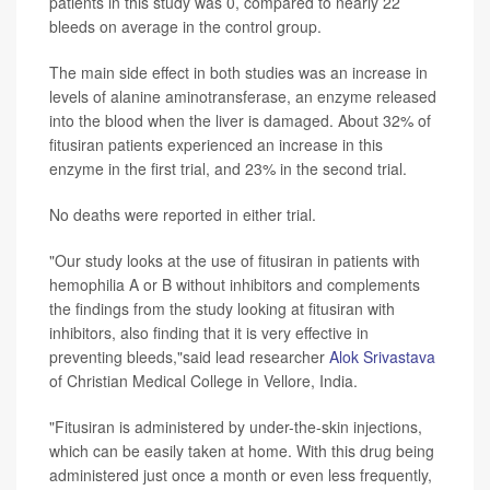
patients in this study was 0, compared to nearly 22
bleeds on average in the control group.
The main side effect in both studies was an increase in
levels of alanine aminotransferase, an enzyme released
into the blood when the liver is damaged. About 32% of
fitusiran patients experienced an increase in this
enzyme in the first trial, and 23% in the second trial.
No deaths were reported in either trial.
"Our study looks at the use of fitusiran in patients with
hemophilia A or B without inhibitors and complements
the findings from the study looking at fitusiran with
inhibitors, also finding that it is very effective in
preventing bleeds,"said lead researcher
Alok Srivastava
of Christian Medical College in Vellore, India.
"Fitusiran is administered by under-the-skin injections,
which can be easily taken at home. With this drug being
administered just once a month or even less frequently,