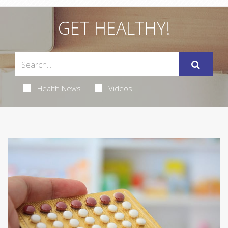
GET HEALTHY!
Health News
Videos