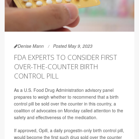
Denise Mann
Posted May 9, 2023
FDA EXPERTS TO CONSIDER FIRST
OVER-THE-COUNTER BIRTH
CONTROL PILL
As a U.S. Food Drug Administration advisory panel
prepares to weigh whether to recommend that a birth
control pill be sold over the counter in this country, a
coalition of advocates on Monday called attention to the
safety and effectiveness of the medication.
If approved, Opill, a daily progestin-only birth control pill,
would become the first such drug sold over the counter