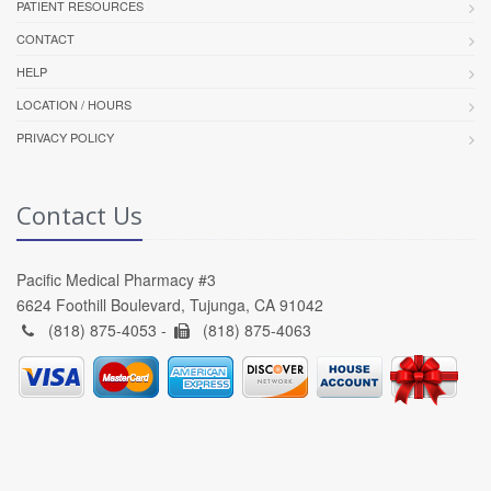
PATIENT RESOURCES
CONTACT
HELP
LOCATION / HOURS
PRIVACY POLICY
Contact Us
Pacific Medical Pharmacy #3
6624 Foothill Boulevard, Tujunga, CA 91042
(818) 875-4053 -
(818) 875-4063