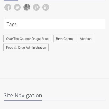
Tags
Over-The-Counter Drugs: Misc.
Birth Control
Abortion
Food &, Drug Administration
Site Navigation