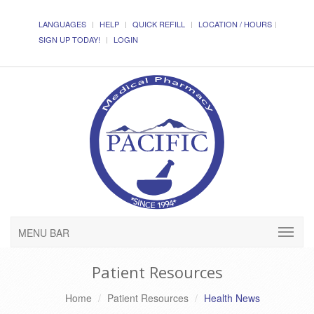
LANGUAGES
HELP
QUICK REFILL
LOCATION / HOURS
SIGN UP TODAY!
LOGIN
MENU BAR
Patient Resources
Home
Patient Resources
Health News