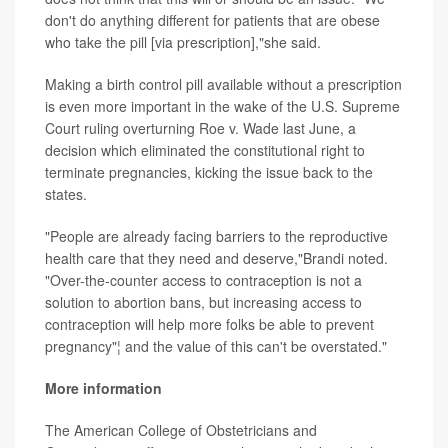
don't do anything different for patients that are obese
who take the pill [via prescription],"she said.
Making a birth control pill available without a prescription
is even more important in the wake of the U.S. Supreme
Court ruling overturning Roe v. Wade last June, a
decision which eliminated the constitutional right to
terminate pregnancies, kicking the issue back to the
states.
"People are already facing barriers to the reproductive
health care that they need and deserve,"Brandi noted.
"Over-the-counter access to contraception is not a
solution to abortion bans, but increasing access to
contraception will help more folks be able to prevent
pregnancy"¦ and the value of this can't be overstated."
More information
The American College of Obstetricians and