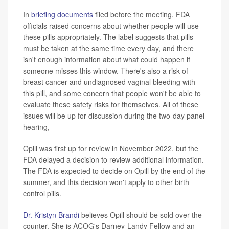
In
briefing documents
filed before the meeting, FDA
officials raised concerns about whether people will use
these pills appropriately. The label suggests that pills
must be taken at the same time every day, and there
isn't enough information about what could happen if
someone misses this window. There's also a risk of
breast cancer and undiagnosed vaginal bleeding with
this pill, and some concern that people won't be able to
evaluate these safety risks for themselves. All of these
issues will be up for discussion during the two-day panel
hearing,
Opill was first up for review in November 2022, but the
FDA delayed a decision to review additional information.
The FDA is expected to decide on Opill by the end of the
summer, and this decision won't apply to other birth
control pills.
Dr. Kristyn Brandi
believes Opill should be sold over the
counter. She is ACOG's Darney-Landy Fellow and an