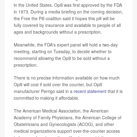
in the United States. Opill was first approved by the FDA
in 1973. During a media briefing on the coming decision,
the Free the Pill coalition said it hopes this pill will be
fully covered by insurance and available to people of all
ages and backgrounds without a prescription.
Meanwhile, the FDA's expert panel will hold a two-day
meeting, starting on Tuesday, to decide whether to
recommend allowing the Opill to be sold without a
prescription.
There is no precise information available on how much
Opill will cost if sold over the counter, but Opill
manufacturer Perrigo said in a
recent statement
that it is
committed to making it affordable.
The American Medical Association, the American
Academy of Family Physicians, the American College of
Obstetricians and Gynecologists (ACOG), and other
medical organizations support over-the-counter access