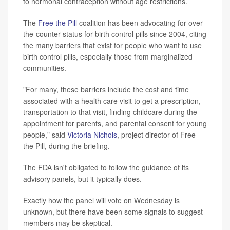
to hormonal contraception without age restrictions.
The
Free the Pill
coalition has been advocating for over-
the-counter status for birth control pills since 2004, citing
the many barriers that exist for people who want to use
birth control pills, especially those from marginalized
communities.
"For many, these barriers include the cost and time
associated with a health care visit to get a prescription,
transportation to that visit, finding childcare during the
appointment for parents, and parental consent for young
people," said
Victoria Nichols
, project director of Free
the Pill, during the briefing.
The FDA isn't obligated to follow the guidance of its
advisory panels, but it typically does.
Exactly how the panel will vote on Wednesday is
unknown, but there have been some signals to suggest
members may be skeptical.