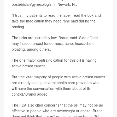
obstetrician/gynecologist in Newark, N.J.
"I trust my patients to read the label, read the box and
take the medication they need,"she said during the
briefing.
The risks are incredibly low, Brandi said. Side effects
may include breast tenderness, acne, headache or
bloating, among others.
The one major contraindication for this pill is having
active breast cancer.
But "the vast majority of people with active breast cancer
are already seeing several health care providers who
will have the conversation with them about birth
control,"Brandi added.
The FDA also cited concerns that the pill may not be as
effective in people who are overweight or obese. Brandi
does not think that this will or should be an issue. "We