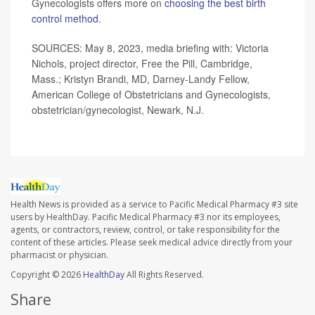
Gynecologists offers more on
choosing the best birth
control method.
SOURCES: May 8, 2023, media briefing with: Victoria
Nichols, project director, Free the Pill, Cambridge,
Mass.; Kristyn Brandi, MD, Darney-Landy Fellow,
American College of Obstetricians and Gynecologists,
obstetrician/gynecologist, Newark, N.J.
Health News is provided as a service to Pacific Medical Pharmacy #3 site
users by HealthDay. Pacific Medical Pharmacy #3 nor its employees,
agents, or contractors, review, control, or take responsibility for the
content of these articles. Please seek medical advice directly from your
pharmacist or physician.
Copyright © 2026
HealthDay
All Rights Reserved.
Share