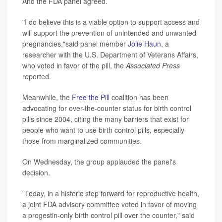
And the FDA panel agreed.
"I do believe this is a viable option to support access and
will support the prevention of unintended and unwanted
pregnancies,"said panel member
Jolie Haun
, a
researcher with the U.S. Department of Veterans Affairs,
who voted in favor of the pill, the
Associated Press
reported.
Meanwhile, the
Free the Pill
coalition has been
advocating for over-the-counter status for birth control
pills since 2004, citing the many barriers that exist for
people who want to use birth control pills, especially
those from marginalized communities.
On Wednesday, the group applauded the panel's
decision.
"Today, in a historic step forward for reproductive health,
a joint FDA advisory committee voted in favor of moving
a progestin-only birth control pill over the counter," said