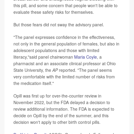
this pill, and some concern that people won't be able to
evaluate these safety risks for themselves.
But those fears did not sway the advisory panel.
"The panel expresses confidence in the effectiveness,
not only in the general population of females, but also in
adolescent populations and those with limited
literacy,"said panel chairwoman
Maria Coyle
, a
pharmacist and an associate clinical professor at Ohio
State University, the
AP
reported. "The panel seems
very comfortable with the limited number of risks from
the medication itself."
Opill was first up for over-the-counter review in
November 2022, but the FDA delayed a decision to
review additional information. The FDA is expected to
decide on Opill by the end of the summer, and this
decision won't apply to other birth control pills.