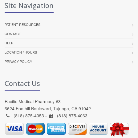
Site Navigation
PATIENT RESOURCES
CONTACT
HELP
LOCATION / HOURS
PRIVACY POLICY
Contact Us
Pacific Medical Pharmacy #3
6624 Foothill Boulevard, Tujunga, CA 91042
(818) 875-4053 -
(818) 875-4063