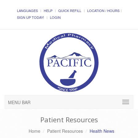
LANGUAGES
HELP
QUICK REFILL
LOCATION / HOURS
SIGN UP TODAY!
LOGIN
MENU BAR
Patient Resources
Home
Patient Resources
Health News