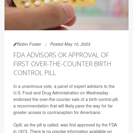
Robin Foster
Posted May 10, 2023
FDA ADVISORS OK APPROVAL OF
FIRST OVER-THE-COUNTER BIRTH
CONTROL PILL
In a unanimous vote, a panel of expert advisors to the
U.S. Food and Drug Administration on Wednesday
endorsed the over-the-counter sale of a birth control pill,
a recommendation that will likely pave the way for far
greater access to contraception for Americans.
Opill, as the pill is called, was first approved by the FDA
in 1973. There is no precise information available on