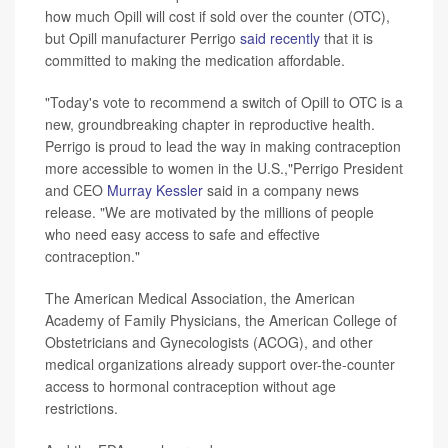
how much Opill will cost if sold over the counter (OTC),
but Opill manufacturer Perrigo
said recently
that it is
committed to making the medication affordable.
"Today's vote to recommend a switch of Opill to OTC is a
new, groundbreaking chapter in reproductive health.
Perrigo is proud to lead the way in making contraception
more accessible to women in the U.S.,"Perrigo President
and CEO
Murray Kessler
said in a company news
release. "We are motivated by the millions of people
who need easy access to safe and effective
contraception."
The American Medical Association, the American
Academy of Family Physicians, the American College of
Obstetricians and Gynecologists (ACOG), and other
medical organizations already support over-the-counter
access to hormonal contraception without age
restrictions.