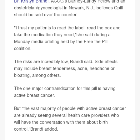
Dr. Kristyn Brandi
, ACOG's Darney-Landy Fellow and an
obstetrician/gynecologist in Newark, N.J., believes Opill
should be sold over the counter.
"I trust my patients to read the label, read the box and
take the medication they need,"she said during a
Monday media briefing held by the Free the Pill
coalition.
The risks are incredibly low, Brandi said. Side effects
may include breast tenderness, acne, headache or
bloating, among others.
The one major contraindication for this pill is having
active breast cancer.
But "the vast majority of people with active breast cancer
are already seeing several health care providers who
will have the conversation with them about birth
control,"Brandi added.