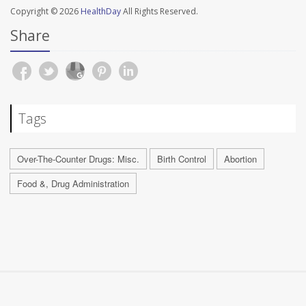
Copyright © 2026
HealthDay
All Rights Reserved.
Share
Tags
Over-The-Counter Drugs: Misc.
Birth Control
Abortion
Food &, Drug Administration