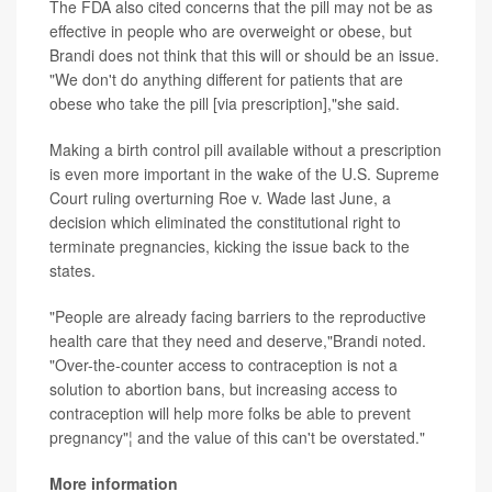
The FDA also cited concerns that the pill may not be as
effective in people who are overweight or obese, but
Brandi does not think that this will or should be an issue.
"We don't do anything different for patients that are
obese who take the pill [via prescription],"she said.
Making a birth control pill available without a prescription
is even more important in the wake of the U.S. Supreme
Court ruling overturning Roe v. Wade last June, a
decision which eliminated the constitutional right to
terminate pregnancies, kicking the issue back to the
states.
"People are already facing barriers to the reproductive
health care that they need and deserve,"Brandi noted.
"Over-the-counter access to contraception is not a
solution to abortion bans, but increasing access to
contraception will help more folks be able to prevent
pregnancy"¦ and the value of this can't be overstated."
More information