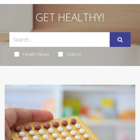
GET HEALTHY!
Health News
Videos