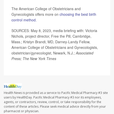
The American College of Obstetricians and
Gynecologists offers more on
choosing the best birth
control method.
SOURCES: May 8, 2023, media briefing with: Victoria
Nichols, project director, Free the Pill, Cambridge,
Mass.; Kristyn Brandi, MD, Darney-Landy Fellow,
American College of Obstetricians and Gynecologists,
obstetrician/gynecologist, Newark, N.J.;
Associated
Press; The New York Times
Health News is provided as a service to Pacific Medical Pharmacy #3 site
users by HealthDay. Pacific Medical Pharmacy #3 nor its employees,
agents, or contractors, review, control, or take responsibility for the
content of these articles. Please seek medical advice directly from your
pharmacist or physician.