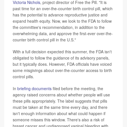
Victoria Nichols
, project director of Free the Pill. "It is
past time for an over-the-counter birth control pill, which
has the potential to advance reproductive justice and
expand health equity. Now, we look to the FDA to follow
the committee's recommendation, in addition to the
overwhelming data, and approve the first-ever over-the-
counter birth control pill in the U.S."
With a full decision expected this summer, the FDA isn't
obligated to follow the guidance of its advisory panels,
but it typically does. However, FDA officials have voiced
some misgivings about over-the-counter access to birth
control pills.
In
briefing documents
filed before the meeting, the
agency raised concerns about whether people will use
these pills appropriately. The label suggests that pills
must be taken at the same time every day, and there
isn't enough information about what could happen if
someone misses this window. There's also a risk of
breast cancer and undiagnosed vaginal bleeding with