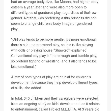
had an average body size, like Moana, had higher body
esteem a year later and were also more open to
different types of gendered play, regardless of their own
gender. Notably, kids preferring a thin princess did not
seem to change children's body image or gendered
play.
"Girl play tends to be more gentle. It's more emotional,
there's a lot more pretend play, so this is like playing
with dolls or playing house,"Shawcroft explained.
Conventional boy play is "more rough-and-tumble play,
so pretend fighting or wrestling, and it also tends to be
less emotional."
A mix of both types of play are crucial for children's
development because they help develop different types
of skills, she added.
In total, 340 children and their caregivers were selected
from an ongoing study on kids' development as it relates
to entertainment, called Project M.E.D.I.A. At 3 years old