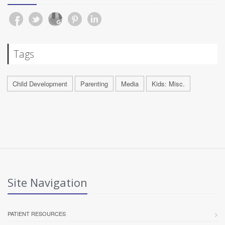
Tags
Child Development
Parenting
Media
Kids: Misc.
Site Navigation
PATIENT RESOURCES