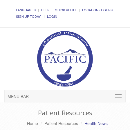
LANGUAGES
HELP
QUICK REFILL
LOCATION / HOURS
SIGN UP TODAY!
LOGIN
MENU BAR
Patient Resources
Home
Patient Resources
Health News