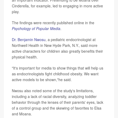
Cinderella, for example, led to engaging in more active
play.
The findings were recently published online in the
Psychology of Popular Media
.
Dr. Benjamin Nwosu
, a pediatric endocrinologist at
Northwell Health in New Hyde Park, N.Y., said more
active characters for children also greatly benefits their
physical health.
"It's important for media to show things that will help us
as endocrinologists fight childhood obesity. We want
active models to be shown,"he said.
Nwosu also noted some of the study's limitations,
including a lack of racial diversity, analyzing toddler
behavior through the lenses of their parents' eyes, lack
of a control group and the skewing of favorites to Elsa
and Moana.