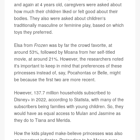
and again at 4 years old, caregivers were asked about
how much their children liked or felt good about their
bodies. They also were asked about children's
traditionally masculine or feminine play, based on which
toys they preferred.
Elsa from
Frozen
was by far the crowd favorite, at
around 53%, followed by Moana from her self-titled
movie, at around 21%. However, the researchers noted
it's important to keep in mind that preferences of these
princesses instead of, say, Pocahontas or Belle, might
be because the first two are more recent.
However, 137.7 million households subscribed to
Disney+ in 2022, according to Statista, with many of the
subscribers being families with young children. So, they
would have as equal access to Mulan and Jasmine as
they do to Tiana and Merida.
How the kids played make-believe princesses was also
an important indicator. Pretending to be Moana over