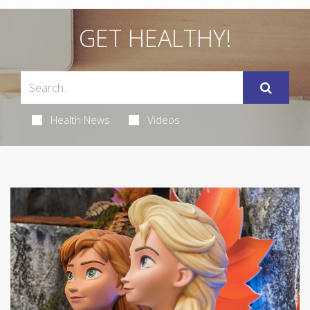
GET HEALTHY!
Health News
Videos