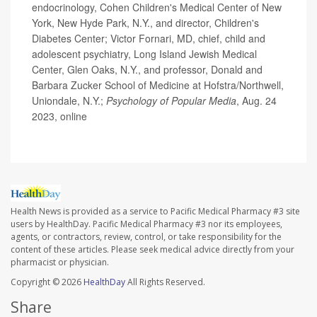
endocrinology, Cohen Children's Medical Center of New
York, New Hyde Park, N.Y., and director, Children's
Diabetes Center; Victor Fornari, MD, chief, child and
adolescent psychiatry, Long Island Jewish Medical
Center, Glen Oaks, N.Y., and professor, Donald and
Barbara Zucker School of Medicine at Hofstra/Northwell,
Uniondale, N.Y.;
Psychology of Popular Media
, Aug. 24
2023, online
Health News is provided as a service to Pacific Medical Pharmacy #3 site
users by HealthDay. Pacific Medical Pharmacy #3 nor its employees,
agents, or contractors, review, control, or take responsibility for the
content of these articles. Please seek medical advice directly from your
pharmacist or physician.
Copyright © 2026
HealthDay
All Rights Reserved.
Share