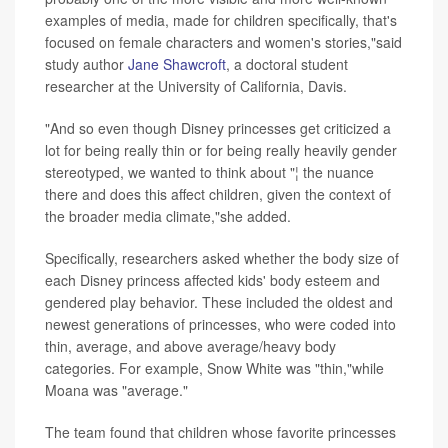
examples of media, made for children specifically, that's
focused on female characters and women's stories,"said
study author
Jane Shawcroft
, a doctoral student
researcher at the University of California, Davis.
"And so even though Disney princesses get criticized a
lot for being really thin or for being really heavily gender
stereotyped, we wanted to think about "¦ the nuance
there and does this affect children, given the context of
the broader media climate,"she added.
Specifically, researchers asked whether the body size of
each Disney princess affected kids' body esteem and
gendered play behavior. These included the oldest and
newest generations of princesses, who were coded into
thin, average, and above average/heavy body
categories. For example, Snow White was "thin,"while
Moana was "average."
The team found that children whose favorite princesses