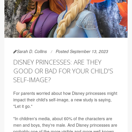
Sarah D. Collins
Posted September 13, 2023
DISNEY PRINCESSES: ARE THEY
GOOD OR BAD FOR YOUR CHILD'S
SELF-IMAGE?
For parents worried about how Disney princesses might
impact their child's self-image, a new study is saying,
"Let it go."
"In children's media, about 60% of the characters are
men and boys, they're male. And Disney princesses are
probably one of the more visible and more well-known