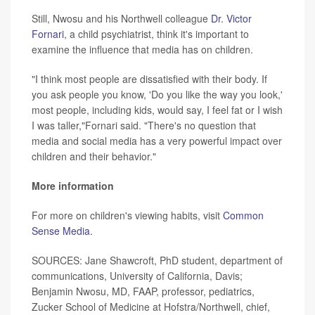
Still, Nwosu and his Northwell colleague
Dr. Victor
Fornari
, a child psychiatrist, think it's important to
examine the influence that media has on children.
"I think most people are dissatisfied with their body. If
you ask people you know, 'Do you like the way you look,'
most people, including kids, would say, I feel fat or I wish
I was taller,"Fornari said. "There's no question that
media and social media has a very powerful impact over
children and their behavior."
More information
For more on children's viewing habits, visit
Common
Sense Media
.
SOURCES: Jane Shawcroft, PhD student, department of
communications, University of California, Davis;
Benjamin Nwosu, MD, FAAP, professor, pediatrics,
Zucker School of Medicine at Hofstra/Northwell, chief,