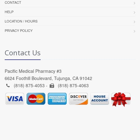
CONTACT
HELP
LOCATION / HOURS
PRIVACY POLICY
Contact Us
Pacific Medical Pharmacy #3
6624 Foothill Boulevard, Tujunga, CA 91042
(818) 875-4053 -
(818) 875-4063