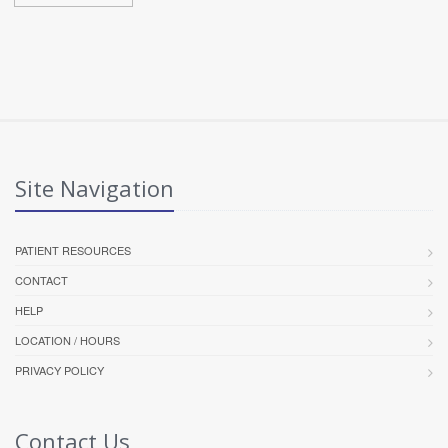
Site Navigation
PATIENT RESOURCES
CONTACT
HELP
LOCATION / HOURS
PRIVACY POLICY
Contact Us