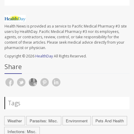
Health News is provided as a service to Pacific Medical Pharmacy #3 site
users by HealthDay. Pacific Medical Pharmacy #3 nor its employees,
agents, or contractors, review, control, or take responsibility for the
content of these articles. Please seek medical advice directly from your
pharmacist or physician.
Copyright © 2026
HealthDay
All Rights Reserved.
Share
Tags
Weather
Parasites: Misc.
Environment
Pets And Health
Infections: Misc.