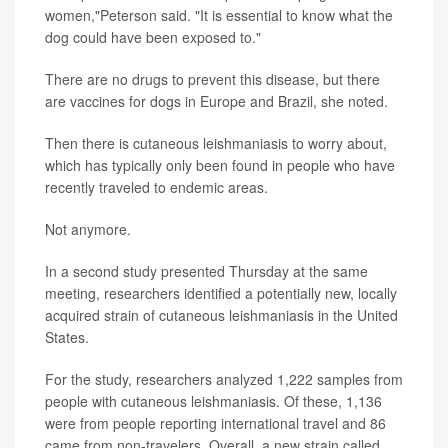
women,"Peterson said. "It is essential to know what the
dog could have been exposed to."
There are no drugs to prevent this disease, but there
are vaccines for dogs in Europe and Brazil, she noted.
Then there is cutaneous leishmaniasis to worry about,
which has typically only been found in people who have
recently traveled to endemic areas.
Not anymore.
In a second study presented Thursday at the same
meeting, researchers identified a potentially new, locally
acquired strain of cutaneous leishmaniasis in the United
States.
For the study, researchers analyzed 1,222 samples from
people with cutaneous leishmaniasis. Of these, 1,136
were from people reporting international travel and 86
came from non-travelers. Overall, a new strain called