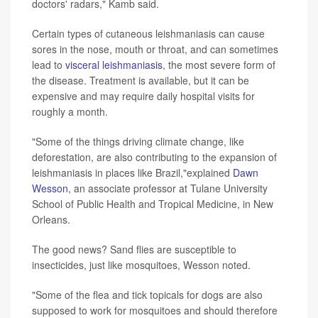
doctors' radars," Kamb said.
Certain types of cutaneous leishmaniasis can cause
sores in the nose, mouth or throat, and can sometimes
lead to
visceral leishmaniasis
, the most severe form of
the disease. Treatment is available, but it can be
expensive and may require daily hospital visits for
roughly a month.
"Some of the things driving climate change, like
deforestation, are also contributing to the expansion of
leishmaniasis in places like Brazil,"explained
Dawn
Wesson
, an associate professor at Tulane University
School of Public Health and Tropical Medicine, in New
Orleans.
The good news? Sand flies are susceptible to
insecticides, just like mosquitoes, Wesson noted.
"Some of the flea and tick topicals for dogs are also
supposed to work for mosquitoes and should therefore