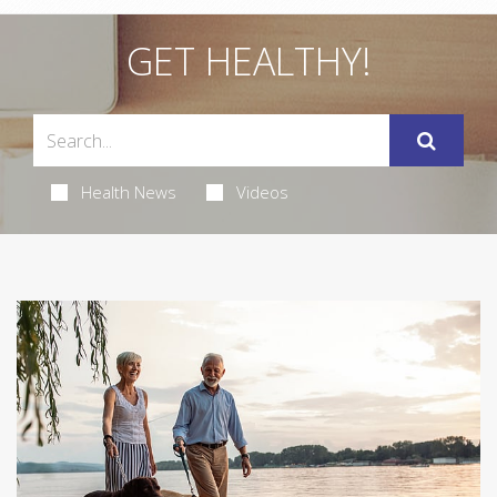
GET HEALTHY!
Health News
Videos