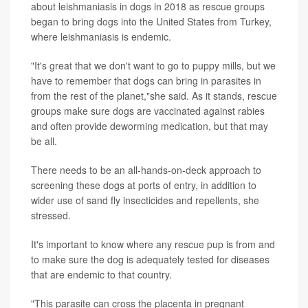
about leishmaniasis in dogs in 2018 as rescue groups
began to bring dogs into the United States from Turkey,
where leishmaniasis is endemic.
"It's great that we don't want to go to puppy mills, but we
have to remember that dogs can bring in parasites in
from the rest of the planet,"she said. As it stands, rescue
groups make sure dogs are vaccinated against rabies
and often provide deworming medication, but that may
be all.
There needs to be an all-hands-on-deck approach to
screening these dogs at ports of entry, in addition to
wider use of sand fly insecticides and repellents, she
stressed.
It's important to know where any rescue pup is from and
to make sure the dog is adequately tested for diseases
that are endemic to that country.
"This parasite can cross the placenta in pregnant