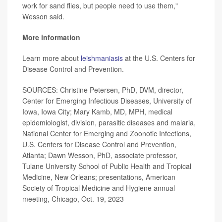
work for sand flies, but people need to use them,"
Wesson said.
More information
Learn more about
leishmaniasis
at the U.S. Centers for
Disease Control and Prevention.
SOURCES: Christine Petersen, PhD, DVM, director,
Center for Emerging Infectious Diseases, University of
Iowa, Iowa City; Mary Kamb, MD, MPH, medical
epidemiologist, division, parasitic diseases and malaria,
National Center for Emerging and Zoonotic Infections,
U.S. Centers for Disease Control and Prevention,
Atlanta; Dawn Wesson, PhD, associate professor,
Tulane University School of Public Health and Tropical
Medicine, New Orleans; presentations, American
Society of Tropical Medicine and Hygiene annual
meeting, Chicago, Oct. 19, 2023