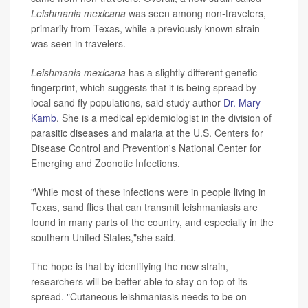
Leishmania mexicana
was seen among non-travelers,
primarily from Texas, while a previously known strain
was seen in travelers.
Leishmania mexicana
has a slightly different genetic
fingerprint, which suggests that it is being spread by
local sand fly populations, said study author
Dr. Mary
Kamb
. She is a medical epidemiologist in the division of
parasitic diseases and malaria at the U.S. Centers for
Disease Control and Prevention's National Center for
Emerging and Zoonotic Infections.
"While most of these infections were in people living in
Texas, sand flies that can transmit leishmaniasis are
found in many parts of the country, and especially in the
southern United States,"she said.
The hope is that by identifying the new strain,
researchers will be better able to stay on top of its
spread. "Cutaneous leishmaniasis needs to be on