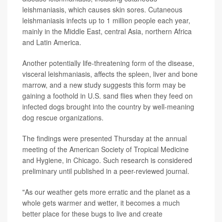
leishmaniasis, which causes skin sores. Cutaneous
leishmaniasis infects up to 1 million people each year,
mainly in the Middle East, central Asia, northern Africa
and Latin America.
Another potentially life-threatening form of the disease,
visceral leishmaniasis, affects the spleen, liver and bone
marrow, and a new study suggests this form may be
gaining a foothold in U.S. sand flies when they feed on
infected dogs brought into the country by well-meaning
dog rescue organizations.
The findings were presented Thursday at the annual
meeting of the American Society of Tropical Medicine
and Hygiene, in Chicago. Such research is considered
preliminary until published in a peer-reviewed journal.
"As our weather gets more erratic and the planet as a
whole gets warmer and wetter, it becomes a much
better place for these bugs to live and create