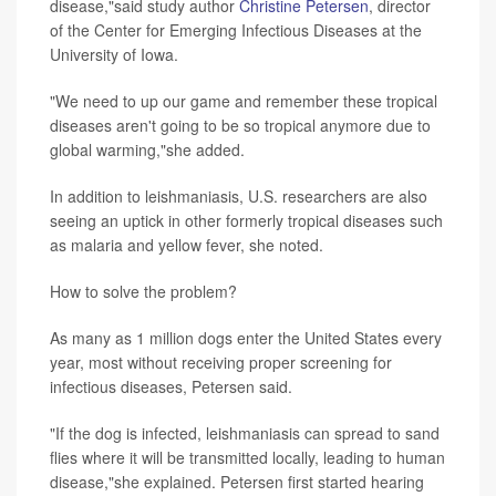
disease,"said study author
Christine Petersen
, director
of the Center for Emerging Infectious Diseases at the
University of Iowa.
"We need to up our game and remember these tropical
diseases aren't going to be so tropical anymore due to
global warming,"she added.
In addition to leishmaniasis, U.S. researchers are also
seeing an uptick in other formerly tropical diseases such
as malaria and yellow fever, she noted.
How to solve the problem?
As many as 1 million dogs enter the United States every
year, most without receiving proper screening for
infectious diseases, Petersen said.
"If the dog is infected, leishmaniasis can spread to sand
flies where it will be transmitted locally, leading to human
disease,"she explained. Petersen first started hearing