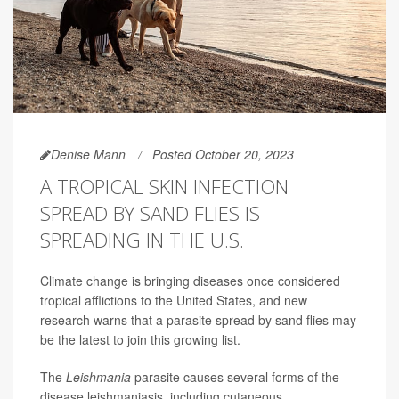
Denise Mann
Posted October 20, 2023
A TROPICAL SKIN INFECTION
SPREAD BY SAND FLIES IS
SPREADING IN THE U.S.
Climate change is bringing diseases once considered
tropical afflictions to the United States, and new
research warns that a parasite spread by sand flies may
be the latest to join this growing list.
The
Leishmania
parasite causes several forms of the
disease leishmaniasis, including cutaneous