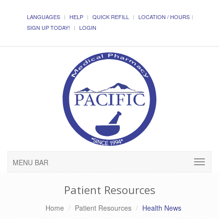
LANGUAGES
HELP
QUICK REFILL
LOCATION / HOURS
SIGN UP TODAY!
LOGIN
MENU BAR
Patient Resources
Home
Patient Resources
Health News