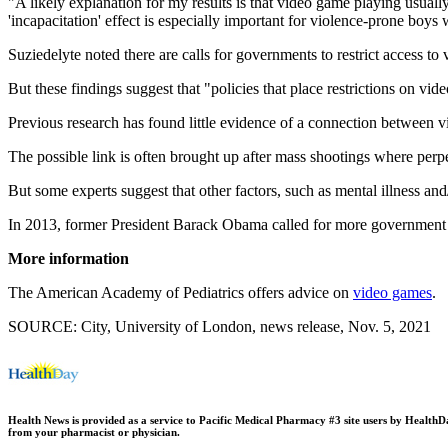
"A likely explanation for my results is that video game playing usuall
'incapacitation' effect is especially important for violence-prone boys
Suziedelyte noted there are calls for governments to restrict access to
But these findings suggest that "policies that place restrictions on vi
Previous research has found little evidence of a connection between vi
The possible link is often brought up after mass shootings where perpe
But some experts suggest that other factors, such as mental illness and
In 2013, former President Barack Obama called for more government 
More information
The American Academy of Pediatrics offers advice on
video games
.
SOURCE: City, University of London, news release, Nov. 5, 2021
Health News is provided as a service to Pacific Medical Pharmacy #3 site users by HealthDay.
from your pharmacist or physician.