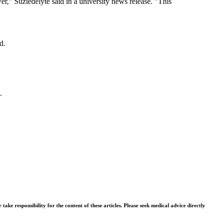
er," Suziedelyte said in a university news release. "This
d.
.
ke responsibility for the content of these articles. Please seek medical advice directly