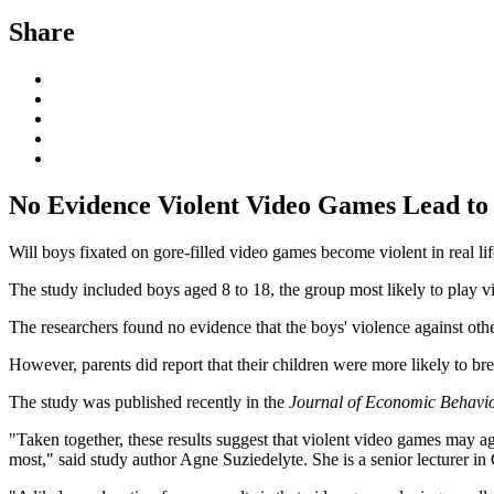
Share
No Evidence Violent Video Games Lead to 
Will boys fixated on gore-filled video games become violent in real li
The study included boys aged 8 to 18, the group most likely to play v
The researchers found no evidence that the boys' violence against othe
However, parents did report that their children were more likely to br
The study was published recently in the
Journal of Economic Behavi
"Taken together, these results suggest that violent video games may agi
most," said study author Agne Suziedelyte. She is a senior lecturer i