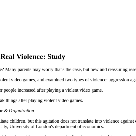
Real Violence: Study
fe? Many parents may worry that's the case, but new and reassuring resea
iolent video games, and examined two types of violence: aggression agai
r people increased after playing a violent video game.
eak things after playing violent video games.
or & Organization
.
tate children, but this agitation does not translate into violence agains
n City, University of London's department of economics.