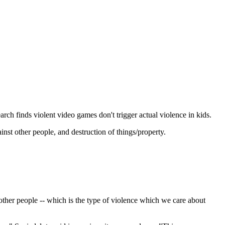
rch finds violent video games don't trigger actual violence in kids.
nst other people, and destruction of things/property.
t other people -- which is the type of violence which we care about