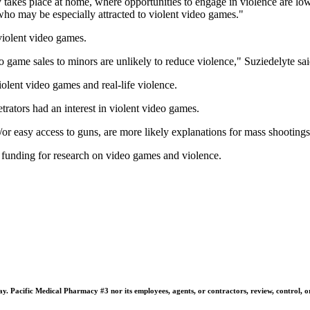
y takes place at home, where opportunities to engage in violence are low
 who may be especially attracted to violent video games."
 violent video games.
deo game sales to minors are unlikely to reduce violence," Suziedelyte sai
olent video games and real-life violence.
trators had an interest in violent video games.
/or easy access to guns, are more likely explanations for mass shootings
funding for research on video games and violence.
 Pacific Medical Pharmacy #3 nor its employees, agents, or contractors, review, control, or ta