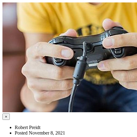
×
Robert Preidt
Posted November 8, 2021