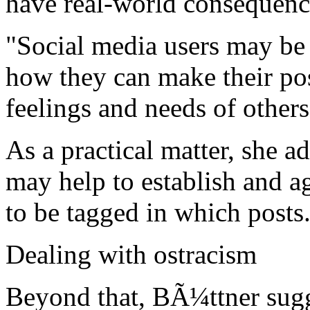
have real-world consequenc
"Social media users may be 
how they can make their pos
feelings and needs of other
As a practical matter, she a
may help to establish and 
to be tagged in which posts
Dealing with ostracism
Beyond that, BÃ¼ttner sugge