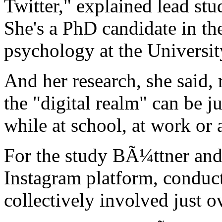
Twitter," explained lead st
She's a PhD candidate in th
psychology at the Universit
And her research, she said, 
the "digital realm" can be j
while at school, at work or
For the study BÃ¼ttner and
Instagram platform, conduct
collectively involved just o