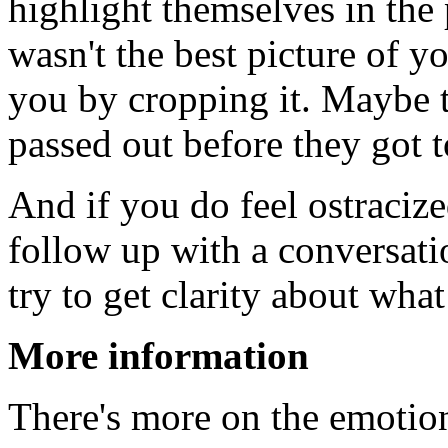
highlight themselves in the
wasn't the best picture of y
you by cropping it. Maybe 
passed out before they got 
And if you do feel ostraciz
follow up with a conversat
try to get clarity about wha
More information
There's more on the emotion