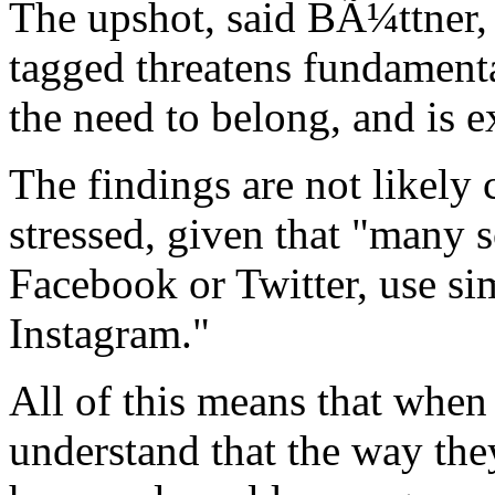
The upshot, said BÃ¼ttner, i
tagged threatens fundamenta
the need to belong, and is e
The findings are not likely 
stressed, given that "many 
Facebook or Twitter, use si
Instagram."
All of this means that when
understand that the way th