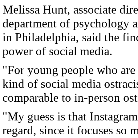
Melissa Hunt, associate direc
department of psychology a
in Philadelphia, said the fi
power of social media.
"For young people who are 
kind of social media ostraci
comparable to in-person ost
"My guess is that Instagram 
regard, since it focuses so 