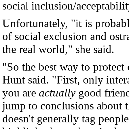
social inclusion/acceptabili
Unfortunately, "it is probab
of social exclusion and ostr
the real world," she said.
"So the best way to protect 
Hunt said. "First, only inte
you are
actually
good friend
jump to conclusions about t
doesn't generally tag peopl