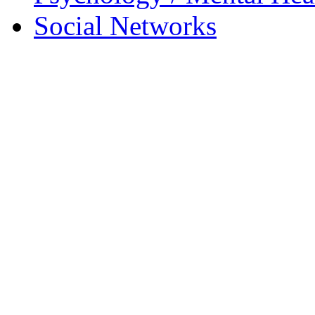
Social Networks