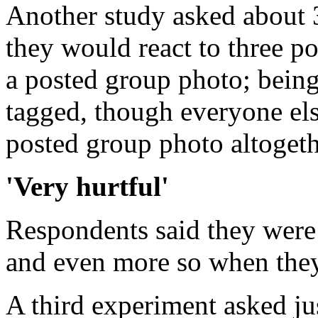
Another study asked about 
they would react to three po
a posted group photo; being
tagged, though everyone else
posted group photo altogeth
'Very hurtful'
Respondents said they were 
and even more so when they
A third experiment asked ju