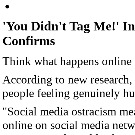
'You Didn't Tag Me!' I
Confirms
Think what happens online 
According to new research, 
people feeling genuinely hu
"Social media ostracism me
online on social media netw