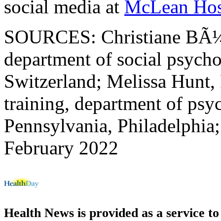
social media at
McLean Hos
SOURCES: Christiane BÃ¼t
department of social psycho
Switzerland; Melissa Hunt, P
training, department of psy
Pennsylvania, Philadelphia
February 2022
Health News is provided as a service t