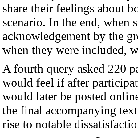
share their feelings about b
scenario. In the end, when
acknowledgement by the grou
when they were included, wh
A fourth query asked 220 pa
would feel if after participa
would later be posted onlin
the final accompanying tex
rise to notable dissatisfactio