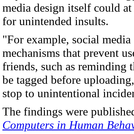
media design itself could at
for unintended insults.
"For example, social media
mechanisms that prevent user
friends, such as reminding 
be tagged before uploading
stop to unintentional incide
The findings were published
Computers in Human Behav