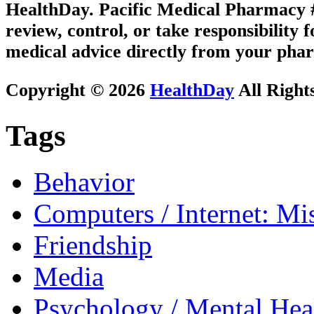
HealthDay. Pacific Medical Pharmacy #3
review, control, or take responsibility f
medical advice directly from your phar
Copyright © 2026
HealthDay
All Right
Tags
Behavior
Computers / Internet: Mi
Friendship
Media
Psychology / Mental Heal