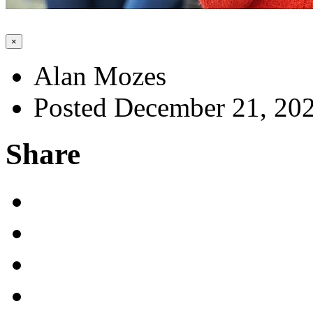
×
Alan Mozes
Posted December 21, 20
Share