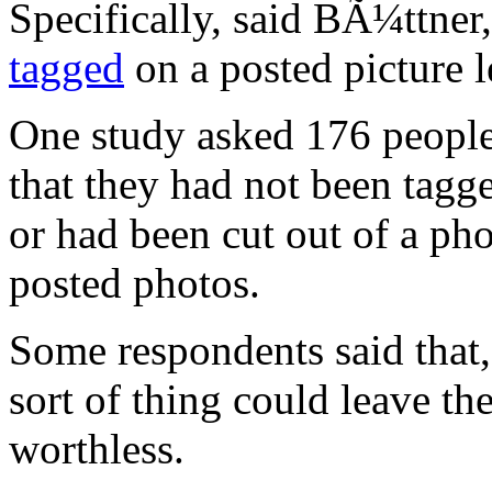
Specifically, said BÃ¼ttner
tagged
on a posted picture l
One study asked 176 people 
that they had not been tagge
or had been cut out of a ph
posted photos.
Some respondents said that,
sort of thing could leave th
worthless.