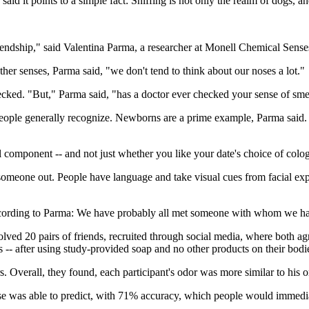
said it points to a simple fact: Sniffing is not only the realm of dogs, 
friendship," said Valentina Parma, a researcher at Monell Chemical Sens
other senses, Parma said, "we don't tend to think about our noses a lot."
hecked. "But," Parma said, "has a doctor ever checked your sense of sme
people generally recognize. Newborns are a prime example, Parma said. Wh
ll component -- and not just whether you like your date's choice of colo
meone out. People have language and take visual cues from facial expr
cording to Parma: We have probably all met someone with whom we had i
lved 20 pairs of friends, recruited through social media, where both ag
 -- after using study-provided soap and no other products on their bodi
 Overall, they found, each participant's odor was more similar to his or h
se was able to predict, with 71% accuracy, which people would immediat