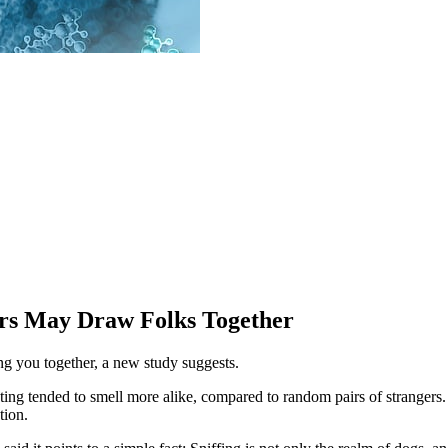
ors May Draw Folks Together
ng you together, a new study suggests.
ting tended to smell more alike, compared to random pairs of strangers.
tion.