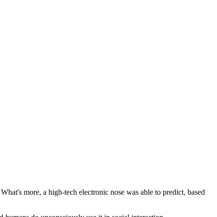
 What's more, a high-tech electronic nose was able to predict, based