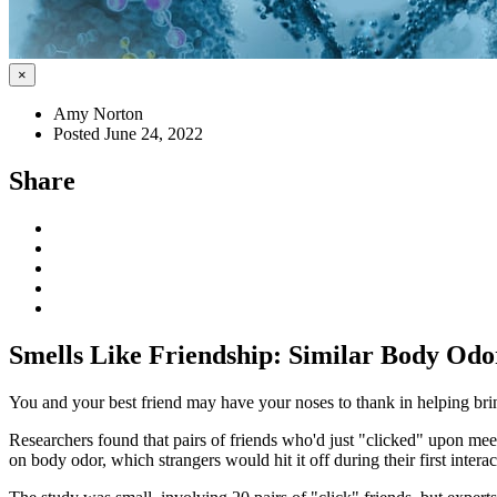
×
Amy Norton
Posted June 24, 2022
Share
Smells Like Friendship: Similar Body Od
You and your best friend may have your noses to thank in helping bri
Researchers found that pairs of friends who'd just "clicked" upon mee
on body odor, which strangers would hit it off during their first interac