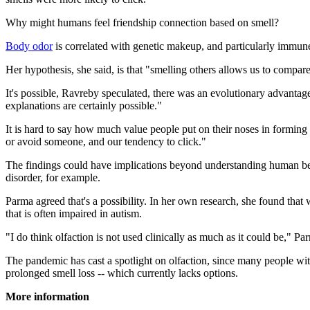
Why might humans feel friendship connection based on smell?
Body odor
is correlated with genetic makeup, and particularly immune 
Her hypothesis, she said, is that "smelling others allows us to compa
It's possible, Ravreby speculated, there was an evolutionary advantag
explanations are certainly possible."
It is hard to say how much value people put on their noses in forming 
or avoid someone, and our tendency to click."
The findings could have implications beyond understanding human beha
disorder, for example.
Parma agreed that's a possibility. In her own research, she found that w
that is often impaired in autism.
"I do think olfaction is not used clinically as much as it could be," Pa
The pandemic has cast a spotlight on olfaction, since many people wit
prolonged smell loss -- which currently lacks options.
More information