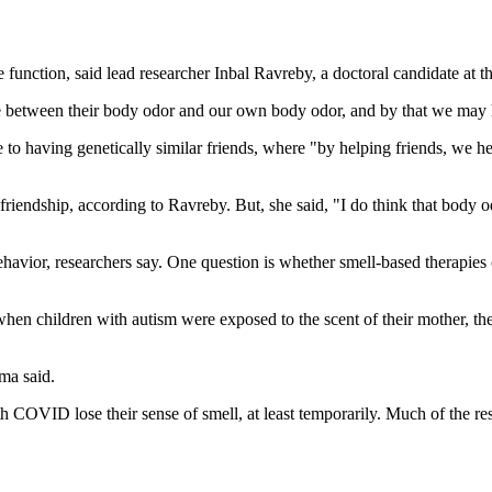
function, said lead researcher Inbal Ravreby, a doctoral candidate at th
re between their body odor and our own body odor, and by that we may h
e to having genetically similar friends, where "by helping friends, we 
friendship, according to Ravreby. But, she said, "I do think that body 
vior, researchers say. One question is whether smell-based therapies 
hen children with autism were exposed to the scent of their mother, they 
rma said.
h COVID lose their sense of smell, at least temporarily. Much of the re