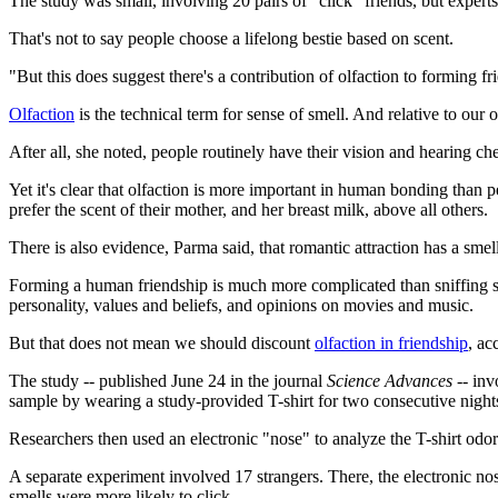
The study was small, involving 20 pairs of "click" friends, but experts 
That's not to say people choose a lifelong bestie based on scent.
"But this does suggest there's a contribution of olfaction to forming 
Olfaction
is the technical term for sense of smell. And relative to our 
After all, she noted, people routinely have their vision and hearing c
Yet it's clear that olfaction is more important in human bonding than 
prefer the scent of their mother, and her breast milk, above all others.
There is also evidence, Parma said, that romantic attraction has a sme
Forming a human friendship is much more complicated than sniffing so
personality, values and beliefs, and opinions on movies and music.
But that does not mean we should discount
olfaction in friendship
, ac
The study -- published June 24 in the journal
Science Advances --
invo
sample by wearing a study-provided T-shirt for two consecutive nights
Researchers then used an electronic "nose" to analyze the T-shirt odors.
A separate experiment involved 17 strangers. There, the electronic no
smells were more likely to click.