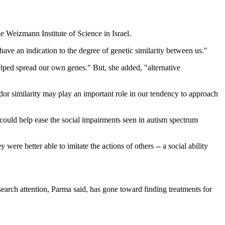
e Weizmann Institute of Science in Israel.
ave an indication to the degree of genetic similarity between us."
helped spread our own genes." But, she added, "alternative
odor similarity may play an important role in our tendency to approach
could help ease the social impairments seen in autism spectrum
were better able to imitate the actions of others -- a social ability
search attention, Parma said, has gone toward finding treatments for