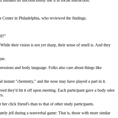
and humans do unconsciously use it in social interaction.
es Center in Philadelphia, who reviewed the findings.
ll?"
ile their vision is not yet sharp, their sense of smell is. And they
gne.
essions and body language. Folks also care about things like
nstant "chemistry," and the nose may have played a part in it.
reed they'd hit it off upon meeting. Each participant gave a body odor
es.
er click friend's than to that of other study participants.
ely jell during a nonverbal game: That is, those with more similar