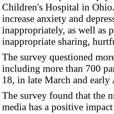
Children's Hospital in Ohio.
increase anxiety and depres
inappropriately, as well as 
inappropriate sharing, hurt
The survey questioned more
including more than 700 par
18, in late March and early 
The survey found that the n
media has a positive impact 