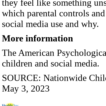
they feel like something un
which parental controls and 
social media use and why.
More information
The American Psychologica
children and social media.
SOURCE: Nationwide Childr
May 3, 2023