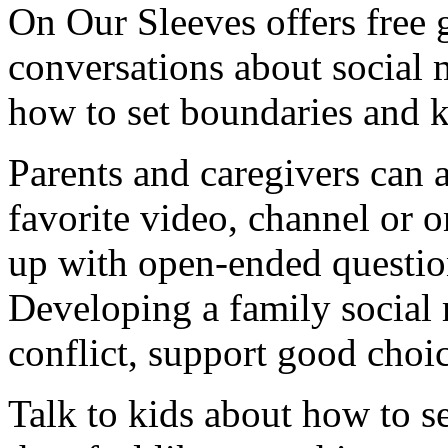
On Our Sleeves offers free g
conversations about social m
how to set boundaries and k
Parents and caregivers can 
favorite video, channel or o
up with open-ended question
Developing a family social
conflict, support good choi
Talk to kids about how to se