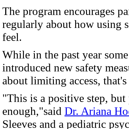
The program encourages pare
regularly about how using s
feel.
While in the past year some
introduced new safety meas
about limiting access, that's
"This is a positive step, but 
enough,"said
Dr. Ariana Ho
Sleeves and a pediatric psy