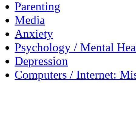
Parenting
Media
Anxiety
Psychology / Mental Heal
Depression
Computers / Internet: Mi