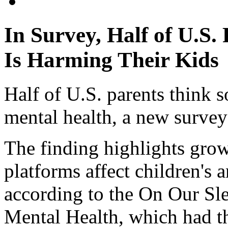
In Survey, Half of U.S.
Is Harming Their Kids
Half of U.S. parents think so
mental health, a new survey
The finding highlights gro
platforms affect children's 
according to the On Our Sl
Mental Health, which had th