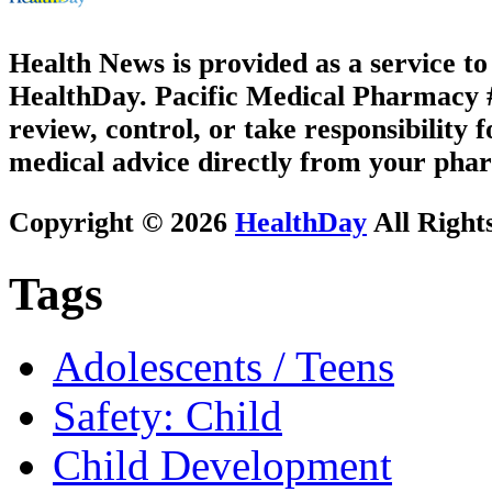
Health News is provided as a service t
HealthDay. Pacific Medical Pharmacy #3
review, control, or take responsibility f
medical advice directly from your phar
Copyright © 2026
HealthDay
All Right
Tags
Adolescents / Teens
Safety: Child
Child Development