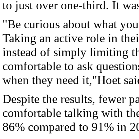
to just over one-third. It w
"Be curious about what your
Taking an active role in th
instead of simply limiting t
comfortable to ask question
when they need it,"Hoet said
Despite the results, fewer 
comfortable talking with the
86% compared to 91% in 2