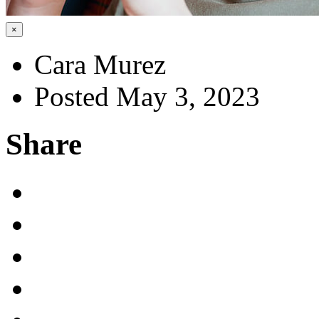
×
Cara Murez
Posted May 3, 2023
Share