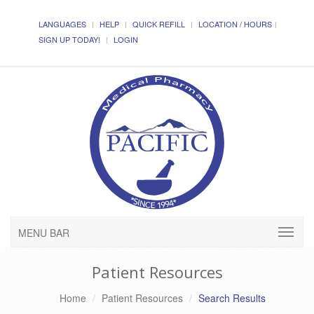
LANGUAGES
HELP
QUICK REFILL
LOCATION / HOURS
SIGN UP TODAY!
LOGIN
MENU BAR
Patient Resources
Home
Patient Resources
Search Results