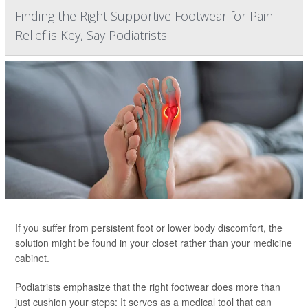
Finding the Right Supportive Footwear for Pain
Relief is Key, Say Podiatrists
If you suffer from persistent foot or lower body discomfort, the
solution might be found in your closet rather than your medicine
cabinet.
Podiatrists emphasize that the right footwear does more than
just cushion your steps: It serves as a medical tool that can