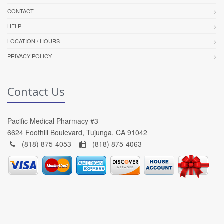
CONTACT
HELP
LOCATION / HOURS
PRIVACY POLICY
Contact Us
Pacific Medical Pharmacy #3
6624 Foothill Boulevard, Tujunga, CA 91042
(818) 875-4053 -
(818) 875-4063