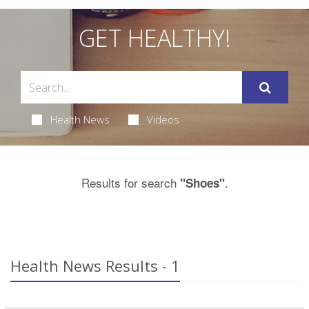
GET HEALTHY!
Health News
Videos
Results for search
.
"Shoes"
Health News Results - 1