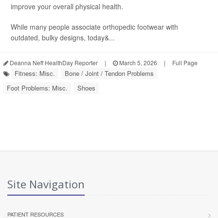
improve your overall physical health.
While many people associate orthopedic footwear with
outdated, bulky designs, today&...
Deanna Neff HealthDay Reporter
|
March 5, 2026
|
Full Page
Fitness: Misc.
Bone / Joint / Tendon Problems
Foot Problems: Misc.
Shoes
Site Navigation
PATIENT RESOURCES