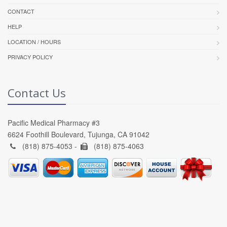
CONTACT
HELP
LOCATION / HOURS
PRIVACY POLICY
Contact Us
Pacific Medical Pharmacy #3
6624 Foothill Boulevard, Tujunga, CA 91042
(818) 875-4053 -
(818) 875-4063