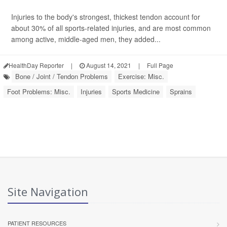
Injuries to the body's strongest, thickest tendon account for
about 30% of all sports-related injuries, and are most common
among active, middle-aged men, they added...
HealthDay Reporter
|
August 14, 2021
|
Full Page
Bone / Joint / Tendon Problems
Exercise: Misc.
Foot Problems: Misc.
Injuries
Sports Medicine
Sprains
Site Navigation
PATIENT RESOURCES