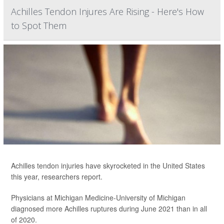
Achilles Tendon Injures Are Rising - Here's How
to Spot Them
Achilles tendon injuries have skyrocketed in the United States
this year, researchers report.
Physicians at Michigan Medicine-University of Michigan
diagnosed more Achilles ruptures during June 2021 than in all
of 2020.