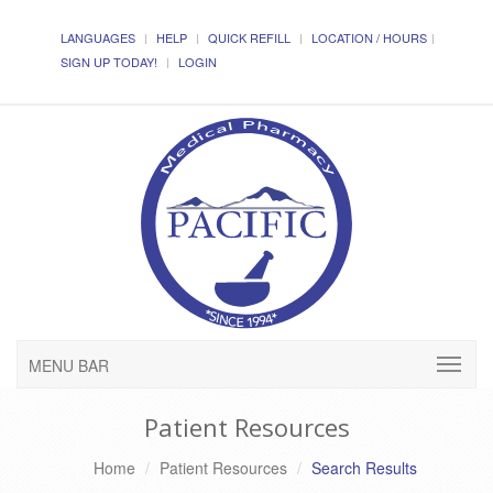
LANGUAGES
HELP
QUICK REFILL
LOCATION / HOURS
SIGN UP TODAY!
LOGIN
MENU BAR
Patient Resources
Home
Patient Resources
Search Results