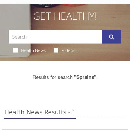
GET HEALTHY!
Health News
Videos
Results for search
.
"Sprains"
Health News Results - 1