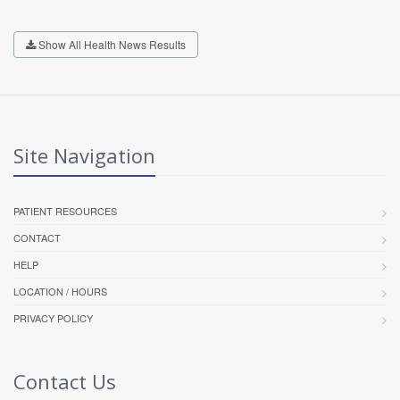
Show All Health News Results
Site Navigation
PATIENT RESOURCES
CONTACT
HELP
LOCATION / HOURS
PRIVACY POLICY
Contact Us