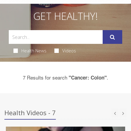
GET HEALTHY!
Health News
Videos
7 Results for search
.
"Cancer: Colon"
Health Videos - 7