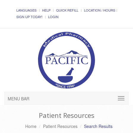
LANGUAGES
HELP
QUICK REFILL
LOCATION / HOURS
SIGN UP TODAY!
LOGIN
MENU BAR
Patient Resources
Home
Patient Resources
Search Results