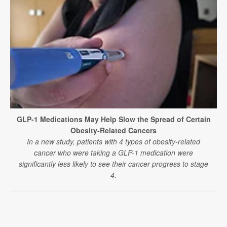
GLP-1 Medications May Help Slow the Spread of Certain
Obesity-Related Cancers
In a new study, patients with 4 types of obesity-related
cancer who were taking a GLP-1 medication were
significantly less likely to see their cancer progress to stage
4.