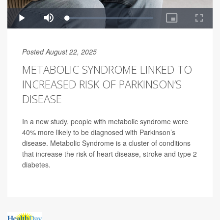
Posted August 22, 2025
METABOLIC SYNDROME LINKED TO
INCREASED RISK OF PARKINSON’S
DISEASE
In a new study, people with metabolic syndrome were
40% more likely to be diagnosed with Parkinson’s
disease. Metabolic Syndrome is a cluster of conditions
that increase the risk of heart disease, stroke and type 2
diabetes.