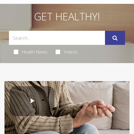
GET HEALTHY!
Health News
Videos