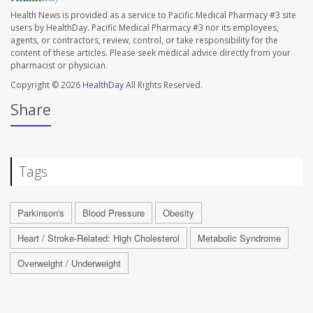
Health News is provided as a service to Pacific Medical Pharmacy #3 site
users by HealthDay. Pacific Medical Pharmacy #3 nor its employees,
agents, or contractors, review, control, or take responsibility for the
content of these articles. Please seek medical advice directly from your
pharmacist or physician.
Copyright © 2026
HealthDay
All Rights Reserved.
Share
Tags
Parkinson's
Blood Pressure
Obesity
Heart / Stroke-Related: High Cholesterol
Metabolic Syndrome
Overweight / Underweight