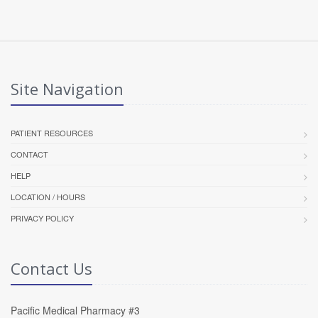
Site Navigation
PATIENT RESOURCES
CONTACT
HELP
LOCATION / HOURS
PRIVACY POLICY
Contact Us
Pacific Medical Pharmacy #3