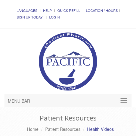
LANGUAGES
HELP
QUICK REFILL
LOCATION / HOURS
SIGN UP TODAY!
LOGIN
MENU BAR
Patient Resources
Home
Patient Resources
Health Videos