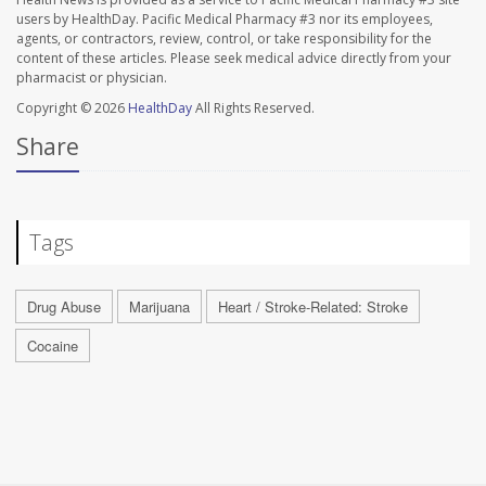
users by HealthDay. Pacific Medical Pharmacy #3 nor its employees,
agents, or contractors, review, control, or take responsibility for the
content of these articles. Please seek medical advice directly from your
pharmacist or physician.
Copyright © 2026
HealthDay
All Rights Reserved.
Share
Tags
Drug Abuse
Marijuana
Heart / Stroke-Related: Stroke
Cocaine