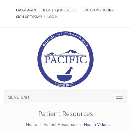
LANGUAGES
HELP
QUICK REFILL
LOCATION / HOURS
SIGN UP TODAY!
LOGIN
MENU BAR
Patient Resources
Home
Patient Resources
Health Videos