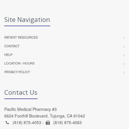
Site Navigation
PATIENT RESOURCES
CONTACT
HELP
LOCATION / HOURS
PRIVACY POLICY
Contact Us
Pacific Medical Pharmacy #3
6624 Foothill Boulevard, Tujunga, CA 91042
(818) 875-4053 -
(818) 875-4063