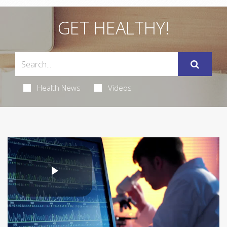
GET HEALTHY!
Health News
Videos