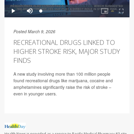
Posted March 9, 2026
RECREATIONAL DRUGS LINKED TO
HIGHER STROKE RISK, MAJOR STUDY
FINDS
A new study involving more than 100 million people
found recreational drugs like marijuana, cocaine and
amphetamines significantly raise the risk of stroke –
even in younger users.
Health News is provided as a service to Pacific Medical Pharmacy #3 site