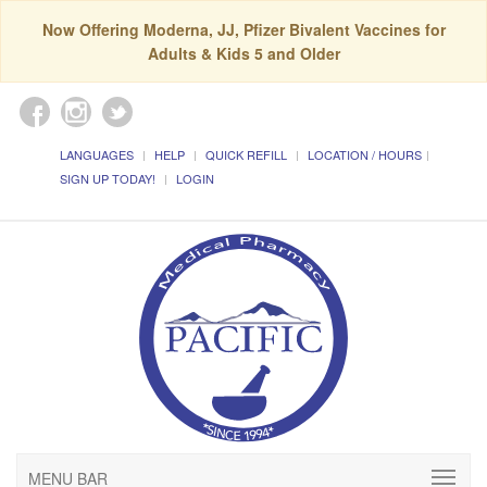
Now Offering Moderna, JJ, Pfizer Bivalent Vaccines for
Adults & Kids 5 and Older
LANGUAGES
HELP
QUICK REFILL
LOCATION / HOURS
SIGN UP TODAY!
LOGIN
MENU BAR