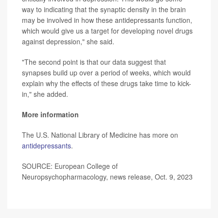
way to indicating that the synaptic density in the brain
may be involved in how these antidepressants function,
which would give us a target for developing novel drugs
against depression," she said.
"The second point is that our data suggest that
synapses build up over a period of weeks, which would
explain why the effects of these drugs take time to kick-
in," she added.
More information
The U.S. National Library of Medicine has more on
antidepressants
.
SOURCE: European College of
Neuropsychopharmacology, news release, Oct. 9, 2023