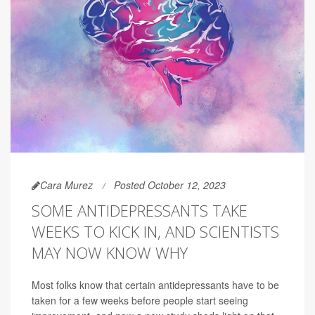
Cara Murez
Posted October 12, 2023
SOME ANTIDEPRESSANTS TAKE
WEEKS TO KICK IN, AND SCIENTISTS
MAY NOW KNOW WHY
Most folks know that certain antidepressants have to be
taken for a few weeks before people start seeing