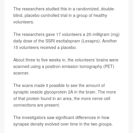
The researchers studied this in a randomized, double-
blind, placebo-controlled trial in a group of healthy
volunteers.
The researchers gave 17 volunteers a 20-milligram (mg)
daily dose of the SSRI escitalopram (Lexapro). Another
15 volunteers received a placebo.
About three to five weeks in, the volunteers' brains were
scanned using a positron emission tomography (PET)
scanner.
The scans made it possible to see the amount of
synaptic vesicle glycoprotein 2A in the brain. The more
of that protein found in an area, the more nerve cell
connections are present.
The investigators saw significant differences in how
synapse density evolved over time in the two groups.