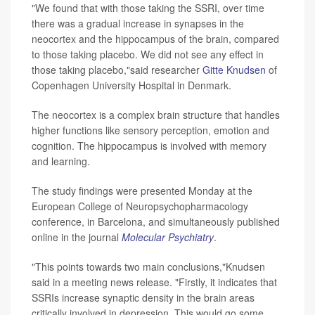
"We found that with those taking the SSRI, over time
there was a gradual increase in synapses in the
neocortex and the hippocampus of the brain, compared
to those taking placebo. We did not see any effect in
those taking placebo,"said researcher
Gitte Knudsen
of
Copenhagen University Hospital in Denmark.
The neocortex is a complex brain structure that handles
higher functions like sensory perception, emotion and
cognition. The hippocampus is involved with memory
and learning.
The study findings were presented Monday at the
European College of Neuropsychopharmacology
conference, in Barcelona, and simultaneously published
online in the journal
Molecular Psychiatry
.
"This points towards two main conclusions,"Knudsen
said in a meeting news release. "Firstly, it indicates that
SSRIs increase synaptic density in the brain areas
critically involved in depression. This would go some