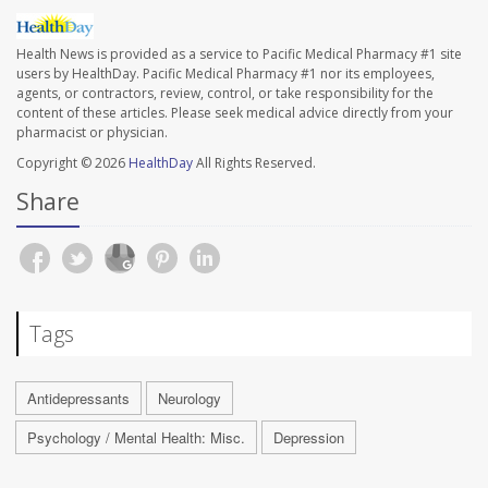
Health News is provided as a service to Pacific Medical Pharmacy #1 site
users by HealthDay. Pacific Medical Pharmacy #1 nor its employees,
agents, or contractors, review, control, or take responsibility for the
content of these articles. Please seek medical advice directly from your
pharmacist or physician.
Copyright © 2026
HealthDay
All Rights Reserved.
Share
Tags
Antidepressants
Neurology
Psychology / Mental Health: Misc.
Depression