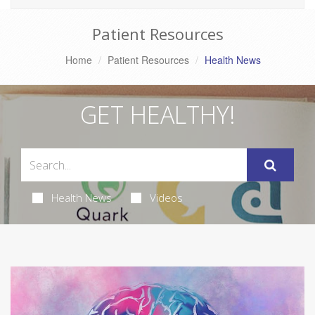
Patient Resources
Home
Patient Resources
Health News
GET HEALTHY!
Health News
Videos