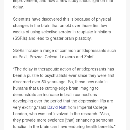
improvement, and now a new study sheds light on that
delay.
Scientists have discovered this is because of physical
changes in the brain that unfold over those first few
weeks of using selective serotonin reuptake inhibitors
(SSRIs) and lead to greater brain plasticity.
SSRIs include a range of common antidepressants such
as Paxil, Prozac, Celexa, Lexapro and Zoloft.
"The delay in therapeutic action of antidepressants has
been a puzzle to psychiatrists ever since they were first
discerned over 50 years ago. So, these new data in
humans that use cutting-edge brain imaging to
demonstrate an increase in brain connections
developing over the period that the depression lifts are
very exciting,"said
David Nutt
from Imperial College
London, who was not involved in the research. "Also,
they provide more evidence [that] enhancing serotonin
function in the brain can have enduring health benefits."