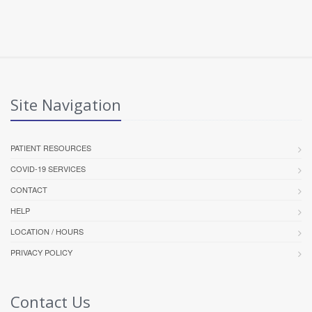
Site Navigation
PATIENT RESOURCES
COVID-19 SERVICES
CONTACT
HELP
LOCATION / HOURS
PRIVACY POLICY
Contact Us