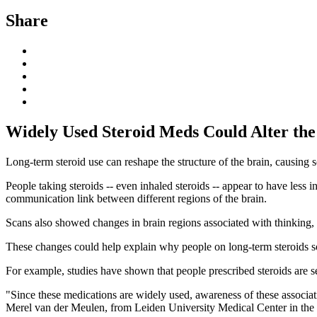
Share
Widely Used Steroid Meds Could Alter the
Long-term steroid use can reshape the structure of the brain, causing 
People taking steroids -- even inhaled steroids -- appear to have less i
communication link between different regions of the brain.
Scans also showed changes in brain regions associated with thinking,
These changes could help explain why people on long-term steroids so
For example, studies have shown that people prescribed steroids are se
"Since these medications are widely used, awareness of these associati
Merel van der Meulen, from Leiden University Medical Center in the