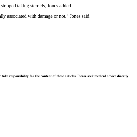
y stopped taking steroids, Jones added.
ally associated with damage or not," Jones said.
ke responsibility for the content of these articles. Please seek medical advice directly