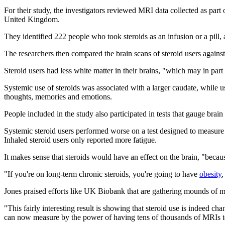
For their study, the investigators reviewed MRI data collected as part
United Kingdom.
They identified 222 people who took steroids as an infusion or a pill, 
The researchers then compared the brain scans of steroid users agains
Steroid users had less white matter in their brains, "which may in part 
Systemic use of steroids was associated with a larger caudate, while u
thoughts, memories and emotions.
People included in the study also participated in tests that gauge br
Systemic steroid users performed worse on a test designed to measure t
Inhaled steroid users only reported more fatigue.
It makes sense that steroids would have an effect on the brain, "beca
"If you're on long-term chronic steroids, you're going to have
obesity
,
Jones praised efforts like UK Biobank that are gathering mounds of med
"This fairly interesting result is showing that steroid use is indeed chan
can now measure by the power of having tens of thousands of MRIs to