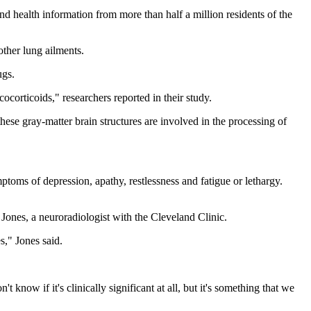
nd health information from more than half a million residents of the
other lung ailments.
ugs.
cocorticoids," researchers reported in their study.
hese gray-matter brain structures are involved in the processing of
ptoms of depression, apathy, restlessness and fatigue or lethargy.
Jones, a neuroradiologist with the Cleveland Clinic.
s," Jones said.
t know if it's clinically significant at all, but it's something that we