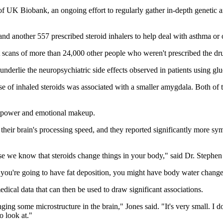
 of UK Biobank, an ongoing effort to regularly gather in-depth genetic a
and another 557 prescribed steroid inhalers to help deal with asthma or 
t scans of more than 24,000 other people who weren't prescribed the dr
underlie the neuropsychiatric side effects observed in patients using glu
se of inhaled steroids was associated with a smaller amygdala. Both of t
ain power and emotional makeup.
heir brain's processing speed, and they reported significantly more sym
use we know that steroids change things in your body," said Dr. Stephen 
 you're going to have fat deposition, you might have body water change
ical data that can then be used to draw significant associations.
ging some microstructure in the brain," Jones said. "It's very small. I don'
 look at."