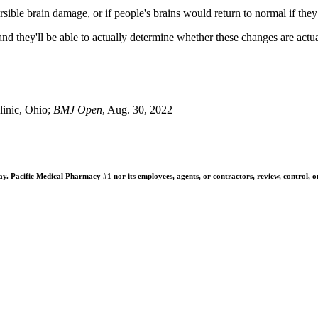
ersible brain damage, or if people's brains would return to normal if the
 and they'll be able to actually determine whether these changes are actu
inic, Ohio;
BMJ Open
, Aug. 30, 2022
 Pacific Medical Pharmacy #1 nor its employees, agents, or contractors, review, control, or ta