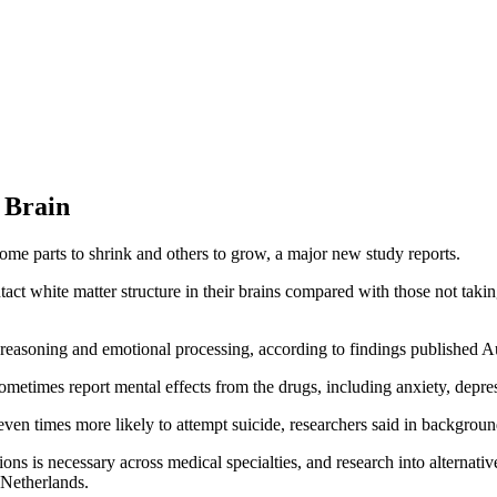
 Brain
some parts to shrink and others to grow, a major new study reports.
ntact white matter structure in their brains compared with those not taki
 reasoning and emotional processing, according to findings published 
metimes report mental effects from the drugs, including anxiety, depre
ven times more likely to attempt suicide, researchers said in backgroun
ons is necessary across medical specialties, and research into alternati
 Netherlands.