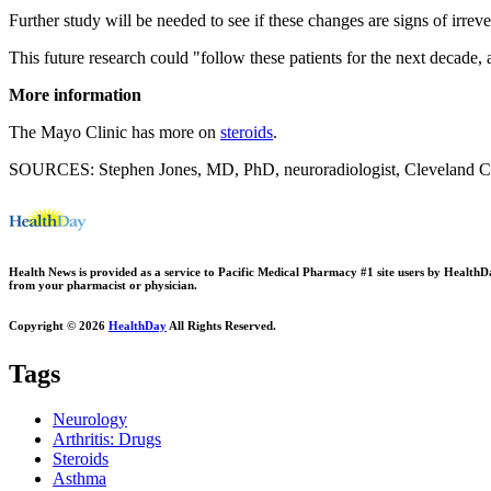
Further study will be needed to see if these changes are signs of irrev
This future research could "follow these patients for the next decade,
More information
The Mayo Clinic has more on
steroids
.
SOURCES: Stephen Jones, MD, PhD, neuroradiologist, Cleveland Cl
Health News is provided as a service to Pacific Medical Pharmacy #1 site users by HealthDay.
from your pharmacist or physician.
Copyright © 2026
HealthDay
All Rights Reserved.
Tags
Neurology
Arthritis: Drugs
Steroids
Asthma