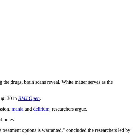
ng the drugs, brain scans reveal. White matter serves as the
Aug. 30 in
BMJ Open
.
ssion,
mania
and
delirium
, researchers argue.
d notes.
ve treatment options is warranted," concluded the researchers led by