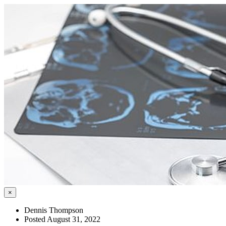
×
Dennis Thompson
Posted August 31, 2022