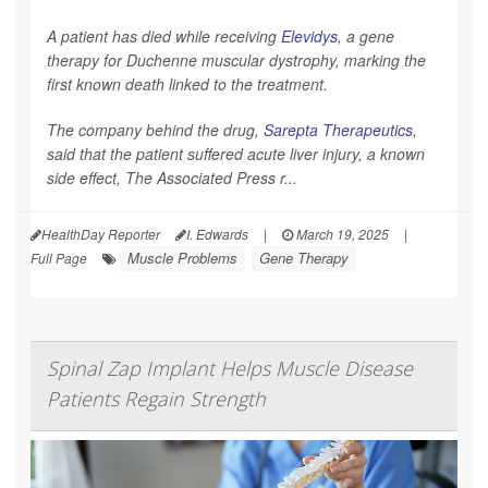
A patient has died while receiving
Elevidys
, a gene
therapy for Duchenne muscular dystrophy, marking the
first known death linked to the treatment.
The company behind the drug,
Sarepta Therapeutics
,
said that the patient suffered acute liver injury, a known
side effect,
The Associated Press
r...
HealthDay Reporter
I. Edwards
|
March 19, 2025
|
Muscle Problems
Gene Therapy
Full Page
Spinal Zap Implant Helps Muscle Disease
Patients Regain Strength