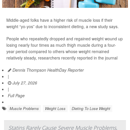
Middle-aged folks have a higher risk of muscle loss if their
weight “yo-yos” due to inconsistent dieting, a new study says.
People who repeatedly dropped and regained weight wound up
losing nearly four times as much thigh muscle during a four-
year period compared to others whose weight remained
relatively steady, researchers recently reported in the journal
Dennis Thompson HealthDay Reporter
|
July 27, 2026
|
Full Page
Muscle Problems
Weight Loss
Dieting To Lose Weight
Statins Rarely Cause Severe Muscle Problems,