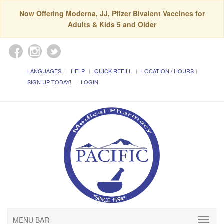
Now Offering Moderna, JJ, Pfizer Bivalent Vaccines for
Adults & Kids 5 and Older
LANGUAGES
HELP
QUICK REFILL
LOCATION / HOURS
SIGN UP TODAY!
LOGIN
MENU BAR