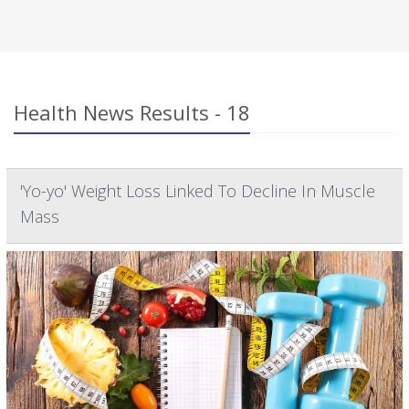
Health News Results - 18
'Yo-yo' Weight Loss Linked To Decline In Muscle
Mass