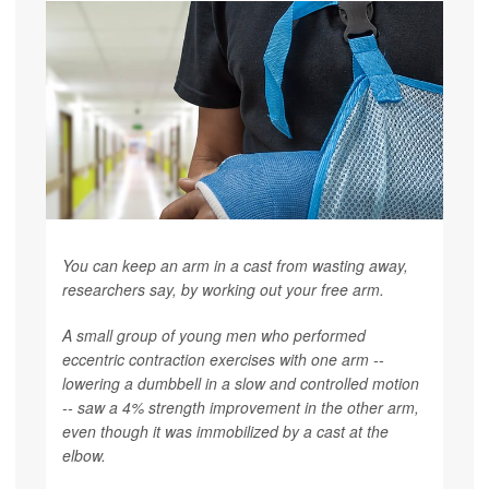
You can keep an arm in a cast from wasting away,
researchers say, by working out your free arm.
A small group of young men who performed
eccentric contraction exercises with one arm --
lowering a dumbbell in a slow and controlled motion
-- saw a 4% strength improvement in the other arm,
even though it was immobilized by a cast at the
elbow.