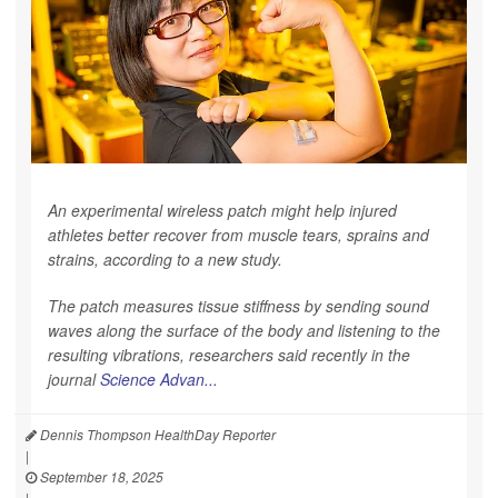
An experimental wireless patch might help injured
athletes better recover from muscle tears, sprains and
strains, according to a new study.
The patch measures tissue stiffness by sending sound
waves along the surface of the body and listening to the
resulting vibrations, researchers said recently in the
journal
Science Advan...
Dennis Thompson HealthDay Reporter
|
September 18, 2025
|