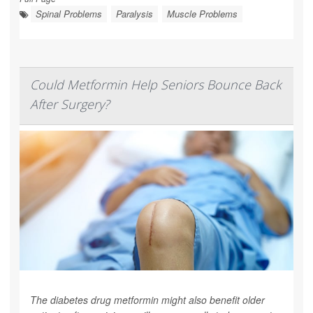
Spinal Problems
Paralysis
Muscle Problems
Could Metformin Help Seniors Bounce Back
After Surgery?
The diabetes drug metformin might also benefit older