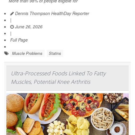
More than 98% of people eligible for
Dennis Thompson HealthDay Reporter
|
June 26, 2026
|
Full Page
Muscle Problems
Statins
Ultra-Processed Foods Linked To Fatty
Muscles, Potential Knee Arthritis