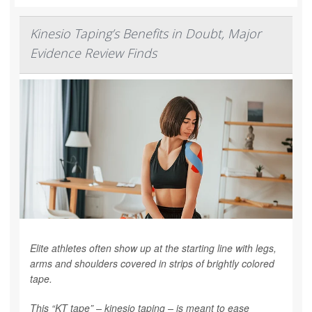
Kinesio Taping’s Benefits in Doubt, Major
Evidence Review Finds
Elite athletes often show up at the starting line with legs,
arms and shoulders covered in strips of brightly colored
tape.
This “KT tape” – kinesio taping – is meant to ease