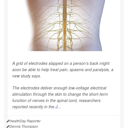
A grid of electrodes slapped on a person’s back might
soon be able to help treat pain, spasms and paralysis, a
new study says.
The electrodes deliver enough low-voltage electrical
stimulation through the skin to change the short-term
function of nerves in the spinal cord, researchers
reported recently in the
J...
HealthDay Reporter
Dennis Thompson