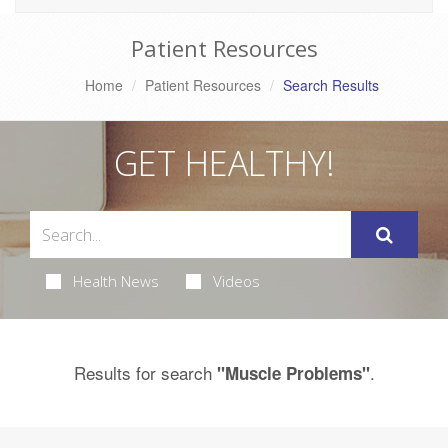
Patient Resources
Home
Patient Resources
Search Results
GET HEALTHY!
Health News
Videos
Results for search
.
"Muscle Problems"