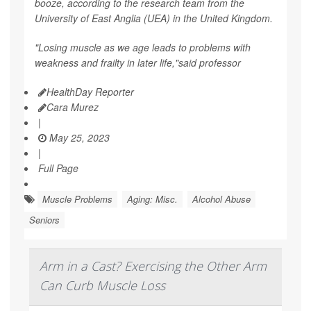
booze, according to the research team from the
University of East Anglia (UEA) in the United Kingdom.
"Losing muscle as we age leads to problems with
weakness and frailty in later life,"said professor
HealthDay Reporter
Cara Murez
|
May 25, 2023
|
Full Page
Muscle Problems
Aging: Misc.
Alcohol Abuse
Seniors
Arm in a Cast? Exercising the Other Arm
Can Curb Muscle Loss