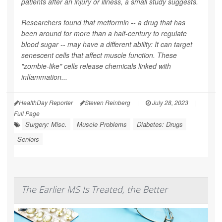
patients after an injury or illness, a small study suggests.
Researchers found that metformin -- a drug that has
been around for more than a half-century to regulate
blood sugar -- may have a different ability: It can target
senescent cells that affect muscle function. These
"zombie-like" cells release chemicals linked with
inflammation...
HealthDay Reporter
Steven Reinberg
|
July 28, 2023
|
Full Page
Surgery: Misc.
Muscle Problems
Diabetes: Drugs
Seniors
The Earlier MS Is Treated, the Better