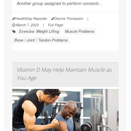
Another group assigned to perform concentr...
HealthDay Reporter
Dennis Thompson
|
March 7, 2023
|
Full Page
Exercise: Weight Lifting
Muscle Problems
Bone / Joint / Tendon Problems
Vitamin D May Help Maintain Muscle as
You Age