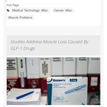
Full Page
Medical Technology: Misc.
Cancer: Misc.
Muscle Problems
Studies Address Muscle Loss Caused By
GLP-1 Drugs