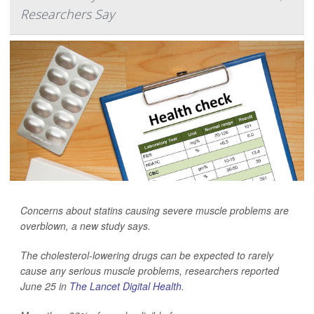
Researchers Say
Concerns about statins causing severe muscle problems are
overblown, a new study says.
The cholesterol-lowering drugs can be expected to rarely
cause any serious muscle problems, researchers reported
June 25 in
The Lancet Digital Health
.