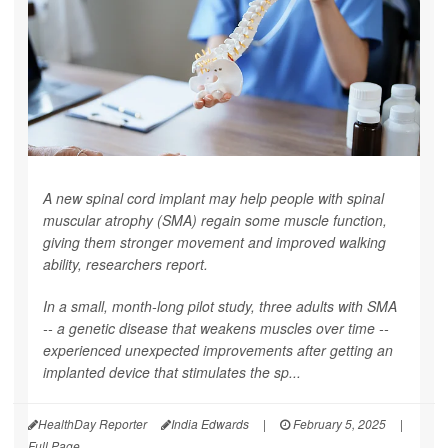
A new spinal cord implant may help people with spinal
muscular atrophy (SMA) regain some muscle function,
giving them stronger movement and improved walking
ability, researchers report.
In a small, month-long pilot study, three adults with SMA
-- a genetic disease that weakens muscles over time --
experienced unexpected improvements after getting an
implanted device that stimulates the sp...
HealthDay Reporter
India Edwards
|
February 5, 2025
|
Full Page