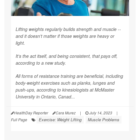
Lifting weights regularly builds strength and muscle --
and it doesn't matter if those weights are heavy or
light.
It's the act itself, and being consistent, that pays off,
according to a new study.
All forms of resistance training are beneficial, including
body-weight exercises such as planks, lunges and
push-ups, according to kinesiologists at McMaster
University in Ontario, Canad...
HealthDay Reporter
Cara Murez
|
July 14, 2023
|
Exercise: Weight Lifting
Muscle Problems
Full Page