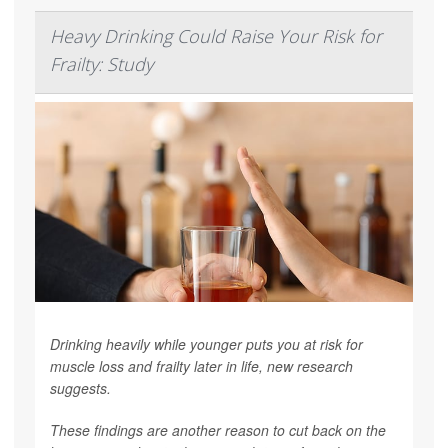
Heavy Drinking Could Raise Your Risk for
Frailty: Study
Drinking heavily while younger puts you at risk for
muscle loss and frailty later in life, new research
suggests.
These findings are another reason to cut back on the