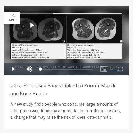
14
APR
Ultra-Processed Foods Linked to Poorer Muscle
and Knee Health
A new study finds people who consume large amounts of
ultra-processed foods have more fat in their thigh muscles,
a change that may raise the risk of knee osteoarthritis.