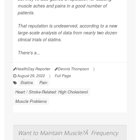
muscle aches and pains in a good number of
patients.
That reputation is undeserved, according to a new
large-scale analysis of data from nearly two dozen
clinical trials of statins.
There's a...
HealthDay Reporter
Dennis Thompson
|
August 29, 2022
|
Full Page
Statins
Pain
Heart / Stroke-Related: High Cholesterol
Muscle Problems
Want to Maintain Muscle?Â Frequency