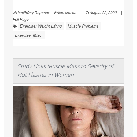
HealthDay Reporter
Alan Mozes
|
August 22, 2022
|
Full Page
Exercise: Weight Lifting
Muscle Problems
Exercise: Misc.
Study Links Muscle Mass to Severity of
Hot Flashes in Women