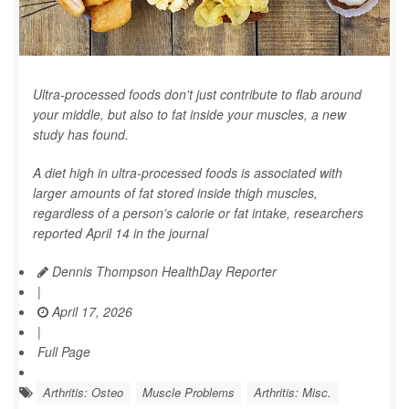
Ultra-processed foods don't just contribute to flab around
your middle, but also to fat inside your muscles, a new
study has found.
A diet high in ultra-processed foods is associated with
larger amounts of fat stored inside thigh muscles,
regardless of a person’s calorie or fat intake, researchers
reported April 14 in the journal
Dennis Thompson HealthDay Reporter
|
April 17, 2026
|
Full Page
Arthritis: Osteo
Muscle Problems
Arthritis: Misc.