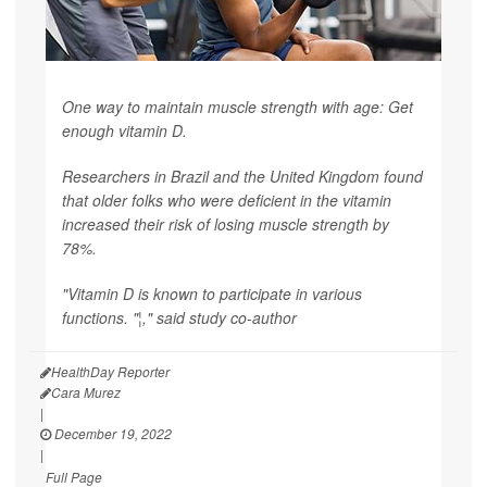
One way to maintain muscle strength with age: Get
enough vitamin D.
Researchers in Brazil and the United Kingdom found
that older folks who were deficient in the vitamin
increased their risk of losing muscle strength by
78%.
"Vitamin D is known to participate in various
functions. "¦," said study co-author
HealthDay Reporter
Cara Murez
|
December 19, 2022
|
Full Page