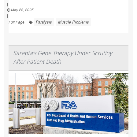
|
May 28, 2025
|
Paralysis
Muscle Problems
Full Page
Sarepta’s Gene Therapy Under Scrutiny
After Patient Death