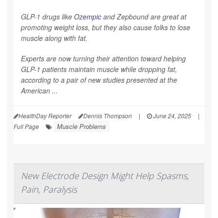
GLP-1 drugs like
Ozempic
and Zepbound are great at
promoting weight loss, but they also cause folks to lose
muscle along with fat.
Experts are now turning their attention toward helping
GLP-1 patients maintain muscle while dropping fat,
according to a pair of new studies presented at the
American ...
HealthDay Reporter
Dennis Thompson
|
June 24, 2025
|
Muscle Problems
Full Page
New Electrode Design Might Help Spasms,
Pain, Paralysis