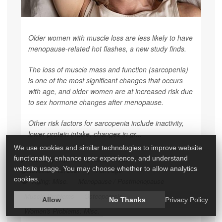
Older women with muscle loss are less likely to have
menopause-related hot flashes, a new study finds.
The loss of muscle mass and function (sarcopenia)
is one of the most significant changes that occurs
with age, and older women are at increased risk due
to sex hormone changes after menopause.
Other risk factors for sarcopenia include inactivity,
lower protein intake, changes in gr...
We use cookies and similar technologies to improve website
functionality, enhance user experience, and understand
HealthDay Reporter
Robert Preidt
|
website usage. You may choose whether to allow analytics
November 12, 2021
|
Full Page
cookies.
Aging: Misc.
Menopause / Postmenopause
Muscle Problems
Osteoporosis
Allow
No Thanks
Privacy Policy
Women's Problems: Misc.