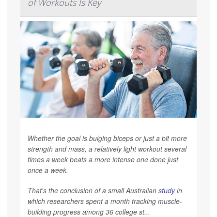
of Workouts Is Key
Whether the goal is bulging biceps or just a bit more
strength and mass, a relatively light workout several
times a week beats a more intense one done just
once a week.
That's the conclusion of a small Australian
study
in
which researchers spent a month tracking muscle-
building progress among 36 college st...