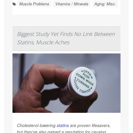
Muscle Problems
Vitamins / Minerals
Aging: Misc.
Biggest Study Yet Finds No Link Between
Statins, Muscle Aches
Cholesterol-lowering
statins
are proven lifesavers,
but they've also gained a reputation for causing