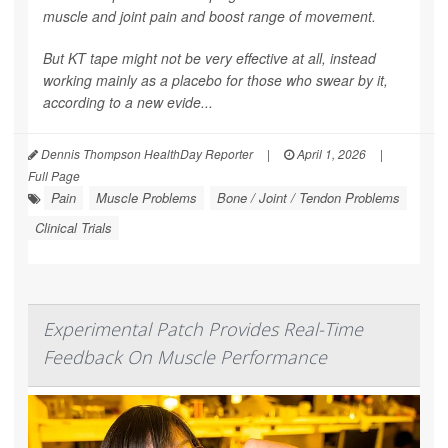
muscle and joint pain and boost range of movement.
But KT tape might not be very effective at all, instead
working mainly as a placebo for those who swear by it,
according to a new evide...
Dennis Thompson HealthDay Reporter
|
April 1, 2026
|
Full Page
Pain
Muscle Problems
Bone / Joint / Tendon Problems
Clinical Trials
Experimental Patch Provides Real-Time
Feedback On Muscle Performance