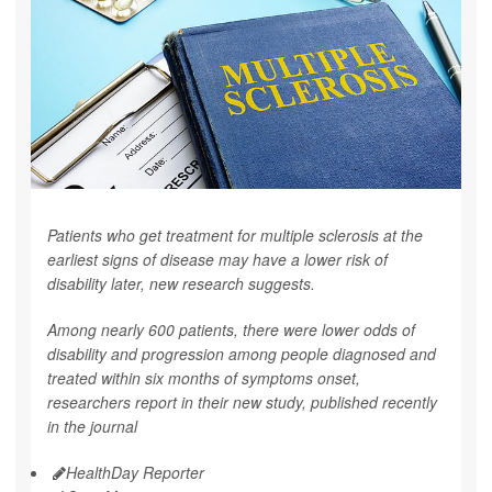
Patients who get treatment for multiple sclerosis at the
earliest signs of disease may have a lower risk of
disability later, new research suggests.
Among nearly 600 patients, there were lower odds of
disability and progression among people diagnosed and
treated within six months of symptoms onset,
researchers report in their new study, published recently
in the journal
HealthDay Reporter