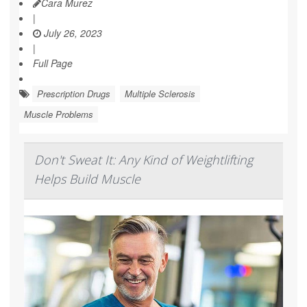
Cara Murez
|
July 26, 2023
|
Full Page
Prescription Drugs
Multiple Sclerosis
Muscle Problems
Don't Sweat It: Any Kind of Weightlifting
Helps Build Muscle