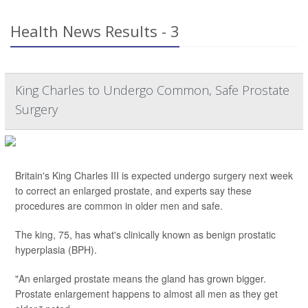
Health News Results - 3
King Charles to Undergo Common, Safe Prostate
Surgery
Britain's King Charles III is expected undergo surgery next week
to correct an enlarged prostate, and experts say these
procedures are common in older men and safe.
The king, 75, has what's clinically known as benign prostatic
hyperplasia (BPH).
"An enlarged prostate means the gland has grown bigger.
Prostate enlargement happens to almost all men as they get