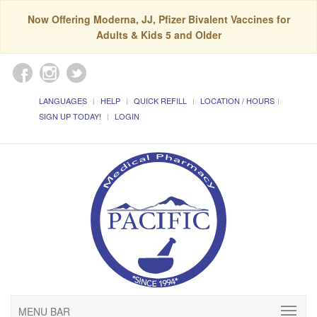
Now Offering Moderna, JJ, Pfizer Bivalent Vaccines for
Adults & Kids 5 and Older
LANGUAGES
HELP
QUICK REFILL
LOCATION / HOURS
SIGN UP TODAY!
LOGIN
MENU BAR