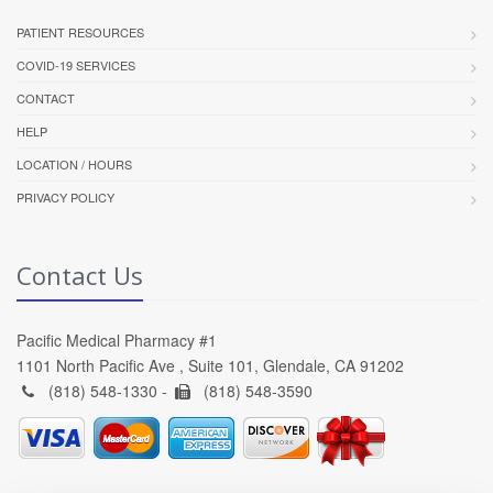
PATIENT RESOURCES
COVID-19 SERVICES
CONTACT
HELP
LOCATION / HOURS
PRIVACY POLICY
Contact Us
Pacific Medical Pharmacy #1
1101 North Pacific Ave , Suite 101, Glendale, CA 91202
(818) 548-1330 -
(818) 548-3590