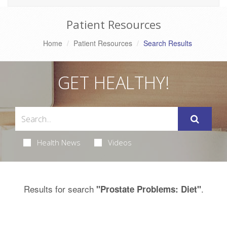
Patient Resources
Home
Patient Resources
Search Results
GET HEALTHY!
Health News
Videos
Results for search
.
"Prostate Problems: Diet"