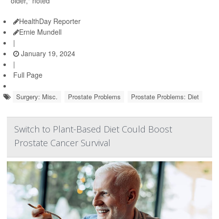
older," noted
HealthDay Reporter
Ernie Mundell
|
January 19, 2024
|
Full Page
Surgery: Misc.
Prostate Problems
Prostate Problems: Diet
Switch to Plant-Based Diet Could Boost
Prostate Cancer Survival