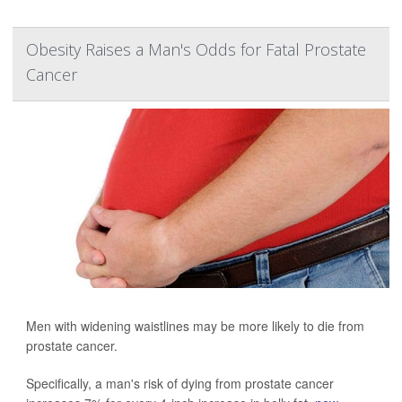
Obesity Raises a Man's Odds for Fatal Prostate
Cancer
Men with widening waistlines may be more likely to die from
prostate cancer.
Specifically, a man's risk of dying from prostate cancer