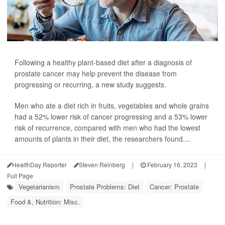
Following a healthy plant-based diet after a diagnosis of
prostate cancer may help prevent the disease from
progressing or recurring, a new study suggests.
Men who ate a diet rich in fruits, vegetables and whole grains
had a 52% lower risk of cancer progressing and a 53% lower
risk of recurrence, compared with men who had the lowest
amounts of plants in their diet, the researchers found....
HealthDay Reporter
Steven Reinberg
|
February 16, 2023
|
Full Page
Vegetarianism
Prostate Problems: Diet
Cancer: Prostate
Food &, Nutrition: Misc.