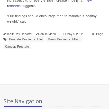
increases 7% for every 4-inch increase in belly fat,
new
research
suggests.
"Our findings should encourage men to maintain a healthy
weight," said ...
HealthDay Reporter
Denise Mann
|
May 5, 2022
|
Full Page
Prostate Problems: Diet
Men's Problems: Misc.
Cancer: Prostate
Site Navigation