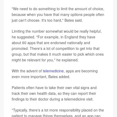
"We need to do something to limit the amount of choice,
because when you have that many options people often
just can't choose. It's too hard," Bates said.
Limiting the number somewhat would be really helpful,
he suggested. "For example, in England they have
about 60 apps that are endorsed nationally and
promoted. There's a lot of competition to get into that
group, but that makes it much easier to pick which ones
might be relevant for you," he explained.
With the advent of
telemedicine
, apps are becoming
even more important, Bates added.
Patients often have to take their own vital signs and
track their own health data, so they can report their
findings to their doctor during a telemedicine visit.
"Typically, there's a lot more responsibility placed on the
patient to manage things themselves, and an app can