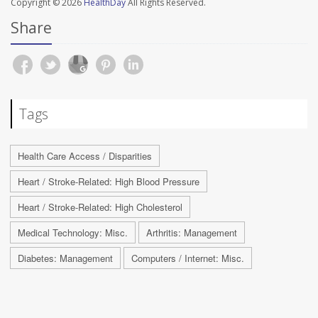
Copyright © 2026
HealthDay
All Rights Reserved.
Share
Tags
Health Care Access / Disparities
Heart / Stroke-Related: High Blood Pressure
Heart / Stroke-Related: High Cholesterol
Medical Technology: Misc.
Arthritis: Management
Diabetes: Management
Computers / Internet: Misc.