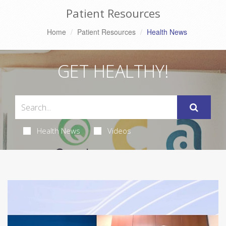
Patient Resources
Home
Patient Resources
Health News
GET HEALTHY!
Health News
Videos