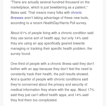
"There are actually several hundred thousand on the
marketplace, which is just bewildering as a patient,"
Bates said. That means many folks with
chronic
illnesses
aren't taking advantage of these new tools,
according to a recent
HealthDay
/Harris Poll survey.
About 61% of people living with a chronic condition said
they use some sort of health app, but only 14% said
they are using an app specifically geared towards
managing or tracking their specific health problem, the
survey found.
One-third of people with a chronic illness said they don't
bother with an app because they don't feel the need to
constantly track their health, the poll results showed.
And a quarter of people with chronic conditions said
they're concerned about the privacy and security of
medical information they share with the app. About 17%
said they just can't afford health apps, and 14% said
they find them too complicated.