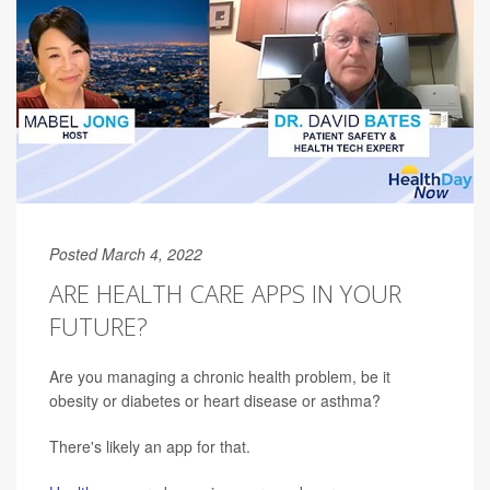
Posted March 4, 2022
ARE HEALTH CARE APPS IN YOUR
FUTURE?
Are you managing a chronic health problem, be it
obesity or diabetes or heart disease or asthma?
There's likely an app for that.