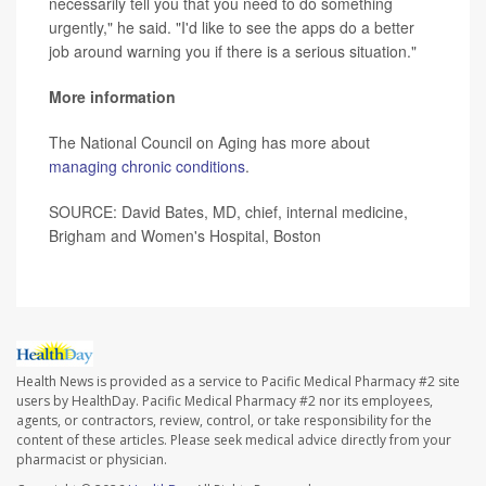
necessarily tell you that you need to do something
urgently," he said. "I'd like to see the apps do a better
job around warning you if there is a serious situation."
More information
The National Council on Aging has more about
managing chronic conditions
.
SOURCE: David Bates, MD, chief, internal medicine,
Brigham and Women's Hospital, Boston
Health News is provided as a service to Pacific Medical Pharmacy #2 site
users by HealthDay. Pacific Medical Pharmacy #2 nor its employees,
agents, or contractors, review, control, or take responsibility for the
content of these articles. Please seek medical advice directly from your
pharmacist or physician.