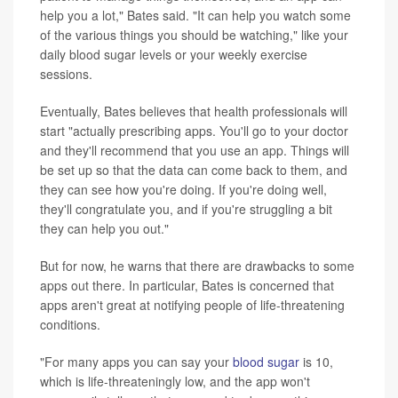
help you a lot," Bates said. "It can help you watch some
of the various things you should be watching," like your
daily blood sugar levels or your weekly exercise
sessions.
Eventually, Bates believes that health professionals will
start "actually prescribing apps. You'll go to your doctor
and they'll recommend that you use an app. Things will
be set up so that the data can come back to them, and
they can see how you're doing. If you're doing well,
they'll congratulate you, and if you're struggling a bit
they can help you out."
But for now, he warns that there are drawbacks to some
apps out there. In particular, Bates is concerned that
apps aren't great at notifying people of life-threatening
conditions.
"For many apps you can say your
blood sugar
is 10,
which is life-threateningly low, and the app won't