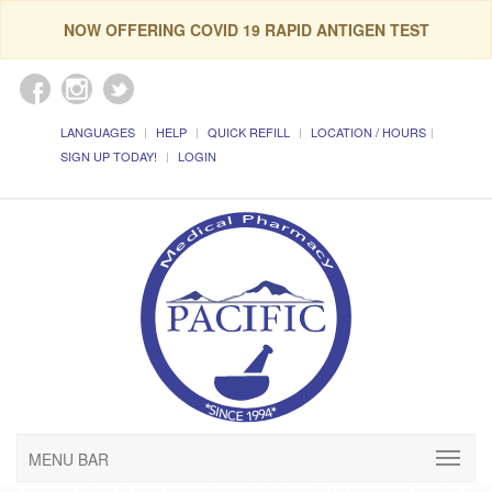
NOW OFFERING COVID 19 RAPID ANTIGEN TEST
LANGUAGES
HELP
QUICK REFILL
LOCATION / HOURS
SIGN UP TODAY!
LOGIN
MENU BAR