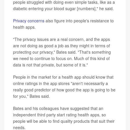
people struggled with doing even simple tasks, like as a
diabetic entering your blood sugar [numbers]," he said.
Privacy concerns
also figure into people's resistance to
health apps.
"The privacy issues are a real concern, and the apps
are not doing as good a job as they might in terms of
protecting our privacy," Bates said. "That's something
we need to continue to focus on. Much of this kind of
data is not that private, but some of it is."
People in the market for a health app should know that
online ratings in the app stores "aren't necessarily a
really good predictor of how good the app is going to be
for you," Bates said.
Bates and his colleagues have suggested that an
independent third party start rating health apps, so
people will be able to find quality products that suit their
needs.