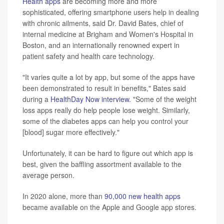
Health apps
are becoming more and more
sophisticated, offering smartphone users help in dealing
with chronic ailments, said Dr. David Bates, chief of
internal medicine at Brigham and Women's Hospital in
Boston, and an internationally renowned expert in
patient safety and health care technology.
"It varies quite a lot by app, but some of the apps have
been demonstrated to result in benefits," Bates said
during a
HealthDay Now interview.
"Some of the weight
loss apps really do help people lose weight. Similarly,
some of the diabetes apps can help you control your
[blood] sugar more effectively."
Unfortunately, it can be hard to figure out which app is
best, given the baffling assortment available to the
average person.
In 2020 alone, more than
90,000 new health apps
became available on the Apple and Google app stores.