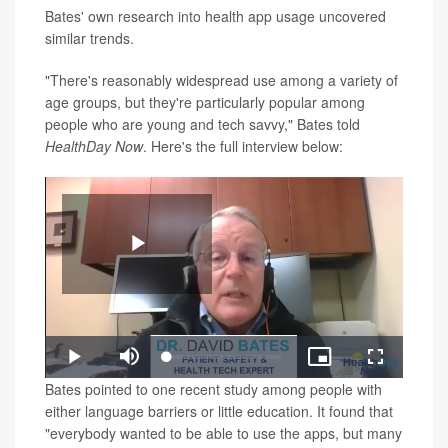
Bates' own research into health app usage uncovered
similar trends.
"There's reasonably widespread use among a variety of
age groups, but they're particularly popular among
people who are young and tech savvy," Bates told
HealthDay Now
. Here's the full interview below:
Play
Loaded
:
Play
Mute
Picture-
Fullscreen
1.45%
in-
Video
Bates pointed to one recent study among people with
Picture
either language barriers or little education. It found that
"everybody wanted to be able to use the apps, but many