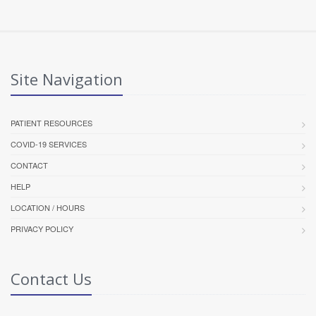
Site Navigation
PATIENT RESOURCES
COVID-19 SERVICES
CONTACT
HELP
LOCATION / HOURS
PRIVACY POLICY
Contact Us