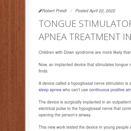
Robert Preidt
Posted April 22, 2022
TONGUE STIMULATOR
APNEA TREATMENT I
Children with Down syndrome are more likely than 
Now, an implanted device that stimulates tongue n
finds.
A device called a hypoglossal nerve stimulator is
sleep apnea
who can't use
continuous positive a
The device is surgically implanted in an outpatient
electrical pulse to the hypoglossal nerve that co
opening the person's airway.
This new work tested the device in young people