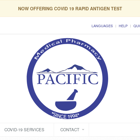
NOW OFFERING COVID 19 RAPID ANTIGEN TEST
LANGUAGES
HELP
QUI
COVID-19 SERVICES
CONTACT