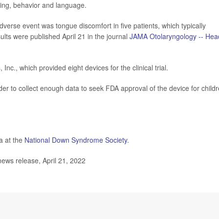
oning, behavior and language.
erse event was tongue discomfort in five patients, which typically
ults were published April 21 in the journal
JAMA Otolaryngology -- Hea
c., which provided eight devices for the clinical trial.
order to collect enough data to seek FDA approval of the device for child
a at the
National Down Syndrome Society
.
ews release, April 21, 2022