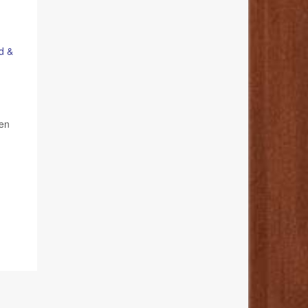
d &
ren