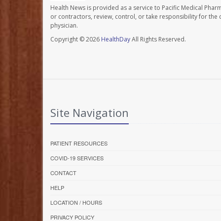
Health News is provided as a service to Pacific Medical Phar
or contractors, review, control, or take responsibility for th
physician.
Copyright © 2026
HealthDay
All Rights Reserved.
Site Navigation
PATIENT RESOURCES
COVID-19 SERVICES
CONTACT
HELP
LOCATION / HOURS
PRIVACY POLICY