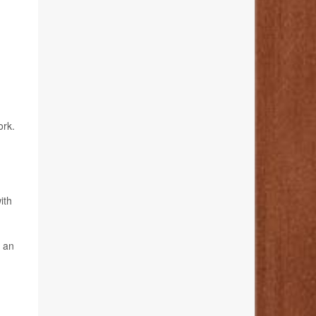
ork.
ith
s an