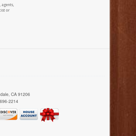
, agents,
ist or
ndale, CA 91206
 696-2214