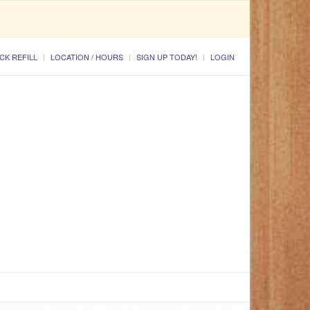
CK REFILL
LOCATION / HOURS
SIGN UP TODAY!
LOGIN