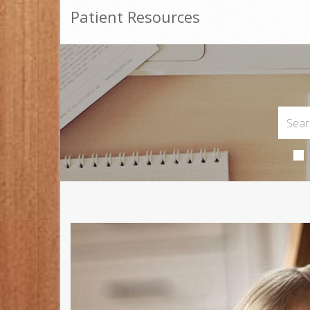
Patient Resources