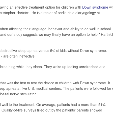
having an effective treatment option for children with
Down syndrome
w
ristopher Hartnick. He is director of pediatric otolaryngology at
often affecting their language, behavior and ability to do well in school.
s, and our study suggests we may finally have an option to help," Hartnic
obstructive sleep apnea versus 5% of kids without Down syndrome.
 are often ineffective.
 breathing while they sleep. They wake up feeling unrefreshed and
that was the first to test the device in children with Down syndrome. It
leep apnea at five U.S. medical centers. The patients were followed for
lossal nerve stimulator.
d well to the treatment. On average, patients had a more than 51%
uality-of-life surveys filled out by the patients' parents showed