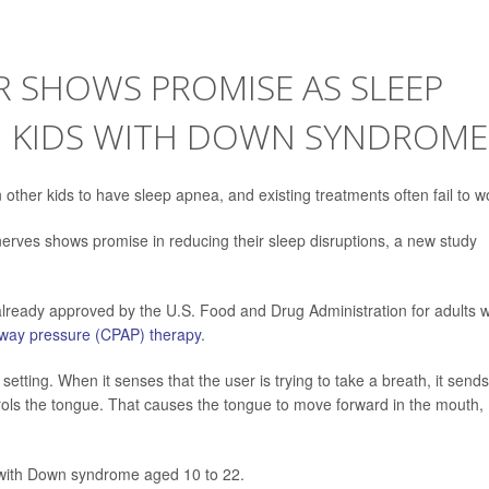
 SHOWS PROMISE AS SLEEP
N KIDS WITH DOWN SYNDROME
other kids to have sleep apnea, and existing treatments often fail to w
erves shows promise in reducing their sleep disruptions, a new study
 already approved by the U.S. Food and Drug Administration for adults w
irway pressure (CPAP) therapy
.
 setting. When it senses that the user is trying to take a breath, it send
ntrols the tongue. That causes the tongue to move forward in the mouth,
 with Down syndrome aged 10 to 22.