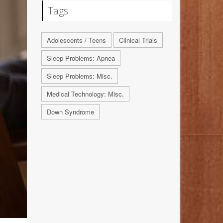
Tags
Adolescents / Teens
Clinical Trials
Sleep Problems: Apnea
Sleep Problems: Misc.
Medical Technology: Misc.
Down Syndrome