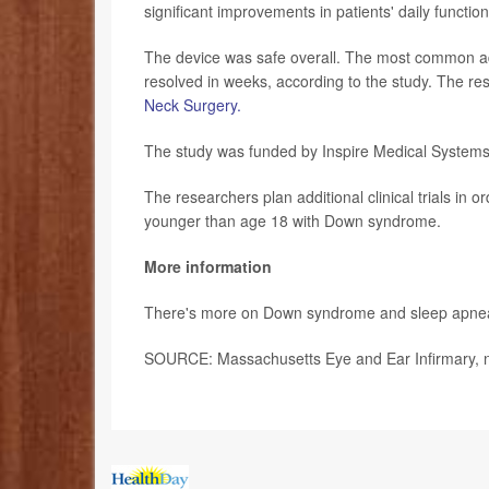
significant improvements in patients' daily functi
The device was safe overall. The most common adv
resolved in weeks, according to the study. The res
Neck Surgery.
The study was funded by Inspire Medical Systems, In
The researchers plan additional clinical trials in 
younger than age 18 with Down syndrome.
More information
There's more on Down syndrome and sleep apne
SOURCE: Massachusetts Eye and Ear Infirmary, n