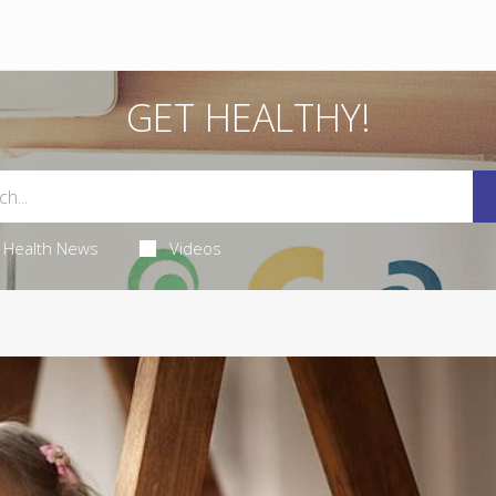
GET HEALTHY!
Health News
Videos