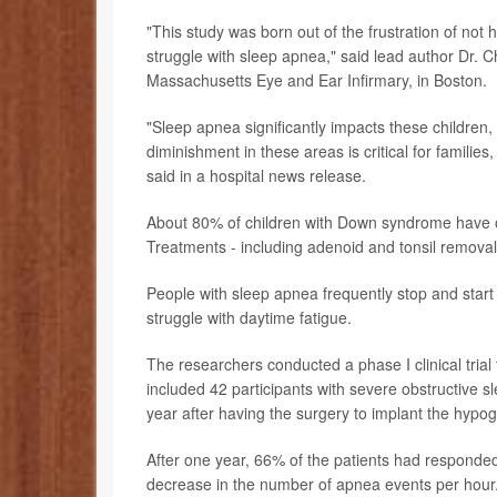
"This study was born out of the frustration of not 
struggle with sleep apnea," said lead author Dr. Ch
Massachusetts Eye and Ear Infirmary, in Boston.
"Sleep apnea significantly impacts these children, 
diminishment in these areas is critical for familie
said in a hospital news release.
About 80% of children with Down syndrome have 
Treatments - including adenoid and tonsil removal -
People with sleep apnea frequently stop and start
struggle with daytime fatigue.
The researchers conducted a phase I clinical trial 
included 42 participants with severe obstructive s
year after having the surgery to implant the hypog
After one year, 66% of the patients had responde
decrease in the number of apnea events per hour. Q