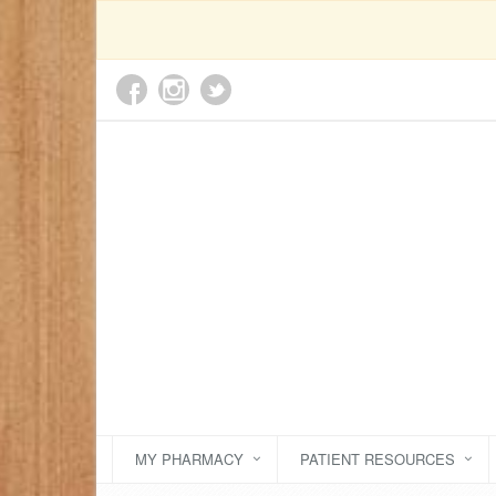
MY PHARMACY
PATIENT RESOURCES