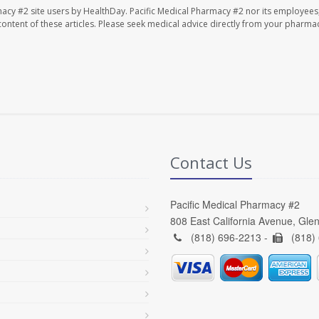
macy #2 site users by HealthDay. Pacific Medical Pharmacy #2 nor its employees
e content of these articles. Please seek medical advice directly from your pharmac
Contact Us
Pacific Medical Pharmacy #2
808 East California Avenue, Gle
(818) 696-2213 -
(818)