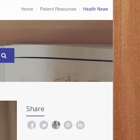
Home
Patient Resources
Health News
Share