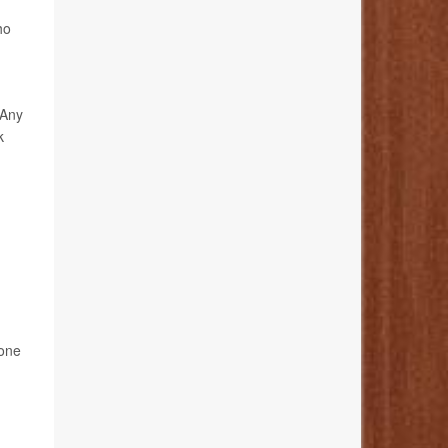
ho
 Any
k
 one