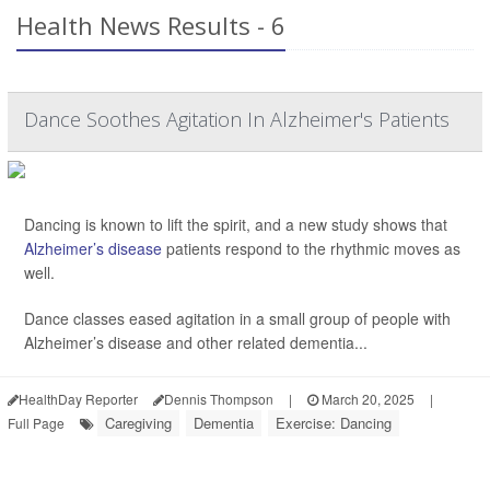
Health News Results - 6
Dance Soothes Agitation In Alzheimer's Patients
Dancing is known to lift the spirit, and a new study shows that
Alzheimer’s disease
patients respond to the rhythmic moves as
well.
Dance classes eased agitation in a small group of people with
Alzheimer’s disease and other related dementia...
HealthDay Reporter
Dennis Thompson
|
March 20, 2025
|
Caregiving
Dementia
Exercise: Dancing
Full Page