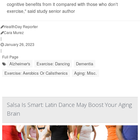
cognitive benefits from it compared with those who don't
exercise," said study senior author
HealthDay Reporter
Cara Murez
|
January 26, 2023
|
Full Page
Alzheimer's
Exercise: Dancing
Dementia
Exercise: Aerobics Or Calisthenics
Aging: Misc.
Salsa Is Smart: Latin Dance May Boost Your Aging
Brain