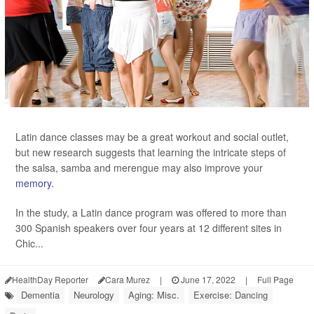
Latin dance classes may be a great workout and social outlet,
but new research suggests that learning the intricate steps of
the salsa, samba and merengue may also improve your
memory
.
In the study, a Latin dance program was offered to more than
300 Spanish speakers over four years at 12 different sites in
Chic...
HealthDay Reporter
Cara Murez
|
June 17, 2022
|
Full Page
Dementia
Neurology
Aging: Misc.
Exercise: Dancing