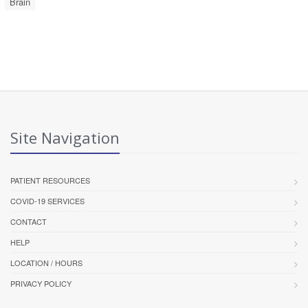
Brain
Site Navigation
PATIENT RESOURCES
COVID-19 SERVICES
CONTACT
HELP
LOCATION / HOURS
PRIVACY POLICY