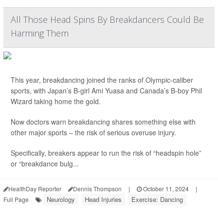
All Those Head Spins By Breakdancers Could Be
Harming Them
This year, breakdancing joined the ranks of Olympic-caliber
sports, with Japan’s B-girl Ami Yuasa and Canada’s B-boy Phil
Wizard taking home the gold.
Now doctors warn breakdancing shares something else with
other major sports – the risk of serious overuse injury.
Specifically, breakers appear to run the risk of “headspin hole”
or “breakdance bulg...
HealthDay Reporter
Dennis Thompson
|
October 11, 2024
|
Neurology
Head Injuries
Exercise: Dancing
Full Page