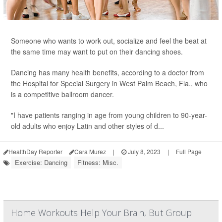
Someone who wants to work out, socialize and feel the beat at
the same time may want to put on their dancing shoes.
Dancing has many health benefits, according to a doctor from
the Hospital for Special Surgery in West Palm Beach, Fla., who
is a competitive ballroom dancer.
"I have patients ranging in age from young children to 90-year-
old adults who enjoy Latin and other styles of d...
HealthDay Reporter
Cara Murez
|
July 8, 2023
|
Full Page
Exercise: Dancing
Fitness: Misc.
Home Workouts Help Your Brain, But Group