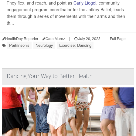
They flex, and reach, and point as
Carly Liegel
, community
engagement program coordinator for the Joffrey Ballet, leads
them through a series of movements with their arms and then
th...
HealthDay Reporter
Cara Murez
|
July 20, 2023
|
Full Page
Parkinson's
Neurology
Exercise: Dancing
Dancing Your Way to Better Health