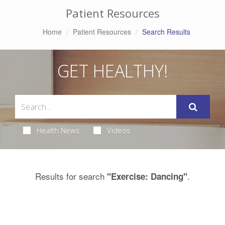
Patient Resources
Home
Patient Resources
Search Results
GET HEALTHY!
Health News
Videos
Results for search
.
"Exercise: Dancing"