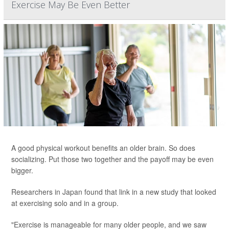
Exercise May Be Even Better
A good physical workout benefits an older brain. So does
socializing. Put those two together and the payoff may be even
bigger.
Researchers in Japan found that link in a new study that looked
at exercising solo and in a group.
"Exercise is manageable for many older people, and we saw