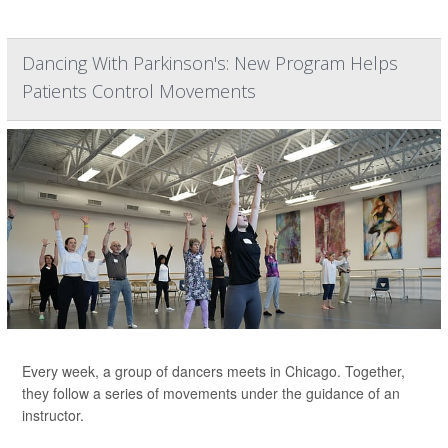
Dancing With Parkinson's: New Program Helps
Patients Control Movements
Every week, a group of dancers meets in Chicago. Together,
they follow a series of movements under the guidance of an
instructor.