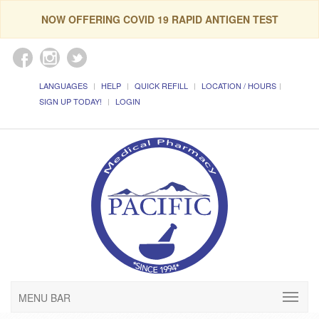
NOW OFFERING COVID 19 RAPID ANTIGEN TEST
LANGUAGES
HELP
QUICK REFILL
LOCATION / HOURS
SIGN UP TODAY!
LOGIN
MENU BAR