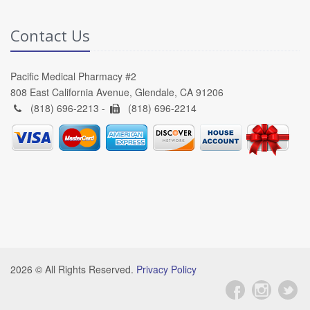
Contact Us
Pacific Medical Pharmacy #2
808 East California Avenue, Glendale, CA 91206
(818) 696-2213 -
(818) 696-2214
2026 © All Rights Reserved.
Privacy Policy