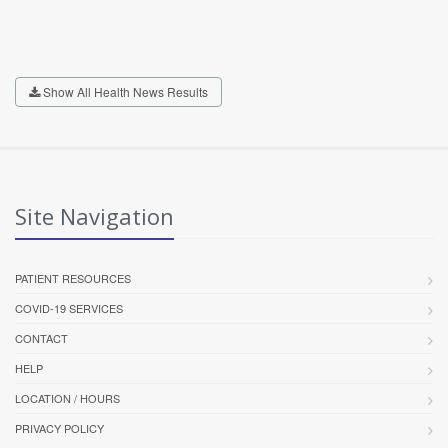
Show All Health News Results
Site Navigation
PATIENT RESOURCES
COVID-19 SERVICES
CONTACT
HELP
LOCATION / HOURS
PRIVACY POLICY