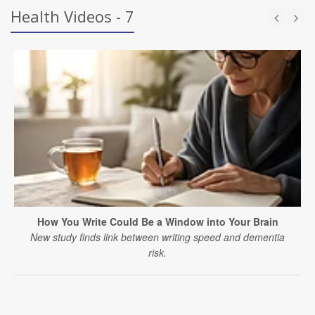
Health Videos - 7
How You Write Could Be a Window into Your Brain
New study finds link between writing speed and dementia
risk.