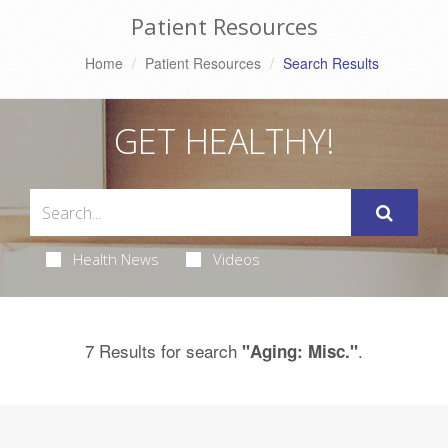
Patient Resources
Home
Patient Resources
Search Results
GET HEALTHY!
Health News
Videos
7 Results for search
.
"Aging: Misc."