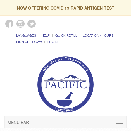
NOW OFFERING COVID 19 RAPID ANTIGEN TEST
LANGUAGES
HELP
QUICK REFILL
LOCATION / HOURS
SIGN UP TODAY!
LOGIN
MENU BAR