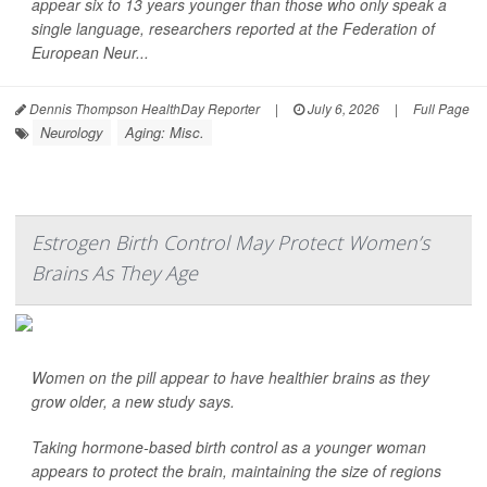
appear six to 13 years younger than those who only speak a
single language, researchers reported at the Federation of
European Neur...
Dennis Thompson HealthDay Reporter
|
July 6, 2026
|
Full Page
Neurology
Aging: Misc.
Estrogen Birth Control May Protect Women’s
Brains As They Age
Women on the pill appear to have healthier brains as they
grow older, a new study says.
Taking hormone-based birth control as a younger woman
appears to protect the brain, maintaining the size of regions