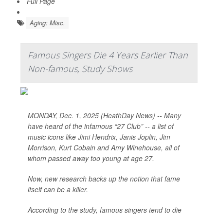
Full Page
Aging: Misc.
Famous Singers Die 4 Years Earlier Than
Non-famous, Study Shows
MONDAY, Dec. 1, 2025 (HeathDay News) -- Many
have heard of the infamous “27 Club” -- a list of
music icons like Jimi Hendrix, Janis Joplin, Jim
Morrison, Kurt Cobain and Amy Winehouse, all of
whom passed away too young at age 27.
Now, new research backs up the notion that fame
itself can be a killer.
According to the study, famous singers tend to die