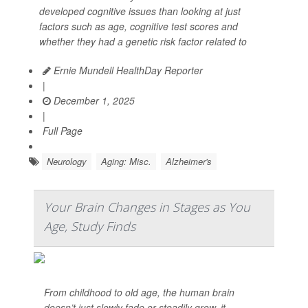
developed cognitive issues than looking at just
factors such as age, cognitive test scores and
whether they had a genetic risk factor related to
Ernie Mundell HealthDay Reporter
|
December 1, 2025
|
Full Page
Neurology
Aging: Misc.
Alzheimer's
Your Brain Changes in Stages as You
Age, Study Finds
From childhood to old age, the human brain
doesn’t just slowly fade or steadily grow, it