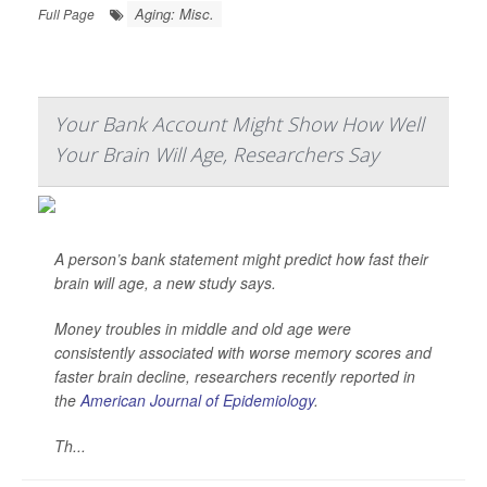
Aging: Misc.
Full Page
Your Bank Account Might Show How Well
Your Brain Will Age, Researchers Say
A person’s bank statement might predict how fast their
brain will age, a new study says.
Money troubles in middle and old age were
consistently associated with worse memory scores and
faster brain decline, researchers recently reported in
the
American Journal of Epidemiology
.
Th...