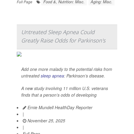
Food &, Nutrition: Misc.
Aging: Misc.
Full Page
Untreated Sleep Apnea Could
Greatly Raise Odds for Parkinson's
Add one more malady to the potential risks from
untreated
sleep apnea
: Parkinson’s disease.
A new study involving 11 million U.S. veterans
finds that a person’s odds of developing
Ernie Mundell HealthDay Reporter
|
November 25, 2025
|
Full Page