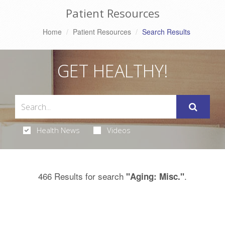
Patient Resources
Home
Patient Resources
Search Results
GET HEALTHY!
Health News
Videos
466 Results for search
.
"Aging: Misc."