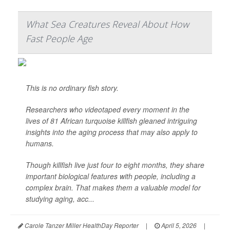
What Sea Creatures Reveal About How
Fast People Age
This is no ordinary fish story.
Researchers who videotaped every moment in the
lives of 81 African turquoise killfish gleaned intriguing
insights into the aging process that may also apply to
humans.
Though killfish live just four to eight months, they share
important biological features with people, including a
complex brain. That makes them a valuable model for
studying aging, acc...
Carole Tanzer Miller HealthDay Reporter
|
April 5, 2026
|