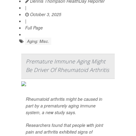
Dennis Thompson HealthDay Reporter
|
October 3, 2025
|
Full Page
Aging: Misc.
Premature Immune Aging Might
Be Driver Of Rheumatoid Arthritis
Rheumatoid arthritis might be caused in
part by a prematurely aging immune
system, a new study says.
Researchers found that people with joint
pain and arthritis exhibited signs of