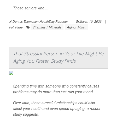
Those seniors who ...
Dennis Thompson HealthDay Reporter
|
March 10, 2026
|
Vitamins / Minerals
Aging: Misc.
Full Page
That Stressful Person in Your Life Might Be
Aging You Faster, Study Finds
Spending time with someone who constantly causes
problems may do more than just ruin your mood.
Over time, those stressful relationships could also
affect your health and even speed up aging, a recent
study suggests.