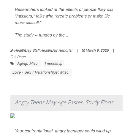
Researchers looked at the effects of people they call
"hasslers," folks who “create problems or make life
more difficult.”
The study -- funded by the...
HealthDay Staff HealthDay Reporter
|
March 9, 2026
|
Full Page
Aging: Misc.
Friendship
Love / Sex / Relationships: Misc.
Angry Teens May Age Faster, Study Finds
Your confrontational, angry teenager could wind up