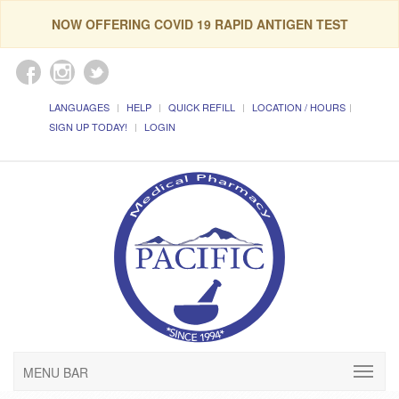
NOW OFFERING COVID 19 RAPID ANTIGEN TEST
LANGUAGES
HELP
QUICK REFILL
LOCATION / HOURS
SIGN UP TODAY!
LOGIN
MENU BAR