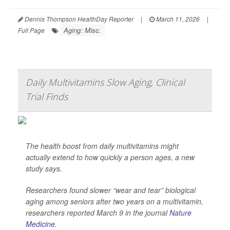
Dennis Thompson HealthDay Reporter
|
March 11, 2026
|
Aging: Misc.
Full Page
Daily Multivitamins Slow Aging, Clinical
Trial Finds
The health boost from daily multivitamins might
actually extend to how quickly a person ages, a new
study says.
Researchers found slower “wear and tear” biological
aging among seniors after two years on a multivitamin,
researchers reported March 9 in the journal
Nature
Medicine
.