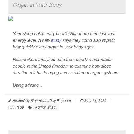
Organ in Your Body
Your sleep habits may be affecting more than just your
energy level. A new
study
says they could also impact
how quickly every organ in your body ages.
Researchers analyzed data from nearly a half-million
people in the United Kingdom to examine how sleep
duration relates to aging across different organ systems.
Using advanc...
HealthDay Staff HealthDay Reporter
|
May 14, 2026
|
Aging: Misc.
Full Page