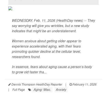
WEDNESDAY, Feb. 11, 2026 (HealthDay news) -- They
say worrying will give you wrinkles, but a new study
indicates that might be an understatement.
Women anxious about getting older appear to
experience accelerated aging, with their fears
promoting quicker decline at the cellular level,
researchers found.
In essence, fears about aging cause a person’s body
to grow old faster tha...
Dennis Thompson HealthDay Reporter
|
February 11, 2026
Aging: Misc.
Anxiety
|
Full Page