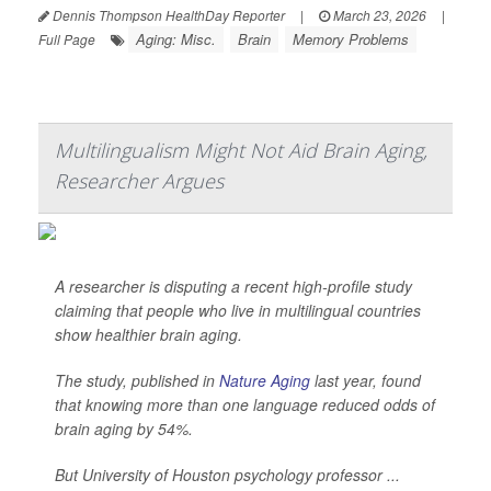
Dennis Thompson HealthDay Reporter
|
March 23, 2026
|
Aging: Misc.
Brain
Memory Problems
Full Page
Multilingualism Might Not Aid Brain Aging,
Researcher Argues
A researcher is disputing a recent high-profile study
claiming that people who live in multilingual countries
show healthier brain aging.
The study, published in
Nature Aging
last year, found
that knowing more than one language reduced odds of
brain aging by 54%.
But University of Houston psychology professor ...