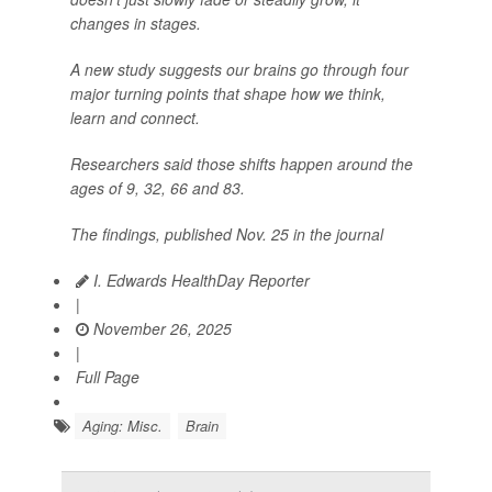
changes in stages.
A new study suggests our brains go through four
major turning points that shape how we think,
learn and connect.
Researchers said those shifts happen around the
ages of 9, 32, 66 and 83.
The findings, published Nov. 25 in the journal
I. Edwards HealthDay Reporter
|
November 26, 2025
|
Full Page
Aging: Misc.
Brain