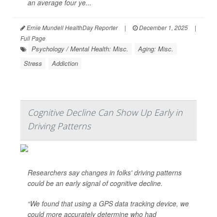
an average four ye...
Ernie Mundell HealthDay Reporter
|
December 1, 2025
|
Full Page
Psychology / Mental Health: Misc.
Aging: Misc.
Stress
Addiction
Cognitive Decline Can Show Up Early in
Driving Patterns
Researchers say changes in folks' driving patterns
could be an early signal of cognitive decline.
“We found that using a GPS data tracking device, we
could more accurately determine who had