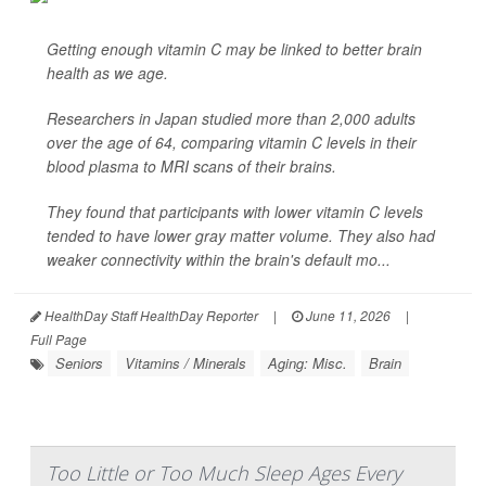
Getting enough vitamin C may be linked to better brain
health as we age.
Researchers in Japan studied more than 2,000 adults
over the age of 64, comparing vitamin C levels in their
blood plasma to MRI scans of their brains.
They found that participants with lower vitamin C levels
tended to have lower gray matter volume. They also had
weaker connectivity within the brain's default mo...
HealthDay Staff HealthDay Reporter
|
June 11, 2026
|
Full Page
Seniors
Vitamins / Minerals
Aging: Misc.
Brain
Too Little or Too Much Sleep Ages Every