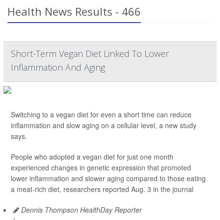
Health News Results - 466
Short-Term Vegan Diet Linked To Lower
Inflammation And Aging
Switching to a vegan diet for even a short time can reduce
inflammation and slow aging on a cellular level, a new study
says.
People who adopted a vegan diet for just one month
experienced changes in genetic expression that promoted
lower inflammation and slower aging compared to those eating
a meat-rich diet, researchers reported Aug. 3 in the journal
Dennis Thompson HealthDay Reporter