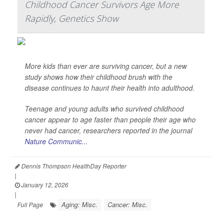
Childhood Cancer Survivors Age More
Rapidly, Genetics Show
More kids than ever are surviving cancer, but a new
study shows how their childhood brush with the
disease continues to haunt their health into adulthood.
Teenage and young adults who survived childhood
cancer appear to age faster than people their age who
never had cancer, researchers reported in the journal
Nature Communic...
Dennis Thompson HealthDay Reporter
|
January 12, 2026
|
Aging: Misc.
Cancer: Misc.
Full Page