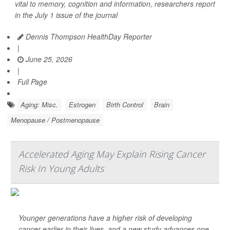
vital to memory, cognition and information, researchers report
in the July 1 issue of the journal
Dennis Thompson HealthDay Reporter
|
June 25, 2026
|
Full Page
Aging: Misc.
Estrogen
Birth Control
Brain
Menopause / Postmenopause
Accelerated Aging May Explain Rising Cancer
Risk In Young Adults
Younger generations have a higher risk of developing
cancer earlier in their lives, and a new study advances one