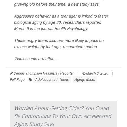
growing old before their time, a new study says.
Aggressive behavior as a teenager is linked to faster
biological aging by age 30, researchers reported
March 5 in the journal
Health Psychology
.
These angry teens also are more likely to pack on
excess weight by that age, researchers added.
“Adolescents are often ...
Dennis Thompson HealthDay Reporter
|
March 6, 2026
|
Adolescents / Teens
Aging: Misc.
Full Page
Worried About Getting Older? You Could
Be Contributing To Your Own Accelerated
Aging, Study Says