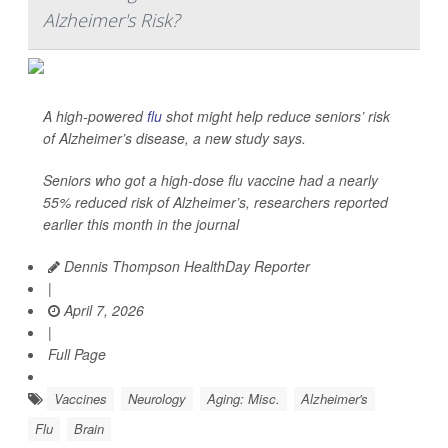
Alzheimer's Risk?
A high-powered
flu
shot might help reduce seniors’ risk
of Alzheimer’s disease, a new study says.
Seniors who got a high-dose flu vaccine had a nearly
55% reduced risk of Alzheimer’s, researchers reported
earlier this month in the journal
Dennis Thompson HealthDay Reporter
|
April 7, 2026
|
Full Page
Vaccines
Neurology
Aging: Misc.
Alzheimer's
Flu
Brain