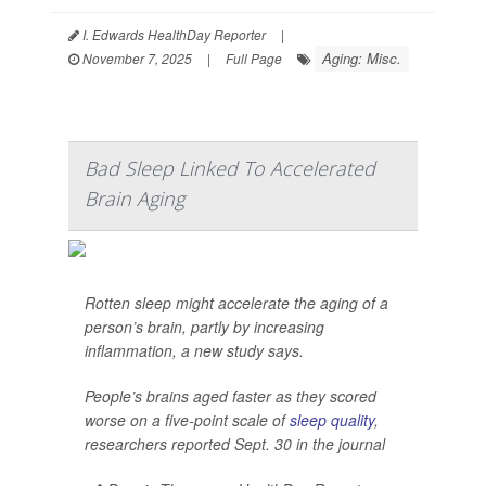
I. Edwards HealthDay Reporter
|
Aging: Misc.
November 7, 2025
|
Full Page
Bad Sleep Linked To Accelerated
Brain Aging
Rotten sleep might accelerate the aging of a
person’s brain, partly by increasing
inflammation, a new study says.
People’s brains aged faster as they scored
worse on a five-point scale of
sleep quality
,
researchers reported Sept. 30 in the journal