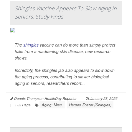
Shingles Vaccine Appears To Slow Aging In
Seniors, Study Finds
The
shingles
vaccine can do more than simply protect
folks from a maddening skin disease, new research
shows.
Incredibly, the shingles jab also appears to slow down
the aging process, contributing to slower biological
aging in seniors, researchers report...
Dennis Thompson HealthDay Reporter
|
January 23, 2026
Aging: Misc.
Herpes Zoster (Shingles)
|
Full Page