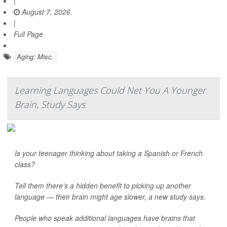
|
August 7, 2026
|
Full Page
Aging: Misc.
Learning Languages Could Net You A Younger
Brain, Study Says
Is your teenager thinking about taking a Spanish or French
class?
Tell them there’s a hidden benefit to picking up another
language — their brain might age slower, a new study says.
People who speak additional languages have brains that