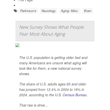
Parkinson's
Neurology
Aging: Misc.
Brain
New Survey Shows What People
Fear Most About Aging
The U.S. population is getting older fast and
many Americans are unsure what aging will
look like for them, a new national survey
shows.
The share of U.S. adults ages 65 and older
has jumped from 12.4% in 2004 to 18% in
2024, according to the
U.S. Census Bureau
.
That rise is drive...