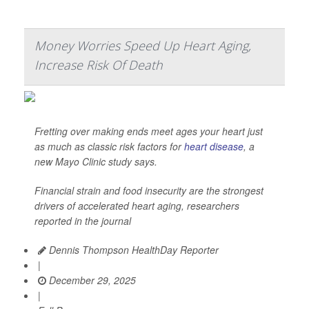
Money Worries Speed Up Heart Aging,
Increase Risk Of Death
Fretting over making ends meet ages your heart just
as much as classic risk factors for
heart disease
, a
new Mayo Clinic study says.
Financial strain and food insecurity are the strongest
drivers of accelerated heart aging, researchers
reported in the journal
Dennis Thompson HealthDay Reporter
|
December 29, 2025
|