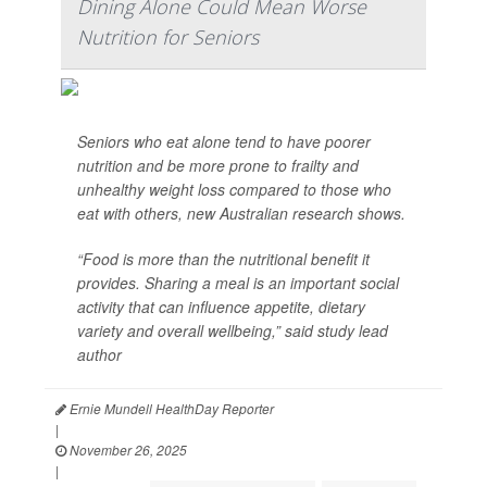
Dining Alone Could Mean Worse
Nutrition for Seniors
Seniors who eat alone tend to have poorer
nutrition and be more prone to frailty and
unhealthy weight loss compared to those who
eat with others, new Australian research shows.
“Food is more than the nutritional benefit it
provides. Sharing a meal is an important social
activity that can influence appetite, dietary
variety and overall wellbeing,” said study lead
author
Ernie Mundell HealthDay Reporter
|
November 26, 2025
|