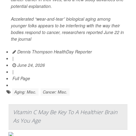
potential explanation.
Accelerated “wear-and-tear” biological aging among
younger folks appears to be interfering with the way their
bodies respond to cancer, researchers reported June 22 in
the journal
Dennis Thompson HealthDay Reporter
|
June 24, 2026
|
Full Page
Aging: Misc.
Cancer: Misc.
Vitamin C May Be Key To A Healthier Brain
As You Age