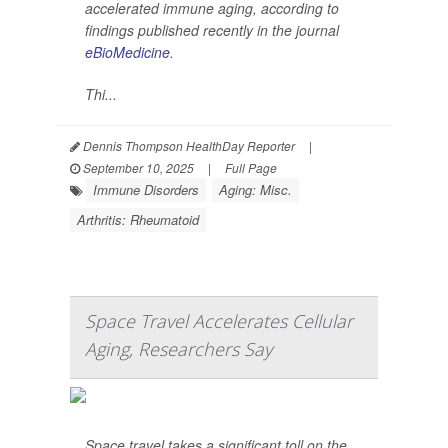
accelerated immune aging, according to
findings published recently in the journal
eBioMedicine
.
Thi...
Dennis Thompson HealthDay Reporter
|
September 10, 2025
|
Full Page
Immune Disorders
Aging: Misc.
Arthritis: Rheumatoid
Space Travel Accelerates Cellular
Aging, Researchers Say
Space travel takes a significant toll on the