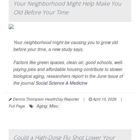
Your Neighborhood Might Help Make You
Old Before Your Time
Your neighborhood might be causing you to grow old
before your time, a new study says.
Factors like green spaces, clean air, good schools, well-
paying jobs and affordable housing contribute to slower
biological aging, researchers report in the June issue of
the journal
Social Science & Medicine
Dennis Thompson HealthDay Reporter
|
April 10, 2026
|
Aging: Misc.
Full Page
Could a High-Dose Flu Shot Lower Your