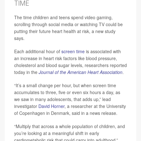
TIME
The time children and teens spend video gaming,
scrolling through social media or watching TV could be
putting their future heart health at risk, a new study
says.
Each additional hour of
screen time
is associated with
an increase in heart risk factors like blood pressure,
cholesterol and blood sugar levels, researchers reported
today in the
Journal of the American Heart Association
.
“It’s a small change per hour, but when screen time
accumulates to three, five or even six hours a day, as
we saw in many adolescents, that adds up,” lead
investigator
David Horner
, a researcher at the University
of Copenhagen in Denmark, said in a news release.
“Multiply that across a whole population of children, and
you’re looking at a meaningful shift in early
cardiometabolic risk that could carry into adulthood,”