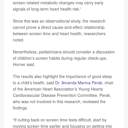
screen-related metabolic changes may carry early
signals of long-term heart health risk.”
Since this was an observational study, the research
cannot prove a direct cause-and-effect relationship
between screen time and heart health, researchers
noted.
Nevertheless, pediatricians should consider a discussion
of children’s screen habits during regular check-ups,
Horner said.
The results also highlight the importance of good sleep
to a child’s health, said
Dr. Amanda Marma Perak
, chair
of the American Heart Association’s Young Hearts
Cardiovascular Disease Prevention Committee. Perak,
who was not involved in this research, reviewed the
findings.
“If cutting back on screen time feels difficult, start by
moving screen time earlier and focusing on getting into