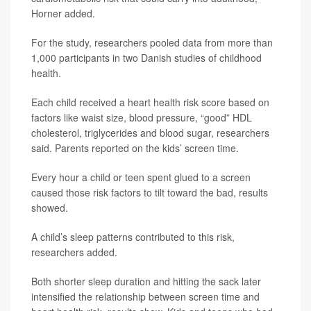
Horner added.
For the study, researchers pooled data from more than
1,000 participants in two Danish studies of childhood
health.
Each child received a heart health risk score based on
factors like waist size, blood pressure, “good” HDL
cholesterol, triglycerides and blood sugar, researchers
said. Parents reported on the kids’ screen time.
Every hour a child or teen spent glued to a screen
caused those risk factors to tilt toward the bad, results
showed.
A child’s sleep patterns contributed to this risk,
researchers added.
Both shorter sleep duration and hitting the sack later
intensified the relationship between screen time and