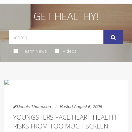
GET HEALTHY!
Health News
Videos
Dennis Thompson
Posted August 6, 2025
YOUNGSTERS FACE HEART HEALTH
RISKS FROM TOO MUCH SCREEN