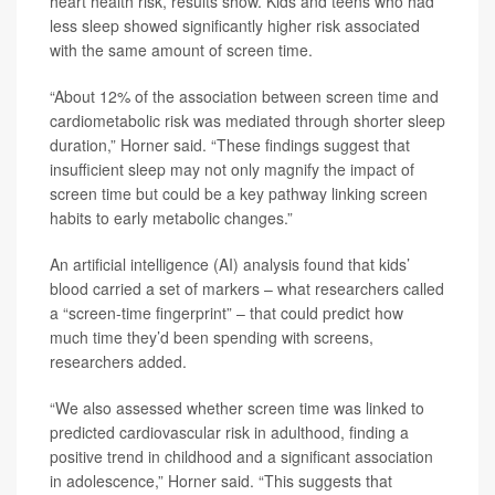
heart health risk, results show. Kids and teens who had
less sleep showed significantly higher risk associated
with the same amount of screen time.
“About 12% of the association between screen time and
cardiometabolic risk was mediated through shorter sleep
duration,” Horner said. “These findings suggest that
insufficient sleep may not only magnify the impact of
screen time but could be a key pathway linking screen
habits to early metabolic changes.”
An artificial intelligence (AI) analysis found that kids’
blood carried a set of markers – what researchers called
a “screen-time fingerprint” – that could predict how
much time they’d been spending with screens,
researchers added.
“We also assessed whether screen time was linked to
predicted cardiovascular risk in adulthood, finding a
positive trend in childhood and a significant association
in adolescence,” Horner said. “This suggests that