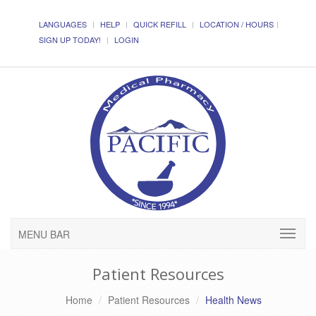
LANGUAGES
HELP
QUICK REFILL
LOCATION / HOURS
SIGN UP TODAY!
LOGIN
MENU BAR
Patient Resources
Home
Patient Resources
Health News