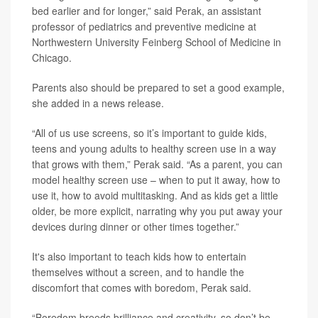
bed earlier and for longer,” said Perak, an assistant
professor of pediatrics and preventive medicine at
Northwestern University Feinberg School of Medicine in
Chicago.
Parents also should be prepared to set a good example,
she added in a news release.
“All of us use screens, so it’s important to guide kids,
teens and young adults to healthy screen use in a way
that grows with them,” Perak said. “As a parent, you can
model healthy screen use – when to put it away, how to
use it, how to avoid multitasking. And as kids get a little
older, be more explicit, narrating why you put away your
devices during dinner or other times together.”
It's also important to teach kids how to entertain
themselves without a screen, and to handle the
discomfort that comes with boredom, Perak said.
“Boredom breeds brilliance and creativity, so don’t be