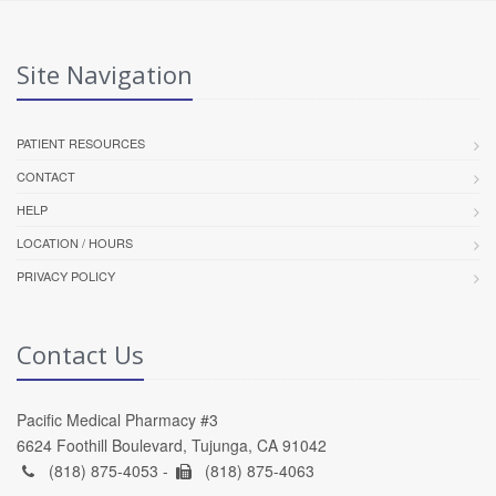
Site Navigation
PATIENT RESOURCES
CONTACT
HELP
LOCATION / HOURS
PRIVACY POLICY
Contact Us
Pacific Medical Pharmacy #3
6624 Foothill Boulevard, Tujunga, CA 91042
(818) 875-4053 -
(818) 875-4063