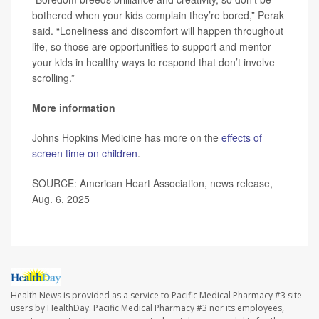
bothered when your kids complain they’re bored,” Perak
said. “Loneliness and discomfort will happen throughout
life, so those are opportunities to support and mentor
your kids in healthy ways to respond that don’t involve
scrolling.”
More information
Johns Hopkins Medicine has more on the
effects of
screen time on children
.
SOURCE: American Heart Association, news release,
Aug. 6, 2025
Health News is provided as a service to Pacific Medical Pharmacy #3 site
users by HealthDay. Pacific Medical Pharmacy #3 nor its employees,