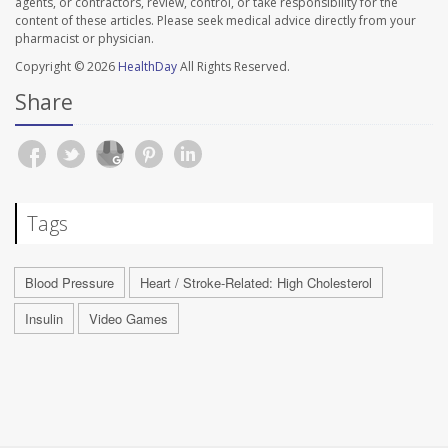
agents, or contractors, review, control, or take responsibility for the
content of these articles. Please seek medical advice directly from your
pharmacist or physician.
Copyright © 2026
HealthDay
All Rights Reserved.
Share
Tags
Blood Pressure
Heart / Stroke-Related: High Cholesterol
Insulin
Video Games