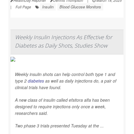
HealthDay Reporter
Dennis Thompson
|
March 18, 2025
Insulin
Blood Glucose Monitors
|
Full Page
Weekly Insulin Injections As Effective for
Diabetes as Daily Shots, Studies Show
Weekly insulin shots can help control both type 1 and
type 2
diabetes
as well as daily injections do, a pair of
clinical trials have found.
A new class of insulin called efsitora alfa has been
designed to require injections only once a week,
researchers said.
Two phase 3 trials presented Tuesday at the ...