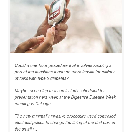
Could a one-hour procedure that involves zapping a
part of the intestines mean no more insulin for millions
of folks with type 2 diabetes?
Maybe, according to a small study scheduled for
presentation next week at the Digestive Disease Week
meeting in Chicago.
The new minimally invasive procedure used controlled
electrical pulses to change the lining of the first part of
the small i...