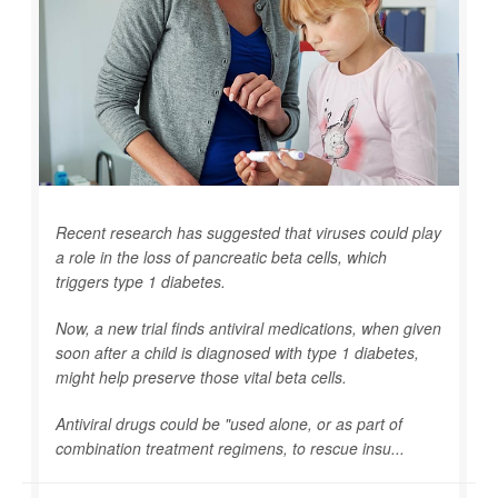
Recent research has suggested that viruses could play
a role in the loss of pancreatic beta cells, which
triggers type 1 diabetes.
Now, a new trial finds antiviral medications, when given
soon after a child is diagnosed with type 1 diabetes,
might help preserve those vital beta cells.
Antiviral drugs could be "used alone, or as part of
combination treatment regimens, to rescue insu...