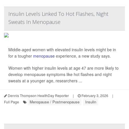
Insulin Levels Linked To Hot Flashes, Night
Sweats In Menopause
Middle-aged women with elevated insulin levels might be in
for a tougher
menopause
experience, a new study says.
Women with higher insulin levels at age 47 are more likely to
develop menopause symptoms like hot flashes and night
sweats at a younger age, researchers ...
Dennis Thompson HealthDay Reporter
|
February 3, 2026
|
Menopause / Postmenopause
Insulin
Full Page