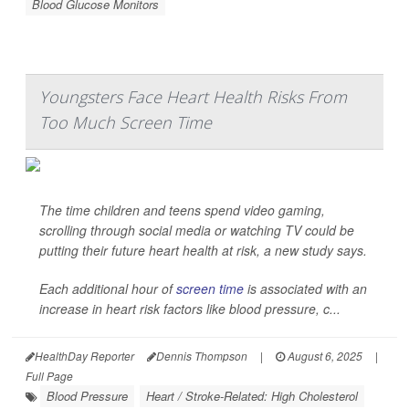
Blood Glucose Monitors
Youngsters Face Heart Health Risks From
Too Much Screen Time
The time children and teens spend video gaming,
scrolling through social media or watching TV could be
putting their future heart health at risk, a new study says.
Each additional hour of
screen time
is associated with an
increase in heart risk factors like blood pressure, c...
HealthDay Reporter
Dennis Thompson
|
August 6, 2025
|
Full Page
Blood Pressure
Heart / Stroke-Related: High Cholesterol