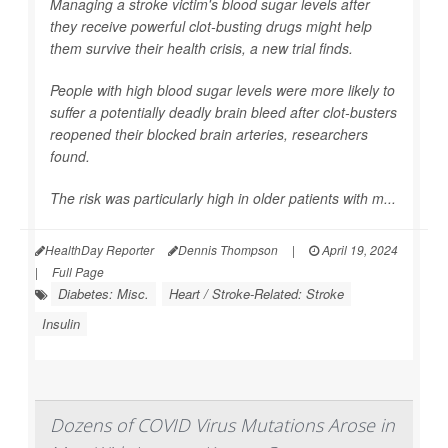
Managing a stroke victim's blood sugar levels after
they receive powerful clot-busting drugs might help
them survive their health crisis, a new trial finds.
People with high blood sugar levels were more likely to
suffer a potentially deadly brain bleed after clot-busters
reopened their blocked brain arteries, researchers
found.
The risk was particularly high in older patients with m...
HealthDay Reporter
Dennis Thompson
|
April 19, 2024
|
Full Page
Diabetes: Misc.
Heart / Stroke-Related: Stroke
Insulin
Dozens of COVID Virus Mutations Arose in