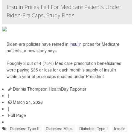
Insulin Prices Fell For Medicare Patients Under
Biden-Era Caps, Study Finds
Biden-era policies have reined in
insulin
prices for Medicare
patients, a new study says.
Roughly 3 out of 4 (75%) Medicare prescription beneficiaries
were paying $35 or less for each month’s supply of insulin
within a year of price caps enacted under President
Dennis Thompson HealthDay Reporter
|
March 24, 2026
|
Full Page
Diabetes: Type II
Diabetes: Misc.
Diabetes: Type I
Insulin