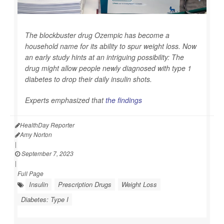
The blockbuster drug Ozempic has become a
household name for its ability to spur weight loss. Now
an early study hints at an intriguing possibility: The
drug might allow people newly diagnosed with type 1
diabetes to drop their daily insulin shots.
Experts emphasized that
the findings
HealthDay Reporter
Amy Norton
|
September 7, 2023
|
Full Page
Insulin
Prescription Drugs
Weight Loss
Diabetes: Type I