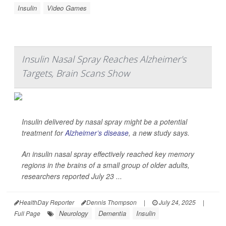
Insulin
Video Games
Insulin Nasal Spray Reaches Alzheimer's
Targets, Brain Scans Show
Insulin delivered by nasal spray might be a potential
treatment for
Alzheimer’s disease
, a new study says.
An insulin nasal spray effectively reached key memory
regions in the brains of a small group of older adults,
researchers reported July 23 ...
HealthDay Reporter
Dennis Thompson
|
July 24, 2025
|
Neurology
Dementia
Insulin
Full Page