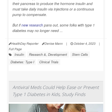
their pancreas to produce the hormone insulin and
must take daily insulin via injections or a continuous
pump to compensate.
But if
new research
pans out, some folks with type 1
diabetes may no longer need ...
HealthDay Reporter
Denise Mann
|
October 4, 2023
|
Full Page
Insulin
Research &, Development
Stem Cells
Diabetes: Type I
Clinical Trials
Antiviral Meds Could Help Ease or Prevent
Type 1 Diabetes in Kids, Study Finds