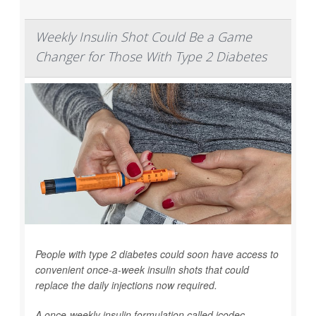
Weekly Insulin Shot Could Be a Game
Changer for Those With Type 2 Diabetes
People with type 2 diabetes could soon have access to
convenient once-a-week insulin shots that could
replace the daily injections now required.
A once-weekly insulin formulation called icodec