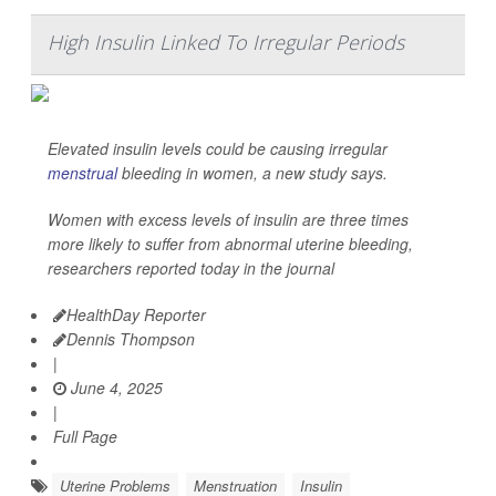
High Insulin Linked To Irregular Periods
Elevated insulin levels could be causing irregular
menstrual
bleeding in women, a new study says.
Women with excess levels of insulin are three times
more likely to suffer from abnormal uterine bleeding,
researchers reported today in the journal
HealthDay Reporter
Dennis Thompson
|
June 4, 2025
|
Full Page
Uterine Problems
Menstruation
Insulin