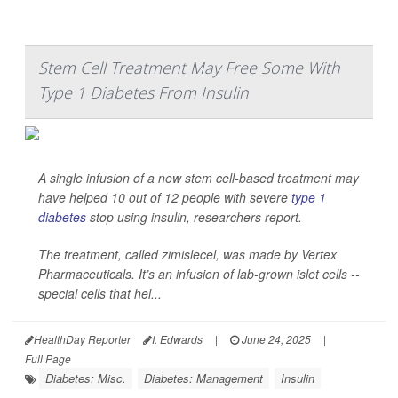
Stem Cell Treatment May Free Some With
Type 1 Diabetes From Insulin
A single infusion of a new stem cell-based treatment may
have helped 10 out of 12 people with severe
type 1
diabetes
stop using insulin, researchers report.
The treatment, called zimislecel, was made by Vertex
Pharmaceuticals. It’s an infusion of lab-grown islet cells --
special cells that hel...
HealthDay Reporter
I. Edwards
|
June 24, 2025
|
Full Page
Diabetes: Misc.
Diabetes: Management
Insulin