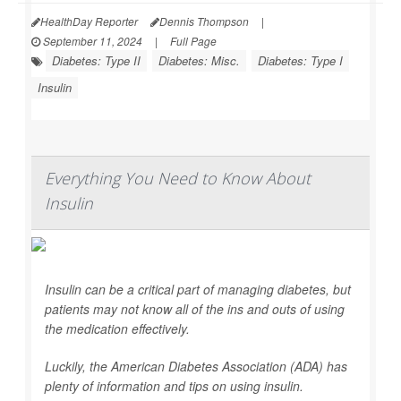
HealthDay Reporter
Dennis Thompson
|
September 11, 2024
|
Full Page
Diabetes: Type II
Diabetes: Misc.
Diabetes: Type I
Insulin
Everything You Need to Know About
Insulin
Insulin can be a critical part of managing diabetes, but
patients may not know all of the ins and outs of using
the medication effectively.
Luckily, the American Diabetes Association (ADA) has
plenty of information and tips on using insulin.