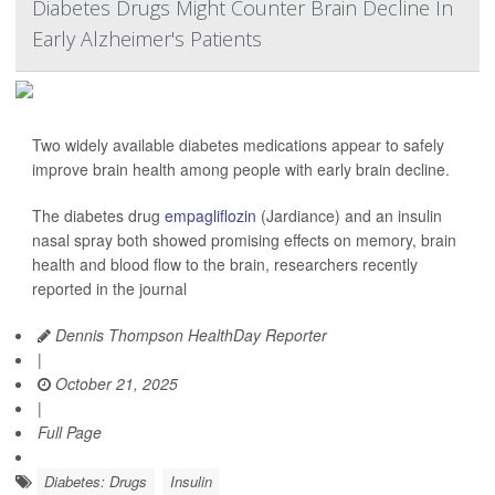
Diabetes Drugs Might Counter Brain Decline In
Early Alzheimer's Patients
Two widely available diabetes medications appear to safely
improve brain health among people with early brain decline.
The diabetes drug
empagliflozin
(Jardiance) and an insulin
nasal spray both showed promising effects on memory, brain
health and blood flow to the brain, researchers recently
reported in the journal
Dennis Thompson HealthDay Reporter
|
October 21, 2025
|
Full Page
Diabetes: Drugs
Insulin