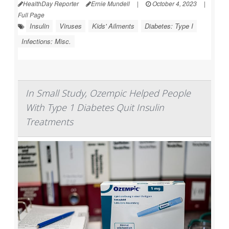
HealthDay Reporter
Ernie Mundell
|
October 4, 2023
|
Full Page
Insulin
Viruses
Kids' Ailments
Diabetes: Type I
Infections: Misc.
In Small Study, Ozempic Helped People
With Type 1 Diabetes Quit Insulin
Treatments