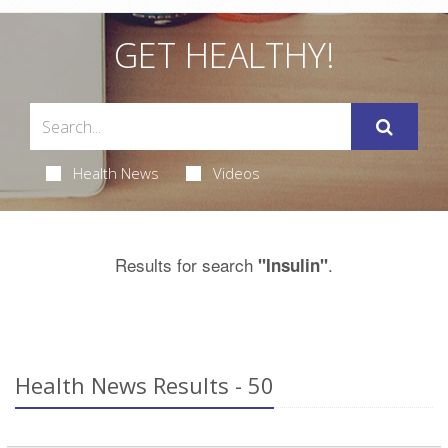
GET HEALTHY!
Health News
Videos
Results for search
.
"Insulin"
Health News Results - 50