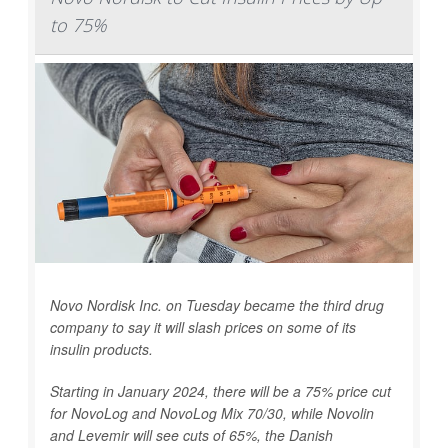
to 75%
Novo Nordisk Inc. on Tuesday became the third drug
company to say it will slash prices on some of its
insulin products.
Starting in January 2024, there will be a 75% price cut
for NovoLog and NovoLog Mix 70/30, while Novolin
and Levemir will see cuts of 65%, the Danish