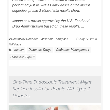
performed just as well as daily doses of the insulin
degludec, phase 3 clinical trial results show.
Icodec now awaits approval by the U.S. Food and
Drug Administration based on these results, ...
HealthDay Reporter
Dennis Thompson
|
July 17, 2023
|
Full Page
Insulin
Diabetes: Drugs
Diabetes: Management
Diabetes: Type II
One-Time Endoscopic Treatment Might
Replace Insulin for People With Type 2
Diabetes