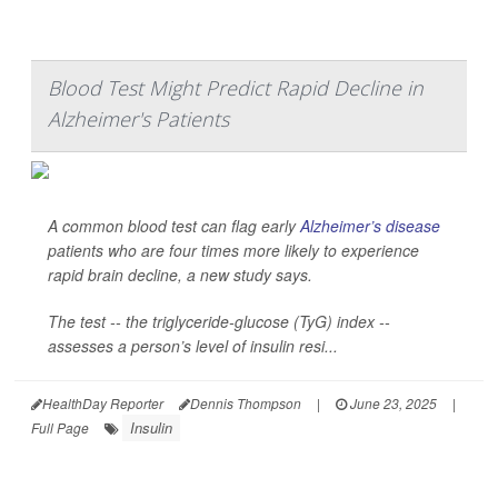
Blood Test Might Predict Rapid Decline in
Alzheimer's Patients
A common blood test can flag early
Alzheimer’s disease
patients who are four times more likely to experience
rapid brain decline, a new study says.
The test -- the triglyceride-glucose (TyG) index --
assesses a person’s level of insulin resi...
HealthDay Reporter
Dennis Thompson
|
June 23, 2025
|
Insulin
Full Page