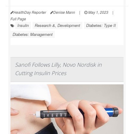
HealthDay Reporter
Denise Mann
|
May 1, 2023
|
Full Page
Insulin
Research &, Development
Diabetes: Type II
Diabetes: Management
Sanofi Follows Lilly, Novo Nordisk in
Cutting Insulin Prices