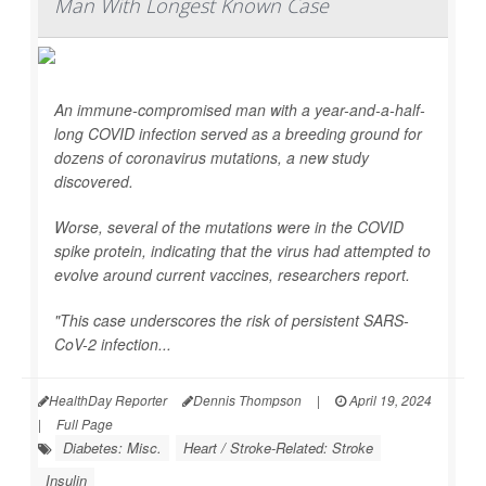
Man With Longest Known Case
An immune-compromised man with a year-and-a-half-
long COVID infection served as a breeding ground for
dozens of coronavirus mutations, a new study
discovered.
Worse, several of the mutations were in the COVID
spike protein, indicating that the virus had attempted to
evolve around current vaccines, researchers report.
"This case underscores the risk of persistent SARS-
CoV-2 infection...
HealthDay Reporter
Dennis Thompson
|
April 19, 2024
|
Full Page
Diabetes: Misc.
Heart / Stroke-Related: Stroke
Insulin