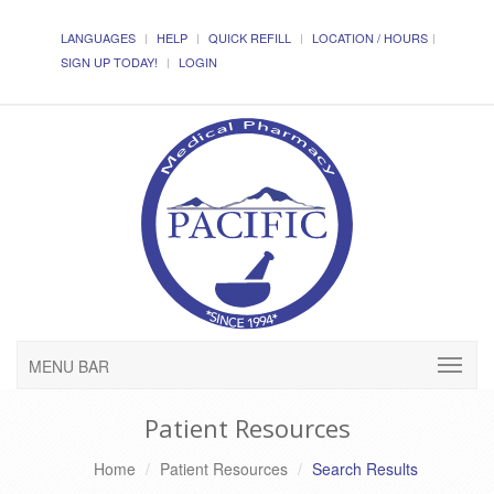
LANGUAGES
HELP
QUICK REFILL
LOCATION / HOURS
SIGN UP TODAY!
LOGIN
MENU BAR
Patient Resources
Home
Patient Resources
Search Results