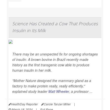
Science Has Created a Cow That Produces
Insulin in Its Milk
There may be an unexpected fix for ongoing shortages
of insulin: A brown bovine in Brazil recently made
history as the first transgenic cow able to produce
human insulin in her milk.
"Mother Nature designed the mammary gland as a
factory to make protein really, really efficiently,"
explained study leader
Matt Wheeler
, a professor ...
HealthDay Reporter
Carole Tanzer Miller
|
March 18, 2024
|
Full Page