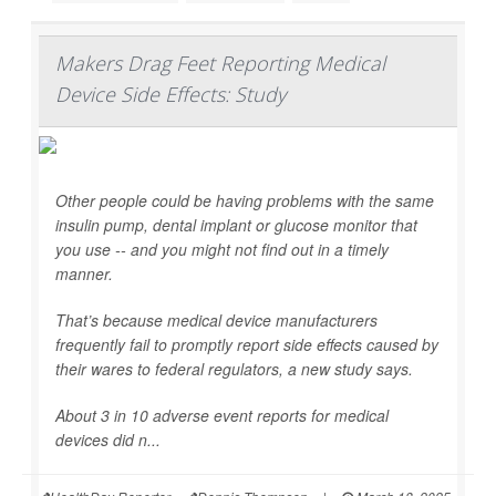
Makers Drag Feet Reporting Medical
Device Side Effects: Study
Other people could be having problems with the same
insulin pump, dental implant or glucose monitor that
you use -- and you might not find out in a timely
manner.
That’s because medical device manufacturers
frequently fail to promptly report side effects caused by
their wares to federal regulators, a new study says.
About 3 in 10 adverse event reports for medical
devices did n...