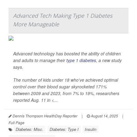
Advanced Tech Making Type 1 Diabetes
More Manageable
Advanced technology has boosted the ability of children
and adults to manage their
type 1 diabetes
, a new study
says.
The number of kids under 18 who’ve achieved optimal
control over their blood sugar skyrocketed 171%
between 2009 and 2023, from 7% to 19%, researchers
reported Aug. 11 in
<...
Dennis Thompson HealthDay Reporter
|
August 14, 2025
|
Full Page
Diabetes: Misc.
Diabetes: Type I
Insulin