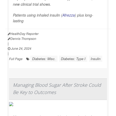
new clinical trial shows.
Patients using inhaled insulin (
Afrezza
) plus long-
lasting
HealthDay Reporter
Dennis Thompson
|
June 24, 2024
|
Diabetes: Misc.
Diabetes: Type I
Insulin
Full Page
Managing Blood Sugar After Stroke Could
Be Key to Outcomes