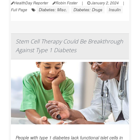
HealthDay Reporter
Robin Foster
|
January 2, 2024
|
Diabetes: Misc.
Diabetes: Drugs
Insulin
Full Page
Stem Cell Therapy Could Be Breakthrough
Against Type 1 Diabetes
People with type 1 diabetes lack functional islet cells in