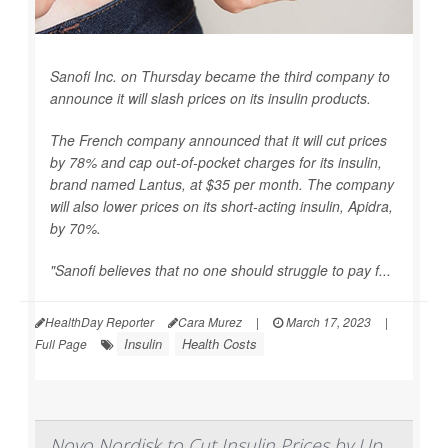
Sanofi Inc. on Thursday became the third company to
announce it will slash prices on its insulin products.
The French company announced that it will cut prices
by 78% and cap out-of-pocket charges for its insulin,
brand named Lantus, at $35 per month. The company
will also lower prices on its short-acting insulin, Apidra,
by 70%.
"Sanofi believes that no one should struggle to pay f...
HealthDay Reporter
Cara Murez
|
March 17, 2023
|
Insulin
Health Costs
Full Page
Novo Nordisk to Cut Insulin Prices by Up