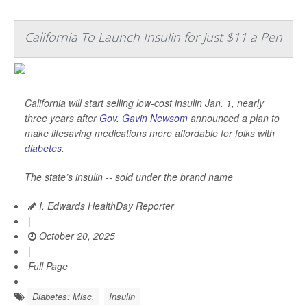
California To Launch Insulin for Just $11 a Pen
California will start selling low-cost insulin Jan. 1, nearly
three years after
Gov. Gavin Newsom
announced a plan to
make lifesaving medications more affordable for folks with
diabetes
.
The state’s insulin -- sold under the brand name
I. Edwards HealthDay Reporter
|
October 20, 2025
|
Full Page
Diabetes: Misc.
Insulin