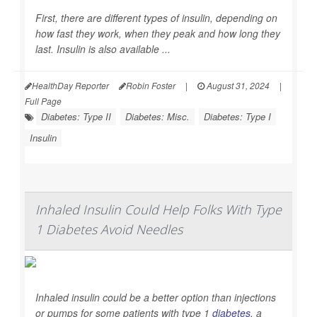
First, there are different types of insulin, depending on
how fast they work, when they peak and how long they
last. Insulin is also available ...
HealthDay Reporter
Robin Foster
|
August 31, 2024
|
Full Page
Diabetes: Type II
Diabetes: Misc.
Diabetes: Type I
Insulin
Inhaled Insulin Could Help Folks With Type
1 Diabetes Avoid Needles
Inhaled insulin could be a better option than injections
or pumps for some patients with type 1
diabetes
, a