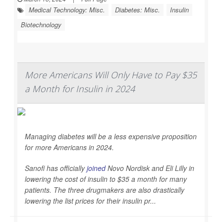
Medical Technology: Misc.
Diabetes: Misc.
Insulin
Biotechnology
More Americans Will Only Have to Pay $35
a Month for Insulin in 2024
Managing diabetes will be a less expensive proposition
for more Americans in 2024.
Sanofi has officially
joined
Novo Nordisk and Eli Lilly in
lowering the cost of insulin to $35 a month for many
patients. The three drugmakers are also drastically
lowering the list prices for their insulin pr...