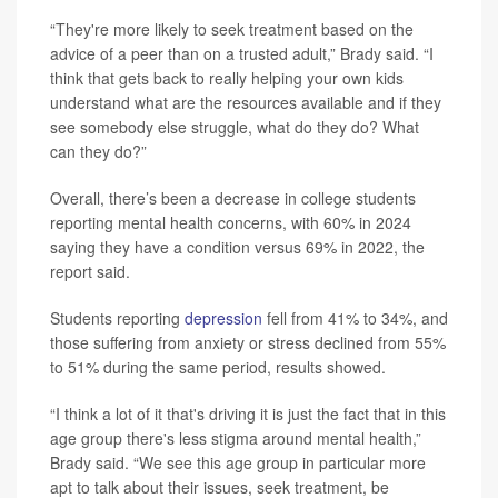
“They're more likely to seek treatment based on the
advice of a peer than on a trusted adult,” Brady said. “I
think that gets back to really helping your own kids
understand what are the resources available and if they
see somebody else struggle, what do they do? What
can they do?”
Overall, there’s been a decrease in college students
reporting mental health concerns, with 60% in 2024
saying they have a condition versus 69% in 2022, the
report said.
Students reporting
depression
fell from 41% to 34%, and
those suffering from anxiety or stress declined from 55%
to 51% during the same period, results showed.
“I think a lot of it that's driving it is just the fact that in this
age group there's less stigma around mental health,”
Brady said. “We see this age group in particular more
apt to talk about their issues, seek treatment, be