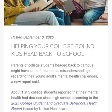
Posted September 3, 2025
HELPING YOUR COLLEGE-BOUND
KIDS HEAD BACK TO SCHOOL
Parents of college students headed back to campus
might have some fundamental misunderstandings
regarding their young adult’s mental health challenges,
a new report said.
About 1 in 5 college students reported that their mental
health had declined since high school, according to the
2025 College Student and Graduate Behavioral Health
Report
issued by United Healthcare.