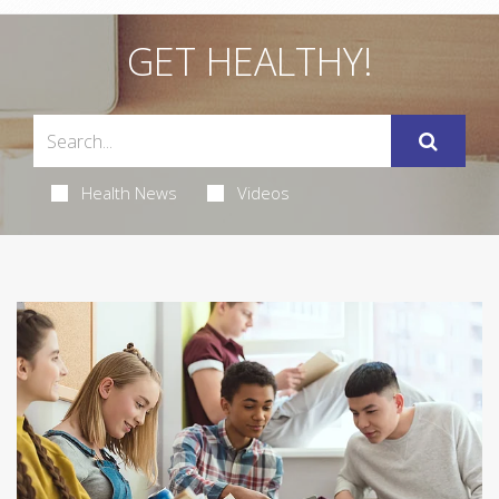
GET HEALTHY!
Health News
Videos