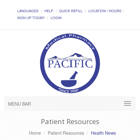
LANGUAGES
HELP
QUICK REFILL
LOCATION / HOURS
SIGN UP TODAY!
LOGIN
MENU BAR
Patient Resources
Home
Patient Resources
Health News