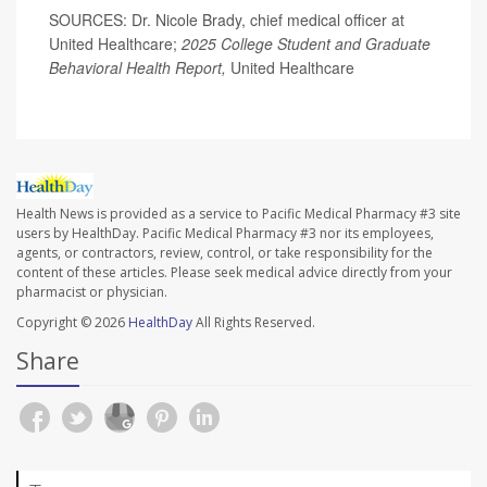
SOURCES: Dr. Nicole Brady, chief medical officer at
United Healthcare;
2025 College Student and Graduate
Behavioral Health Report,
United Healthcare
Health News is provided as a service to Pacific Medical Pharmacy #3 site
users by HealthDay. Pacific Medical Pharmacy #3 nor its employees,
agents, or contractors, review, control, or take responsibility for the
content of these articles. Please seek medical advice directly from your
pharmacist or physician.
Copyright © 2026
HealthDay
All Rights Reserved.
Share