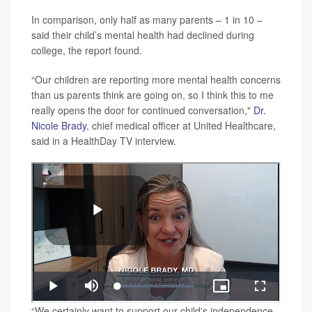
In comparison, only half as many parents – 1 in 10 –
said their child’s mental health had declined during
college, the report found.
“Our children are reporting more mental health concerns
than us parents think are going on, so I think this to me
really opens the door for continued conversation,"
Dr.
Nicole Brady
, chief medical officer at United Healthcare,
said in a HealthDay TV interview.
“We certainly want to support our child's independence