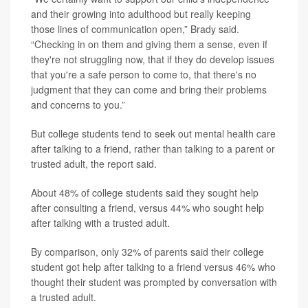
and their growing into adulthood but really keeping
those lines of communication open,” Brady said.
“Checking in on them and giving them a sense, even if
they're not struggling now, that if they do develop issues
that you're a safe person to come to, that there's no
judgment that they can come and bring their problems
and concerns to you.”
But college students tend to seek out mental health care
after talking to a friend, rather than talking to a parent or
trusted adult, the report said.
About 48% of college students said they sought help
after consulting a friend, versus 44% who sought help
after talking with a trusted adult.
By comparison, only 32% of parents said their college
student got help after talking to a friend versus 46% who
thought their student was prompted by conversation with
a trusted adult.