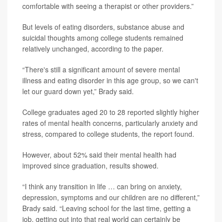
comfortable with seeing a therapist or other providers.”
But levels of eating disorders, substance abuse and
suicidal thoughts among college students remained
relatively unchanged, according to the paper.
“There's still a significant amount of severe mental
illness and eating disorder in this age group, so we can't
let our guard down yet,” Brady said.
College graduates aged 20 to 28 reported slightly higher
rates of mental health concerns, particularly anxiety and
stress, compared to college students, the report found.
However, about 52% said their mental health had
improved since graduation, results showed.
“I think any transition in life … can bring on anxiety,
depression, symptoms and our children are no different,”
Brady said. “Leaving school for the last time, getting a
job, getting out into that real world can certainly be