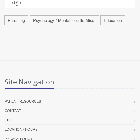
Tags
Parenting
Psychology / Mental Health: Misc.
Education
Site Navigation
PATIENT RESOURCES
CONTACT
HELP
LOCATION / HOURS
PRIVACY POLICY