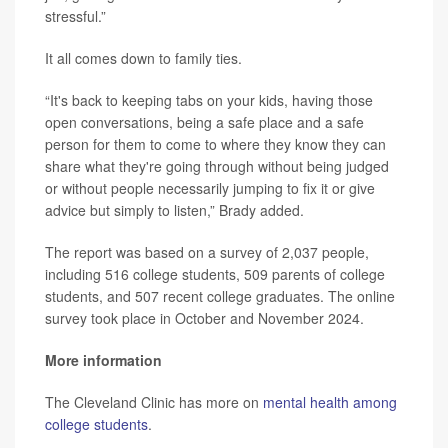
stressful.”
It all comes down to family ties.
“It's back to keeping tabs on your kids, having those
open conversations, being a safe place and a safe
person for them to come to where they know they can
share what they're going through without being judged
or without people necessarily jumping to fix it or give
advice but simply to listen,” Brady added.
The report was based on a survey of 2,037 people,
including 516 college students, 509 parents of college
students, and 507 recent college graduates. The online
survey took place in October and November 2024.
More information
The Cleveland Clinic has more on
mental health among
college students
.