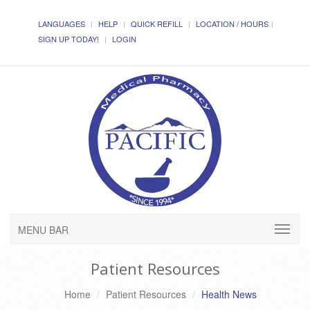
LANGUAGES
HELP
QUICK REFILL
LOCATION / HOURS
SIGN UP TODAY!
LOGIN
MENU BAR
Patient Resources
Home
Patient Resources
Health News