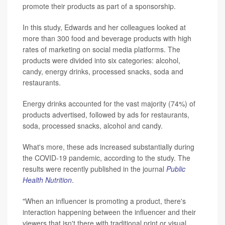
promote their products as part of a sponsorship.
In this study, Edwards and her colleagues looked at
more than 300 food and beverage products with high
rates of marketing on social media platforms. The
products were divided into six categories: alcohol,
candy, energy drinks, processed snacks, soda and
restaurants.
Energy drinks accounted for the vast majority (74%) of
products advertised, followed by ads for restaurants,
soda, processed snacks, alcohol and candy.
What's more, these ads increased substantially during
the COVID-19 pandemic, according to the study. The
results were recently published in the journal
Public
Health Nutrition
.
"When an influencer is promoting a product, there's
interaction happening between the influencer and their
viewers that isn't there with traditional print or visual