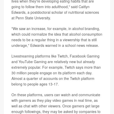
lives when they're developing eating habits that are
going to follow them into adulthood," said Caitlyn
Edwards, a postdoctoral scholar of nutritional sciences
at Penn State University.
"We saw an increase, for example, in alcohol branding,
which could normalize the idea that alcohol consumption
needs to be a regular thing in a viewership that is still
underage," Edwards warned in a school news release.
Livestreaming platforms like Twitch, Facebook Gaming
and YouTube Gaming are relatively new but already
extremely popular. For example, Twitch says more than
30 million people engage on its platform each day.
Almost a quarter of accounts on the Twitch platform
belong to people ages 13-17.
On these platforms, users can watch and communicate
with gamers as they play video games in real time, as
well as chat with other viewers. Once gamers get large
enough followings, they may be asked by companies to