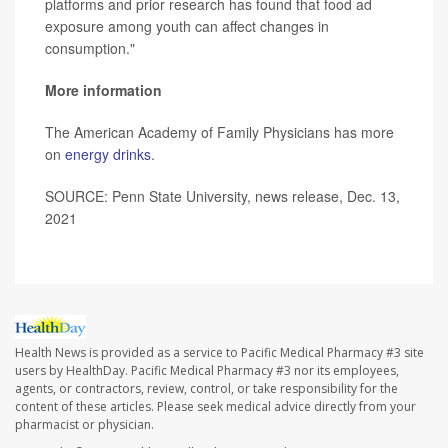
platforms and prior research has found that food ad
exposure among youth can affect changes in
consumption."
More information
The American Academy of Family Physicians has more
on
energy drinks
.
SOURCE: Penn State University, news release, Dec. 13,
2021
Health News is provided as a service to Pacific Medical Pharmacy #3 site
users by HealthDay. Pacific Medical Pharmacy #3 nor its employees,
agents, or contractors, review, control, or take responsibility for the
content of these articles. Please seek medical advice directly from your
pharmacist or physician.