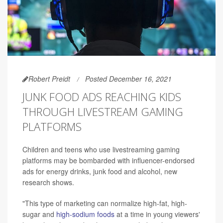
Robert Preidt
Posted December 16, 2021
JUNK FOOD ADS REACHING KIDS
THROUGH LIVESTREAM GAMING
PLATFORMS
Children and teens who use livestreaming gaming
platforms may be bombarded with influencer-endorsed
ads for energy drinks, junk food and alcohol, new
research shows.
"This type of marketing can normalize high-fat, high-
sugar and
high-sodium foods
at a time in young viewers'