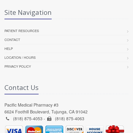
Site Navigation
PATIENT RESOURCES
CONTACT
HELP
LOCATION / HOURS
PRIVACY POLICY
Contact Us
Pacific Medical Pharmacy #3
6624 Foothill Boulevard, Tujunga, CA 91042
(818) 875-4053 -
(818) 875-4063