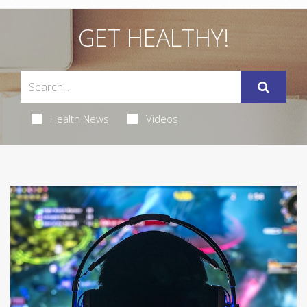
GET HEALTHY!
Health News
Videos