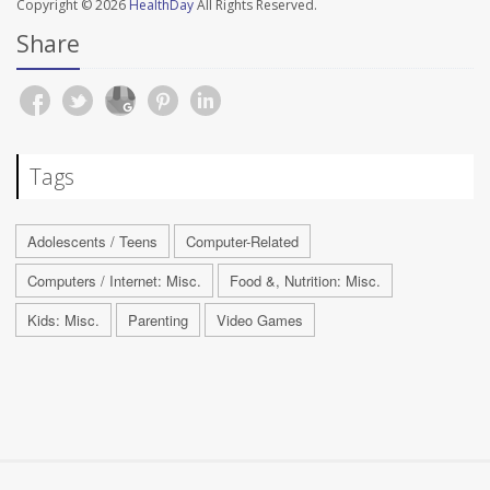
Copyright © 2026
HealthDay
All Rights Reserved.
Share
Tags
Adolescents / Teens
Computer-Related
Computers / Internet: Misc.
Food &, Nutrition: Misc.
Kids: Misc.
Parenting
Video Games