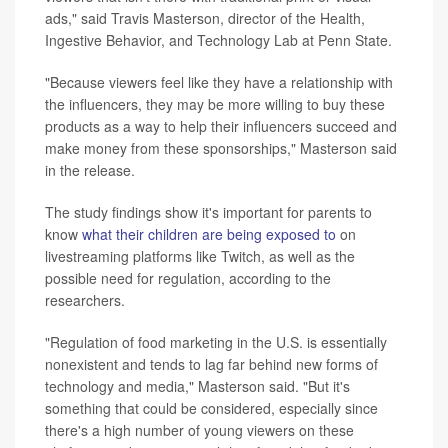
ads," said Travis Masterson, director of the Health,
Ingestive Behavior, and Technology Lab at Penn State.
"Because viewers feel like they have a relationship with
the influencers, they may be more willing to buy these
products as a way to help their influencers succeed and
make money from these sponsorships," Masterson said
in the release.
The study findings show it's important for parents to
know
what their children are being exposed to
on
livestreaming platforms like Twitch, as well as the
possible need for regulation, according to the
researchers.
"Regulation of food marketing in the U.S. is essentially
nonexistent and tends to lag far behind new forms of
technology and media," Masterson said. "But it's
something that could be considered, especially since
there's a high number of young viewers on these