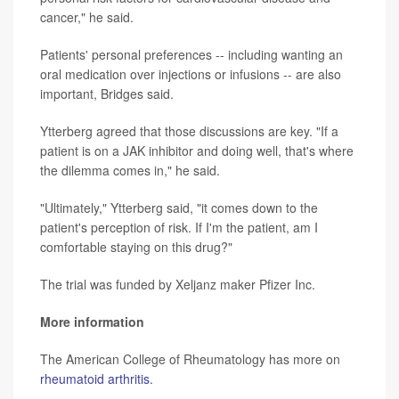
cancer," he said.
Patients' personal preferences -- including wanting an
oral medication over injections or infusions -- are also
important, Bridges said.
Ytterberg agreed that those discussions are key. "If a
patient is on a JAK inhibitor and doing well, that's where
the dilemma comes in," he said.
"Ultimately," Ytterberg said, "it comes down to the
patient's perception of risk. If I'm the patient, am I
comfortable staying on this drug?"
The trial was funded by Xeljanz maker Pfizer Inc.
More information
The American College of Rheumatology has more on
rheumatoid arthritis.