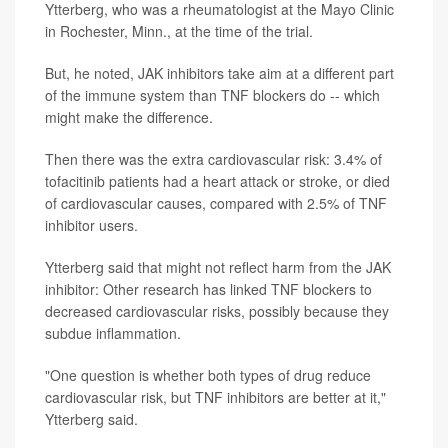
Ytterberg, who was a rheumatologist at the Mayo Clinic
in Rochester, Minn., at the time of the trial.
But, he noted, JAK inhibitors take aim at a different part
of the immune system than TNF blockers do -- which
might make the difference.
Then there was the extra cardiovascular risk: 3.4% of
tofacitinib patients had a heart attack or stroke, or died
of cardiovascular causes, compared with 2.5% of TNF
inhibitor users.
Ytterberg said that might not reflect harm from the JAK
inhibitor: Other research has linked TNF blockers to
decreased cardiovascular risks, possibly because they
subdue inflammation.
"One question is whether both types of drug reduce
cardiovascular risk, but TNF inhibitors are better at it,"
Ytterberg said.