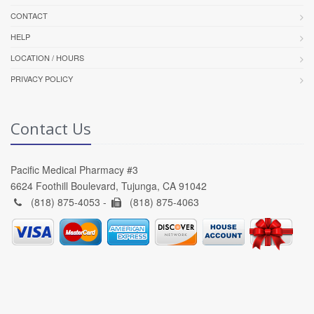
CONTACT
HELP
LOCATION / HOURS
PRIVACY POLICY
Contact Us
Pacific Medical Pharmacy #3
6624 Foothill Boulevard, Tujunga, CA 91042
(818) 875-4053 -
(818) 875-4063