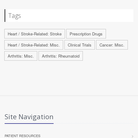
Tags
Heart / Stroke-Related: Stroke
Prescription Drugs
Heart / Stroke-Related: Misc.
Clinical Trials
Cancer: Misc.
Arthritis: Misc.
Arthritis: Rheumatoid
Site Navigation
PATIENT RESOURCES