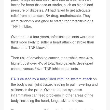
factor for heart disease or stroke, such as high blood
pressure or diabetes. All had failed to get adequate
relief from a standard RA drug, methotrexate. They
were randomly assigned to start either tofacitinib or a
TNF inhibitor.
Over the next four years, tofacitinib patients were one-
third more likely to suffer a heart attack or stroke than
those on a TNF blocker.
Their risk of developing cancer, meanwhile, was 48%
higher: Just over 4% of tofacitinib patients developed
cancer, versus 3% of TNF inhibitor patients.
RA is caused by a misguided immune system attack
on
the body's own joint tissue, leading to pain, swelling and
stiffness in the joints. Over time, that systemic
inflammation can feed problems in other areas of the
body, including the heart, lungs, skin and eyes.