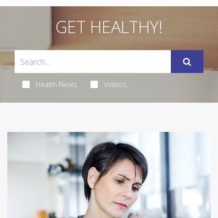
GET HEALTHY!
Health News
Videos