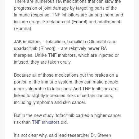
There are numerous RA medications that can slow the
progression of joint damage by targeting parts of the
immune response. TNF inhibitors are among them, and
include drugs like etanercept (Enbrel) and adalimumab
(Humira).
JAK inhibitors -- tofacitinib, baricitinib (Olumiant) and
upadacitinib (Rinvoq) -- are relatively newer RA
therapies. Unlike TNF inhibitors, which are injected or
infused, they are taken orally.
Because all of those medications put the brakes on a
portion of the immune system, they can make people
more vulnerable to infections. And TNF inhibitors are
linked to slightly increased risks of certain cancers,
including lymphoma and skin cancer.
But in the new study, tofacitinib carried a higher cancer
risk than
TNF inhibitors
did.
It's not clear why, said lead researcher Dr. Steven