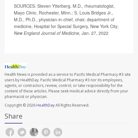
SOURCES: Steven Ytterberg, M.D., rheumatologist,
Mayo Clinic, Rochester, Minn.; S. Louis Bridges Jr.,
M.D., Ph.D., physician-in-chief, chair, department of
medicine, Hospital for Special Surgery, New York City;
New England Journal of Medicine,
Jan. 27, 2022
Health News is provided as a service to Pacific Medical Pharmacy #3 site
users by HealthDay. Pacific Medical Pharmacy #3 nor its employees,
agents, or contractors, review, control, or take responsibility for the
content of these articles. Please seek medical advice directly from your
pharmacist or physician.
Copyright © 2026
HealthDay
All Rights Reserved.
Share