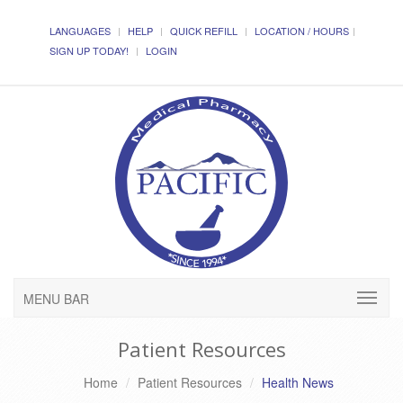
LANGUAGES
HELP
QUICK REFILL
LOCATION / HOURS
SIGN UP TODAY!
LOGIN
MENU BAR
Patient Resources
Home
Patient Resources
Health News