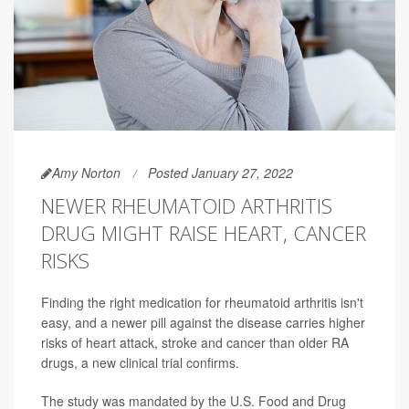
Amy Norton
Posted January 27, 2022
NEWER RHEUMATOID ARTHRITIS
DRUG MIGHT RAISE HEART, CANCER
RISKS
Finding the right medication for rheumatoid arthritis isn't
easy, and a newer pill against the disease carries higher
risks of heart attack, stroke and cancer than older RA
drugs, a new clinical trial confirms.
The study was mandated by the U.S. Food and Drug