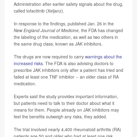
Administration after earlier safety signals about the drug,
called tofacitinib (Xeljanz).
In response to the findings, published Jan. 26 in the
New England Journal of Medicine,
the FDA has changed
the labeling of the medication, as well as two others in
the same drug class, known as JAK inhibitors.
The drugs are now required to carry
warnings about the
increased risks
. The FDA is also advising doctors to
prescribe JAK inhibitors only after a patient has tried and
failed at least one TNF inhibitor -- an older class of RA
medication.
Experts said the study provides important information,
but patients need to talk to their doctor about what it
means for them. People already on JAK inhibitors may
feel the benefits outweigh any risks, they added.
The trial involved nearly 4,400 rheumatoid arthritis (RA)
patients age 50 and older who had at least one risk