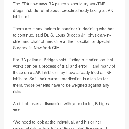
The FDA now says RA patients should try anti-TNF
drugs first. But what about people already taking a JAK
inhibitor?
There are many factors to consider in deciding whether
to continue, said Dr. S. Louis Bridges Jr., physician-in-
chief and chair of medicine at the Hospital for Special
Surgery, in New York City.
For RA patients, Bridges said, finding a medication that
works can be a process of trial-and-error -- and many of
those on a JAK inhibitor may have already tried a TNF
inhibitor. So if their current medication is effective for
them, those benefits have to be weighed against any
risks.
And that takes a discussion with your doctor, Bridges
said.
"We need to look at the individual, and his or her
personal risk factors for cardiovascular disease and