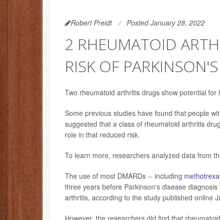
Robert Preidt
Posted January 28, 2022
2 RHEUMATOID ARTHR
RISK OF PARKINSON'S
Two rheumatoid arthritis drugs show potential for
Some previous studies have found that people with 
suggested that a class of rheumatoid arthritis d
role in that reduced risk.
To learn more, researchers analyzed data from tho
The use of most DMARDs -- including
methotrexa
three years before Parkinson's disease diagnosis 
arthritis, according to the study published online J
However, the researchers did find that rheumatoi