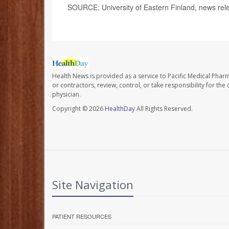
SOURCE: University of Eastern Finland, news rel
Health News is provided as a service to Pacific Medical Phar
or contractors, review, control, or take responsibility for th
physician.
Copyright © 2026
HealthDay
All Rights Reserved.
Site Navigation
PATIENT RESOURCES