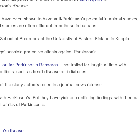
nson's disease.
 have been shown to have anti-Parkinson's potential in animal studies,
l studies are often different from those in humans.
chool of Pharmacy at the University of Eastern Finland in Kuopio.
gs' possible protective effects against Parkinson's.
tion for Parkinson's Research
-- controlled for length of time with
nditions, such as heart disease and diabetes.
ar, the study authors noted in a journal news release.
ith Parkinson's. But they have yielded conflicting findings, with rheuma
gher risk of Parkinson's.
on's disease
.