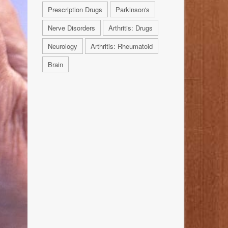
Prescription Drugs
Parkinson's
Nerve Disorders
Arthritis: Drugs
Neurology
Arthritis: Rheumatoid
Brain