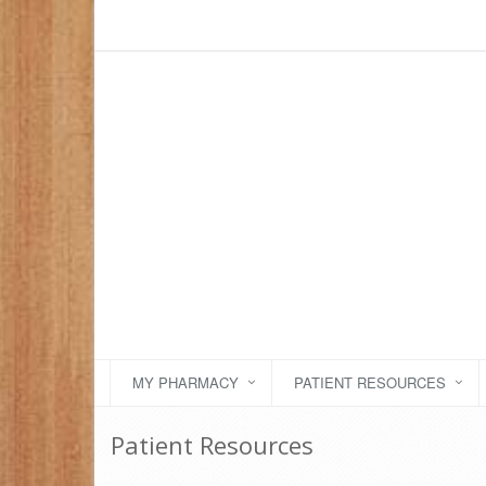
MY PHARMACY
PATIENT RESOURCES
Patient Resources