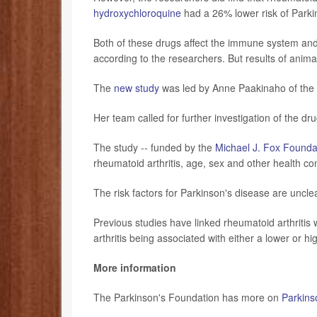
hydroxychloroquine
had a 26% lower risk of Parki
Both of these drugs affect the immune system and
according to the researchers. But results of anima
The
new study
was led by Anne Paakinaho of the S
Her team called for further investigation of the dru
The study -- funded by the
Michael J. Fox Founda
rheumatoid arthritis, age, sex and other health co
The risk factors for Parkinson's disease are uncle
Previous studies have linked rheumatoid arthritis w
arthritis being associated with either a lower or hi
More information
The Parkinson's Foundation has more on
Parkins