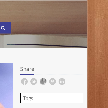
Share
Tags