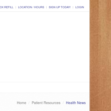
CK REFILL
LOCATION / HOURS
SIGN UP TODAY!
LOGIN
Home
Patient Resources
Health News