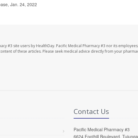
ease, Jan. 24, 2022
macy #3 site users by HealthDay. Pacific Medical Pharmacy #3 nor its employees
e content of these articles. Please seek medical advice directly from your pharmac
Contact Us
Pacific Medical Pharmacy #3
6624 Foothill Boulevard, Tujung