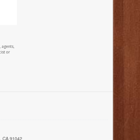
, agents,
ist or
a, CA 91042