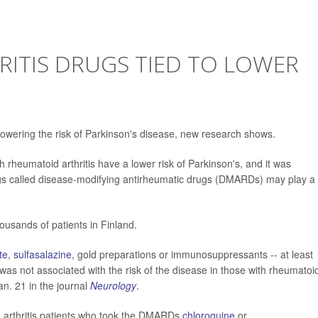
ITIS DRUGS TIED TO LOWER
 lowering the risk of Parkinson's disease, new research shows.
rheumatoid arthritis have a lower risk of Parkinson's, and it was
rugs called disease-modifying antirheumatic drugs (DMARDs) may play a
usands of patients in Finland.
te
,
sulfasalazine
, gold preparations or immunosuppressants -- at least
was not associated with the risk of the disease in those with rheumatoi
an. 21 in the journal
Neurology
.
d arthritis patients who took the DMARDs
chloroquine
or