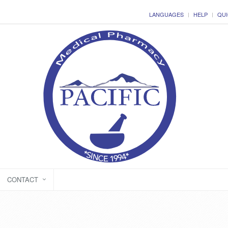
LANGUAGES
HELP
QUI
CONTACT