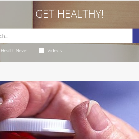
GET HEALTHY!
Health News
Videos