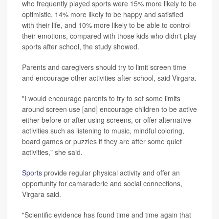
who frequently played sports were 15% more likely to be
optimistic, 14% more likely to be happy and satisfied
with their life, and 10% more likely to be able to control
their emotions, compared with those kids who didn't play
sports after school, the study showed.
Parents and caregivers should try to limit screen time
and encourage other activities after school, said Virgara.
"I would encourage parents to try to set some limits
around screen use [and] encourage children to be active
either before or after using screens, or offer alternative
activities such as listening to music, mindful coloring,
board games or puzzles if they are after some quiet
activities," she said.
Sports
provide regular physical activity and offer an
opportunity for camaraderie and social connections,
Virgara said.
"Scientific evidence has found time and time again that