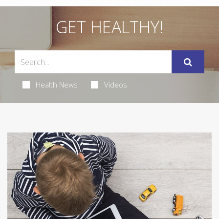
GET HEALTHY!
Health News
Videos