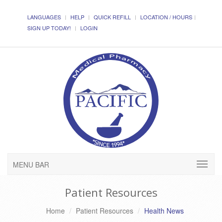
LANGUAGES
HELP
QUICK REFILL
LOCATION / HOURS
SIGN UP TODAY!
LOGIN
MENU BAR
Patient Resources
Home
Patient Resources
Health News