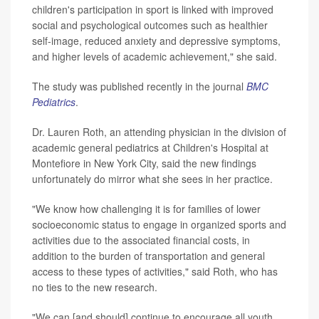
children's participation in sport is linked with improved
social and psychological outcomes such as healthier
self-image, reduced anxiety and depressive symptoms,
and higher levels of academic achievement," she said.
The study was published recently in the journal
BMC
Pediatrics
.
Dr. Lauren Roth, an attending physician in the division of
academic general pediatrics at Children's Hospital at
Montefiore in New York City, said the new findings
unfortunately do mirror what she sees in her practice.
"We know how challenging it is for families of lower
socioeconomic status to engage in organized sports and
activities due to the associated financial costs, in
addition to the burden of transportation and general
access to these types of activities," said Roth, who has
no ties to the new research.
"We can [and should] continue to encourage all youth,