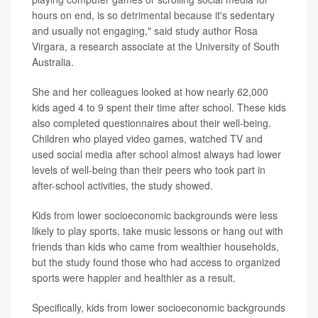
hours on end, is so detrimental because it's sedentary
and usually not engaging," said study author Rosa
Virgara, a
research associate at the University of South
Australia.
She and her colleagues looked at how nearly 62,000
kids aged 4 to 9 spent their time after school. These kids
also completed questionnaires about their well-being.
Children who played video games, watched TV and
used social media after school almost always had lower
levels of well-being than their peers who took part in
after-school activities, the study showed.
Kids from lower socioeconomic backgrounds were less
likely to play sports, take music lessons or hang out with
friends than kids who came from wealthier households,
but the study found those who had access to organized
sports were happier and healthier as a result.
Specifically, kids from lower socioeconomic backgrounds