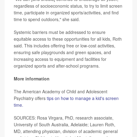
regardless of socioeconomic status, to try to limit screen
time, participate in organized sports/activities, and find
time to spend outdoors," she said.
Systemic barriers must be addressed to ensure
equitable access to these opportunities for all kids, Roth
said. This includes offering free or low-cost activities,
ensuring safe playgrounds and green spaces, and
increasing access to equipment and facilities for
organized sports and after-school programs.
More information
The American Academy of Child and Adolescent
Psychiatry offers
tips on how to manage a kid's screen
time.
SOURCES: Rosa Virgara, PhD, research associate,
University of South Australia, Adelaide; Lauren Roth,
MD, attending physician, division of academic general