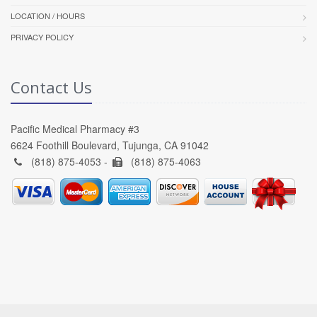
LOCATION / HOURS
PRIVACY POLICY
Contact Us
Pacific Medical Pharmacy #3
6624 Foothill Boulevard, Tujunga, CA 91042
(818) 875-4053 -
(818) 875-4063