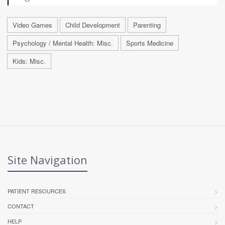
Video Games
Child Development
Parenting
Psychology / Mental Health: Misc.
Sports Medicine
Kids: Misc.
Site Navigation
PATIENT RESOURCES
CONTACT
HELP