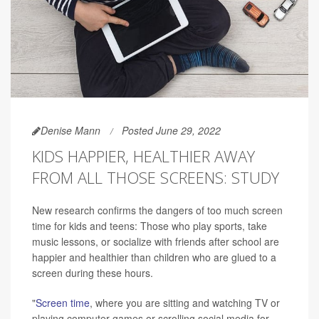
Denise Mann
Posted June 29, 2022
KIDS HAPPIER, HEALTHIER AWAY
FROM ALL THOSE SCREENS: STUDY
New research confirms the dangers of too much screen
time for kids and teens: Those who play sports, take
music lessons, or socialize with friends after school are
happier and healthier than children who are glued to a
screen during these hours.
"
Screen time
, where you are sitting and watching TV or
playing computer games or scrolling social media for