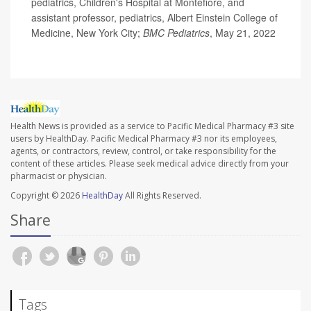
pediatrics, Children's Hospital at Montefiore, and
assistant professor, pediatrics, Albert Einstein College of
Medicine, New York City;
BMC Pediatrics
, May 21, 2022
Health News is provided as a service to Pacific Medical Pharmacy #3 site
users by HealthDay. Pacific Medical Pharmacy #3 nor its employees,
agents, or contractors, review, control, or take responsibility for the
content of these articles. Please seek medical advice directly from your
pharmacist or physician.
Copyright © 2026
HealthDay
All Rights Reserved.
Share
Tags