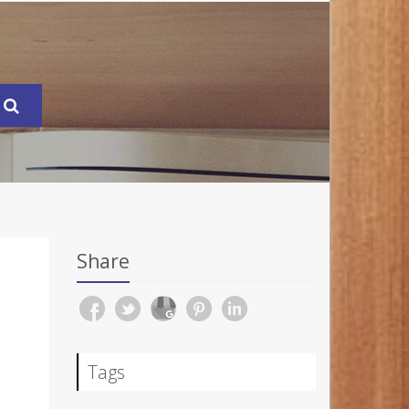
Share
Tags