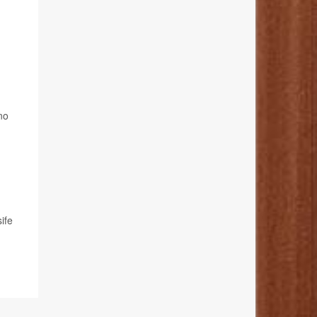
no
ife