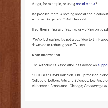
things, for example, or using
social media
?
It's possible there is nothing special about compu
engaged, in general," Raichlen said.
If so, then sitting and reading, or working on puzz
"We're just saying, it's not a bad idea to think abo
downside to reducing your TV time."
More information
The Alzheimer's Association has advice on
suppor
SOURCES: David Raichlen, PhD, professor, biologi
College of Letters, Arts and Sciences, Los Angeles
Alzheimer's Association, Chicago;
Proceedings of