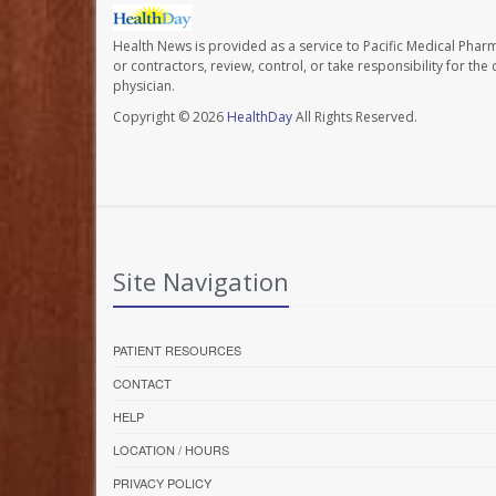
Health News is provided as a service to Pacific Medical Phar
or contractors, review, control, or take responsibility for th
physician.
Copyright © 2026
HealthDay
All Rights Reserved.
Site Navigation
PATIENT RESOURCES
CONTACT
HELP
LOCATION / HOURS
PRIVACY POLICY