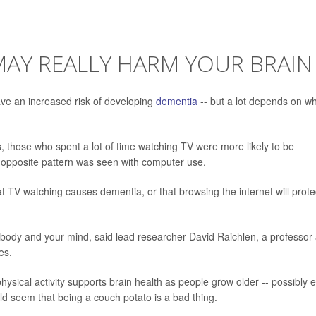
MAY REALLY HARM YOUR BRAIN
ave an increased risk of developing
dementia
-- but a lot depends on w
, those who spent a lot of time watching TV were more likely to be
 opposite pattern was seen with computer use.
t TV watching causes dementia, or that browsing the internet will prote
 body and your mind, said lead researcher David Raichlen, a professor 
es.
hysical activity supports brain health as people grow older -- possibly 
uld seem that being a couch potato is a bad thing.