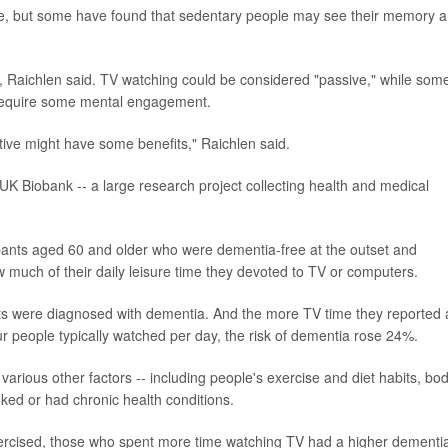
ise, but some have found that sedentary people may see their memory 
e, Raichlen said. TV watching could be considered "passive," while som
-- require some mental engagement.
tive might have some benefits," Raichlen said.
 UK Biobank -- a large research project collecting health and medical
pants aged 60 and older who were dementia-free at the outset and
ow much of their daily leisure time they devoted to TV or computers.
nts were diagnosed with dementia. And the more TV time they reported 
our people typically watched per day, the risk of dementia rose 24%.
arious other factors -- including people's exercise and diet habits, bo
ked or had chronic health conditions.
xercised, those who spent more time watching TV had a higher dementi