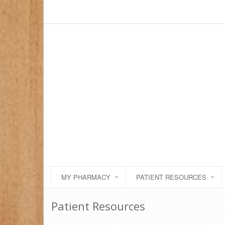
MY PHARMACY
PATIENT RESOURCES
Patient Resources