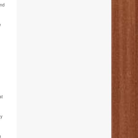
and
e
at
dy
a