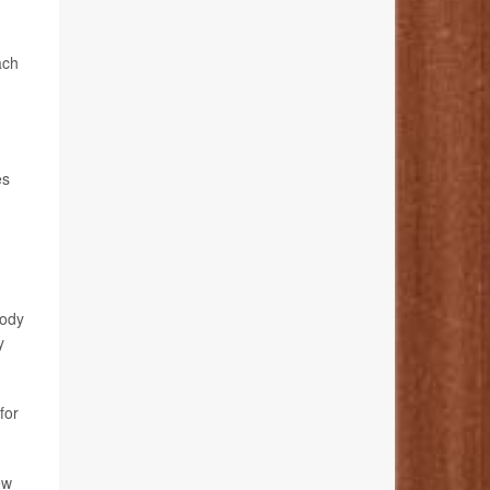
ach
es
body
y
for
ew