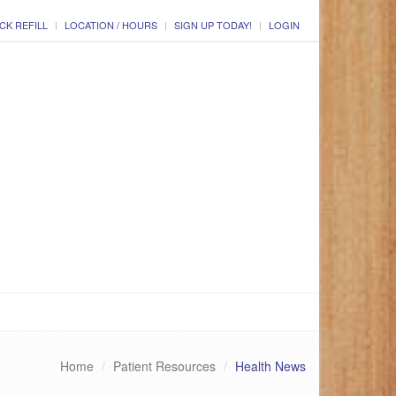
CK REFILL
LOCATION / HOURS
SIGN UP TODAY!
LOGIN
Home
Patient Resources
Health News