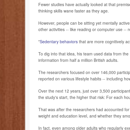
Fewer studies have actually looked at that prem
thinking skills wane faster as they age.
However, people can be sitting yet mentally activ
other activities -- like reading or computer use 
"
Sedentary behaviors
that are more cognitively ac
To dig into that idea, his team used data from the
information from half a million British adults.
The researchers focused on over 146,000 partici
reported on various lifestyle habits -- including h
Over the next 12 years, just over 3,500 participa
the study's start, the higher that risk: For each h
That was after the researchers had accounted for v
weight and education level, and whether they smo
In fact, even among older adults who regularly e