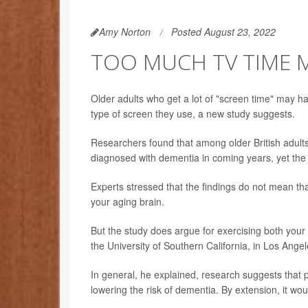
Amy Norton
Posted August 23, 2022
TOO MUCH TV TIME 
Older adults who get a lot of "screen time" may h
type of screen they use, a new study suggests.
Researchers found that among older British adults
diagnosed with dementia in coming years, yet the
Experts stressed that the findings do not mean tha
your aging brain.
But the study does argue for exercising both your
the University of Southern California, in Los Angel
In general, he explained, research suggests that p
lowering the risk of dementia. By extension, it wo