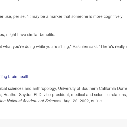
ter use, per se. "It may be a marker that someone is more cognitively
les, might have similar benefits.
ut what you're doing while you're sitting," Raichlen said. "There's really 
ting brain health.
cal sciences and anthropology, University of Southern California Dorns
; Heather Snyder, PhD, vice-president, medical and scientific relations,
 the National Academy of Sciences
, Aug. 22, 2022, online