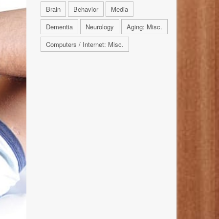
Brain
Behavior
Media
Dementia
Neurology
Aging: Misc.
Computers / Internet: Misc.