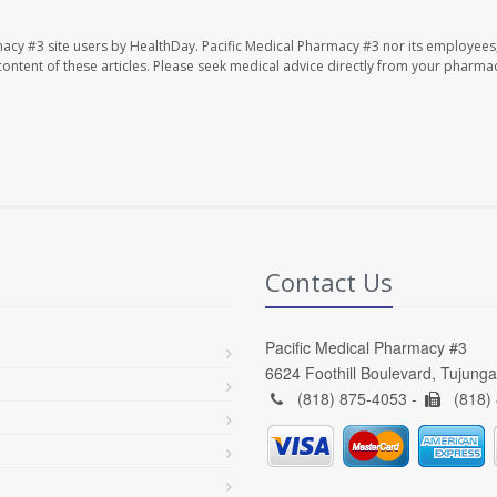
macy #3 site users by HealthDay. Pacific Medical Pharmacy #3 nor its employees
e content of these articles. Please seek medical advice directly from your pharmac
Contact Us
Pacific Medical Pharmacy #3
6624 Foothill Boulevard, Tujung
(818) 875-4053 -
(818)