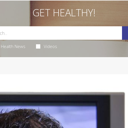
GET HEALTHY!
Health News
Videos