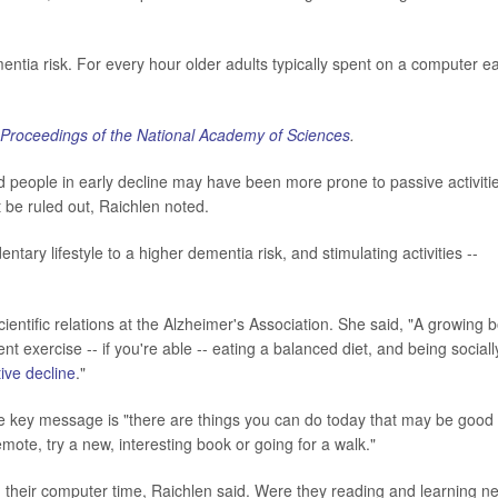
entia risk. For every hour older adults typically spent on a computer e
Proceedings of the National Academy of Sciences
.
d people in early decline may have been more prone to passive activiti
 be ruled out, Raichlen noted.
tary lifestyle to a higher dementia risk, and stimulating activities --
ientific relations at the Alzheimer's Association. She said, "A growing 
 exercise -- if you're able -- eating a balanced diet, and being sociall
tive decline
."
he key message is "there are things you can do today that may be good 
mote, try a new, interesting book or going for a walk."
 their computer time, Raichlen said. Were they reading and learning n