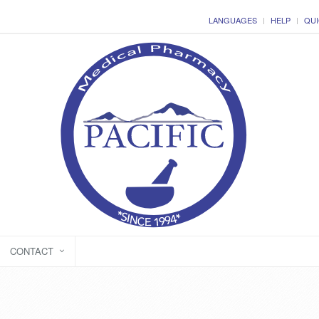
LANGUAGES
HELP
QUI
CONTACT