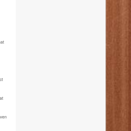
hat
ct
at
even