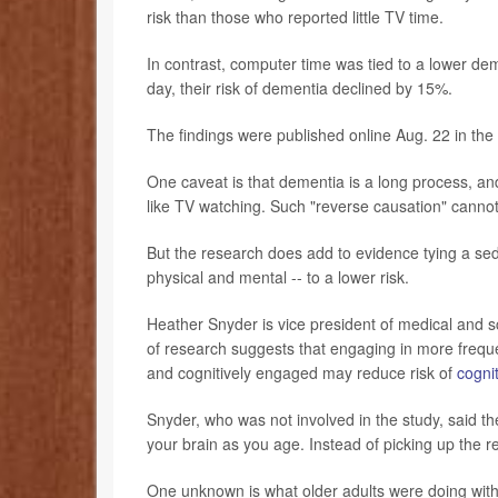
risk than those who reported little TV time.
In contrast, computer time was tied to a lower dem
day, their risk of dementia declined by 15%.
The findings were published online Aug. 22 in the
One caveat is that dementia is a long process, an
like TV watching. Such "reverse causation" cannot
But the research does add to evidence tying a seden
physical and mental -- to a lower risk.
Heather Snyder is vice president of medical and sc
of research suggests that engaging in more frequent
and cognitively engaged may reduce risk of
cogni
Snyder, who was not involved in the study, said t
your brain as you age. Instead of picking up the re
One unknown is what older adults were doing with