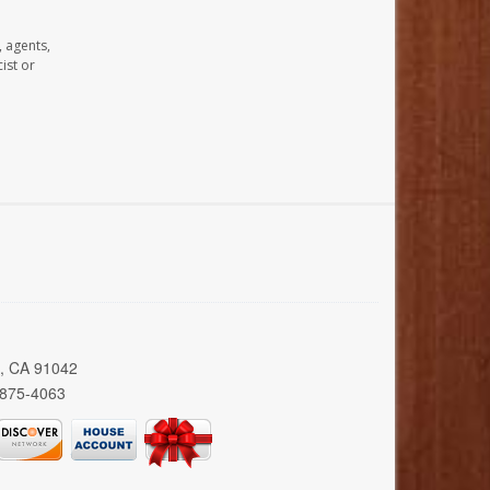
, agents,
ist or
a, CA 91042
 875-4063