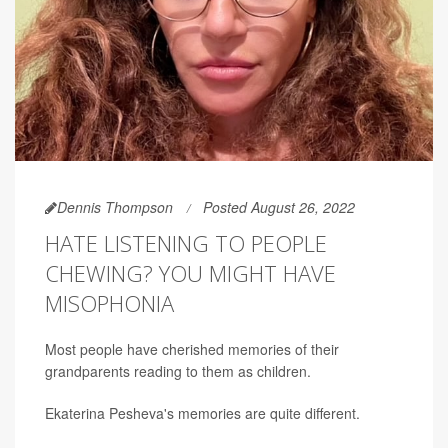
Dennis Thompson
Posted August 26, 2022
HATE LISTENING TO PEOPLE
CHEWING? YOU MIGHT HAVE
MISOPHONIA
Most people have cherished memories of their
grandparents reading to them as children.
Ekaterina Pesheva's memories are quite different.