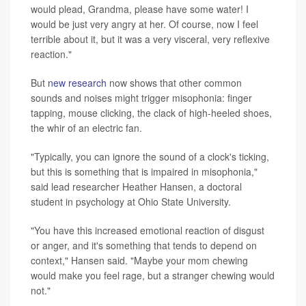
would plead, Grandma, please have some water! I
would be just very angry at her. Of course, now I feel
terrible about it, but it was a very visceral, very reflexive
reaction."
But
new research
now shows that other common
sounds and noises might trigger misophonia: finger
tapping, mouse clicking, the clack of high-heeled shoes,
the whir of an electric fan.
"Typically, you can ignore the sound of a clock's ticking,
but this is something that is impaired in misophonia,"
said lead researcher Heather Hansen, a doctoral
student in psychology at Ohio State University.
"You have this increased emotional reaction of disgust
or anger, and it's something that tends to depend on
context," Hansen said. "Maybe your mom chewing
would make you feel rage, but a stranger chewing would
not."