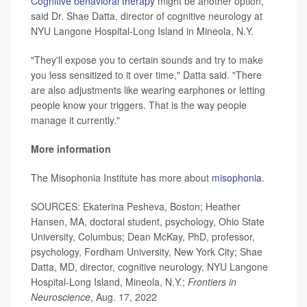
Cognitive behavioral therapy
might be another option,
said Dr. Shae Datta, director of cognitive neurology at
NYU Langone Hospital-Long Island in Mineola, N.Y.
"They'll expose you to certain sounds and try to make
you less sensitized to it over time," Datta said. "There
are also adjustments like wearing earphones or letting
people know your triggers. That is the way people
manage it currently."
More information
The Misophonia Institute has more about
misophonia
.
SOURCES: Ekaterina Pesheva, Boston; Heather
Hansen, MA, doctoral student, psychology, Ohio State
University, Columbus; Dean McKay, PhD, professor,
psychology, Fordham University, New York City; Shae
Datta, MD, director, cognitive neurology, NYU Langone
Hospital-Long Island, Mineola, N.Y.;
Frontiers in
Neuroscience
, Aug. 17, 2022