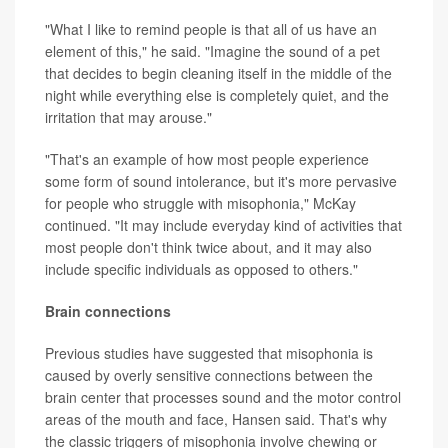
"What I like to remind people is that all of us have an
element of this," he said. "Imagine the sound of a pet
that decides to begin cleaning itself in the middle of the
night while everything else is completely quiet, and the
irritation that may arouse."
"That's an example of how most people experience
some form of sound intolerance, but it's more pervasive
for people who struggle with misophonia," McKay
continued. "It may include everyday kind of activities that
most people don't think twice about, and it may also
include specific individuals as opposed to others."
Brain connections
Previous studies have suggested that misophonia is
caused by overly sensitive connections between the
brain center that processes sound and the motor control
areas of the mouth and face, Hansen said. That's why
the classic triggers of misophonia involve chewing or