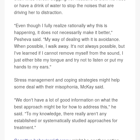
or have a drink of water to stop the noises that are
driving her to distraction.
"Even though I fully realize rationally why this is
happening, it does not necessarily make it better,"
Pesheva said. "My way of dealing with it is avoidance.
When possible, I walk away. It's not always possible, but
I've learned if I cannot remove myself from the sound, I
just either bite my tongue and try not to listen or put my
hands to my ears."
Stress management and coping strategies might help
some deal with their misophonia, McKay said.
"We don't have a lot of good information on what the
best approach might be for how to address this," he
said. "To my knowledge, there really aren't any
established or systematically studied approaches for
treatment."