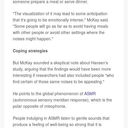
someone prepare a meal or serve dinner.
"The visualization of it may lead to some anticipation
that it's going to be emotionally intense," McKay said.
"Some people will go as far as to avoid having meals
with other people or avoid other settings where the
noises might happen."
Coping strategies
But McKay sounded a skeptical note about Hansen's
study, arguing that the findings would have been more
interesting if researchers had also included people "who
find certain of those same noises to be appealing."
He points to the global phenomenon of
ASMR
(autonomous sensory meridian response), which is the
polar opposite of misophonia.
People indulging in ASMR listen to gentle sounds that
produce a feeling of well-being so strong that it is