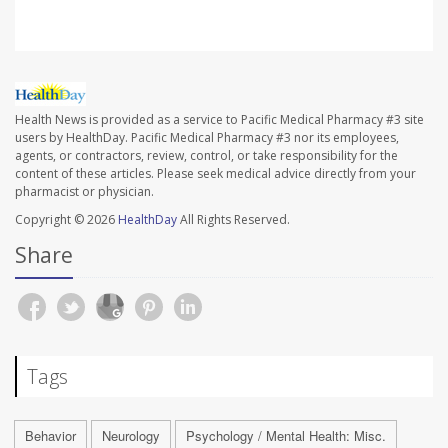
Health News is provided as a service to Pacific Medical Pharmacy #3 site
users by HealthDay. Pacific Medical Pharmacy #3 nor its employees,
agents, or contractors, review, control, or take responsibility for the
content of these articles. Please seek medical advice directly from your
pharmacist or physician.
Copyright © 2026
HealthDay
All Rights Reserved.
Share
Tags
Behavior
Neurology
Psychology / Mental Health: Misc.