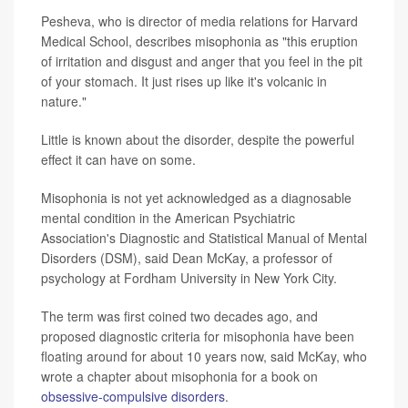
Pesheva, who is director of media relations for Harvard
Medical School, describes misophonia as "this eruption
of irritation and disgust and anger that you feel in the pit
of your stomach. It just rises up like it's volcanic in
nature."
Little is known about the disorder, despite the powerful
effect it can have on some.
Misophonia is not yet acknowledged as a diagnosable
mental condition in the American Psychiatric
Association's Diagnostic and Statistical Manual of Mental
Disorders (DSM), said Dean McKay, a professor of
psychology at Fordham University in New York City.
The term was first coined two decades ago, and
proposed diagnostic criteria for misophonia have been
floating around for about 10 years now, said McKay, who
wrote a chapter about misophonia for a book on
obsessive-compulsive disorders
.