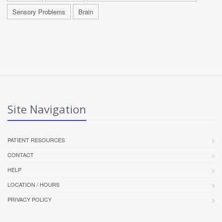
Sensory Problems
Brain
Site Navigation
PATIENT RESOURCES
CONTACT
HELP
LOCATION / HOURS
PRIVACY POLICY