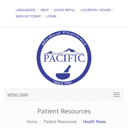
LANGUAGES
HELP
QUICK REFILL
LOCATION / HOURS
SIGN UP TODAY!
LOGIN
MENU BAR
Patient Resources
Home
Patient Resources
Health News