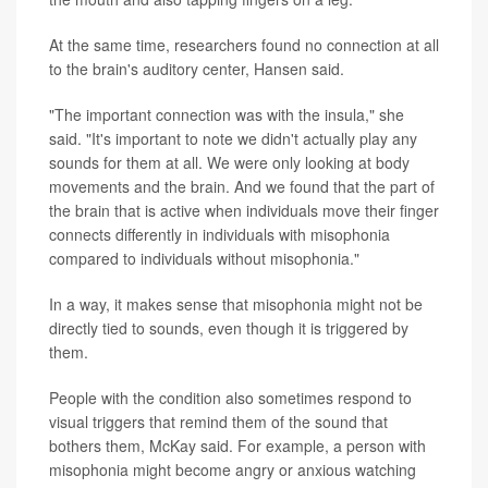
At the same time, researchers found no connection at all
to the brain's auditory center, Hansen said.
"The important connection was with the insula," she
said. "It's important to note we didn't actually play any
sounds for them at all. We were only looking at body
movements and the brain. And we found that the part of
the brain that is active when individuals move their finger
connects differently in individuals with misophonia
compared to individuals without misophonia."
In a way, it makes sense that misophonia might not be
directly tied to sounds, even though it is triggered by
them.
People with the condition also sometimes respond to
visual triggers that remind them of the sound that
bothers them, McKay said. For example, a person with
misophonia might become angry or anxious watching