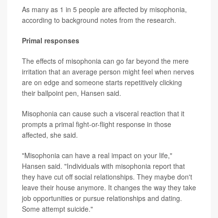
As many as 1 in 5 people are affected by misophonia,
according to background notes from the research.
Primal responses
The effects of misophonia can go far beyond the mere
irritation that an average person might feel when nerves
are on edge and someone starts repetitively clicking
their ballpoint pen, Hansen said.
Misophonia can cause such a visceral reaction that it
prompts a primal fight-or-flight response in those
affected, she said.
"Misophonia can have a real impact on your life,"
Hansen said. "Individuals with misophonia report that
they have cut off social relationships. They maybe don't
leave their house anymore. It changes the way they take
job opportunities or pursue relationships and dating.
Some attempt suicide."