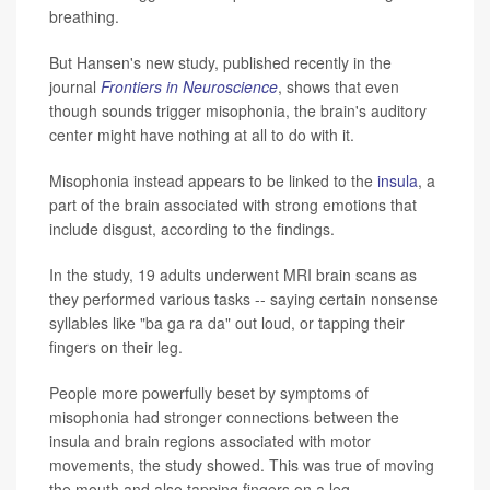
breathing.
But Hansen's new study, published recently in the
journal
Frontiers in Neuroscience
, shows that even
though sounds trigger misophonia, the brain's auditory
center might have nothing at all to do with it.
Misophonia instead appears to be linked to the
insula
, a
part of the brain associated with strong emotions that
include disgust, according to the findings.
In the study, 19 adults underwent MRI brain scans as
they performed various tasks -- saying certain nonsense
syllables like "ba ga ra da" out loud, or tapping their
fingers on their leg.
People more powerfully beset by symptoms of
misophonia had stronger connections between the
insula and brain regions associated with motor
movements, the study showed. This was true of moving
the mouth and also tapping fingers on a leg.