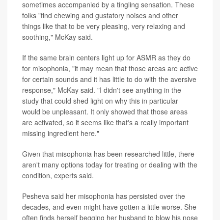
sometimes accompanied by a tingling sensation. These
folks "find chewing and gustatory noises and other
things like that to be very pleasing, very relaxing and
soothing," McKay said.
If the same brain centers light up for ASMR as they do
for misophonia, "it may mean that those areas are active
for certain sounds and it has little to do with the aversive
response," McKay said. "I didn't see anything in the
study that could shed light on why this in particular
would be unpleasant. It only showed that those areas
are activated, so it seems like that's a really important
missing ingredient here."
Given that misophonia has been researched little, there
aren't many options today for treating or dealing with the
condition, experts said.
Pesheva said her misophonia has persisted over the
decades, and even might have gotten a little worse. She
often finds herself begging her husband to blow his nose