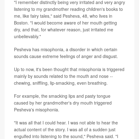
"I remember distinctly being very irritated and very angry
listening to my grandmother reading children's books to
me, like fairy tales," said Pesheva, 48, who lives in
Boston. "I would become aware of her mouth getting
dry, and that, for whatever reason, just irritated me
unbelievably."
Pesheva has misophonia, a disorder in which certain
sounds cause extreme feelings of anger and disgust.
Up to now, it's been thought that misophonia is triggered
mainly by sounds related to the mouth and nose --
chewing, sniffling, lip-smacking, even breathing.
For example, the smacking lips and pasty tongue
caused by her grandmother's dry mouth triggered
Pesheva's misophonia.
"It was all that I could hear. I was not able to hear the
actual content of the story. I was all of a sudden just
engulfed into listening to the sound," Pesheva said. "I