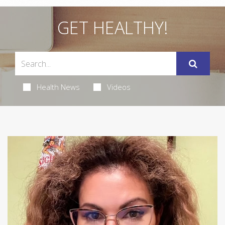
GET HEALTHY!
Health News
Videos