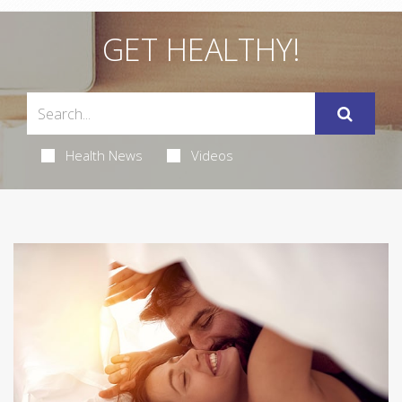
GET HEALTHY!
Health News
Videos