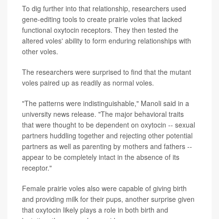
To dig further into that relationship, researchers used
gene-editing tools to create prairie voles that lacked
functional oxytocin receptors. They then tested the
altered voles' ability to form enduring relationships with
other voles.
The researchers were surprised to find that the mutant
voles paired up as readily as normal voles.
"The patterns were indistinguishable," Manoli said in a
university news release. "The major behavioral traits
that were thought to be dependent on oxytocin -- sexual
partners huddling together and rejecting other potential
partners as well as parenting by mothers and fathers --
appear to be completely intact in the absence of its
receptor."
Female prairie voles also were capable of giving birth
and providing milk for their pups, another surprise given
that oxytocin likely plays a role in both birth and