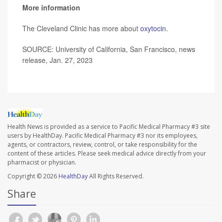
More information
The Cleveland Clinic has more about
oxytocin
.
SOURCE: University of California, San Francisco, news
release, Jan. 27, 2023
Health News is provided as a service to Pacific Medical Pharmacy #3 site
users by HealthDay. Pacific Medical Pharmacy #3 nor its employees,
agents, or contractors, review, control, or take responsibility for the
content of these articles. Please seek medical advice directly from your
pharmacist or physician.
Copyright © 2026
HealthDay
All Rights Reserved.
Share