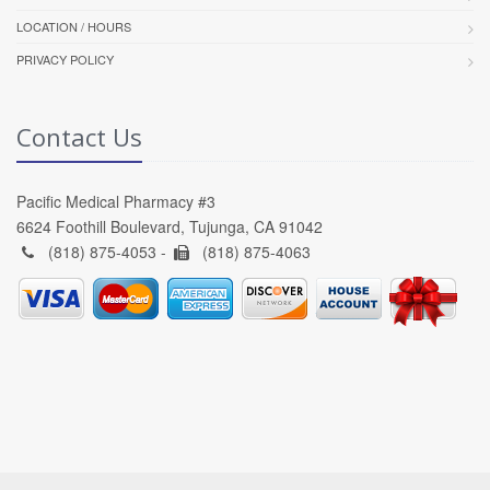
LOCATION / HOURS
PRIVACY POLICY
Contact Us
Pacific Medical Pharmacy #3
6624 Foothill Boulevard, Tujunga, CA 91042
(818) 875-4053 -
(818) 875-4063