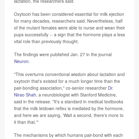
lactation, the researchers said.
Oxytocin has been considered essential for milk ejection
for many decades, researchers said. Nevertheless, half
of the mutant females were able to nurse and wean their
pups successfully -- a sign that the hormone plays a less
vital role than previously thought.
The findings were published Jan. 27 in the journal
Neuron
.
"This overturns conventional wisdom about lactation and
oxytocin that's existed for a much longer time than the
pair-bonding association," co-senior researcher
Dr.
Nirao Shah
, a neurobiologist with Stanford Medicine,
said in the release. "It's a standard in medical textbooks
that the milk letdown reflex is mediated by the hormone,
and here we are saying, 'Wait a second, there's more to
it than that.'"
The mechanisms by which humans pair-bond with each