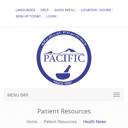
LANGUAGES
HELP
QUICK REFILL
LOCATION / HOURS
SIGN UP TODAY!
LOGIN
MENU BAR
Patient Resources
Home
Patient Resources
Health News