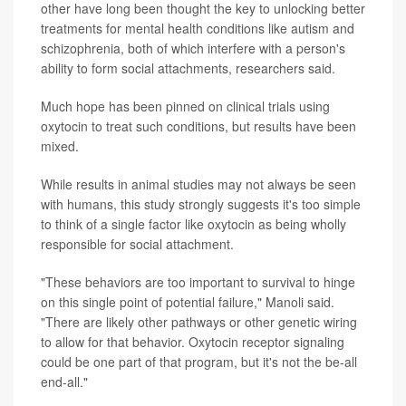
other have long been thought the key to unlocking better
treatments for mental health conditions like autism and
schizophrenia, both of which interfere with a person's
ability to form social attachments, researchers said.
Much hope has been pinned on clinical trials using
oxytocin to treat such conditions, but results have been
mixed.
While results in animal studies may not always be seen
with humans, this study strongly suggests it's too simple
to think of a single factor like oxytocin as being wholly
responsible for social attachment.
"These behaviors are too important to survival to hinge
on this single point of potential failure," Manoli said.
"There are likely other pathways or other genetic wiring
to allow for that behavior. Oxytocin receptor signaling
could be one part of that program, but it's not the be-all
end-all."