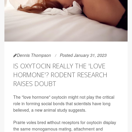
Dennis Thompson
Posted January 31, 2023
IS OXYTOCIN REALLY THE 'LOVE
HORMONE'? RODENT RESEARCH
RAISES DOUBT
The "love hormone" oxytocin might not play the critical
role in forming social bonds that scientists have long
believed, a new animal study suggests.
Prairie voles bred without receptors for oxytocin display
the same monogamous mating, attachment and