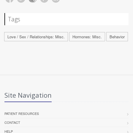
Tags
Love / Sex / Relationships: Misc.
Hormones: Misc.
Behavior
Site Navigation
PATIENT RESOURCES
CONTACT
HELP