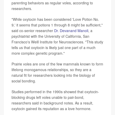
parenting behaviors as regular voles, according to
researchers.
"While oxytocin has been considered 'Love Potion No.
9,' it seems that potions 1 through 8 might be sufficient,"
said co-senior researcher
Dr. Devanand Manoli
, a
psychiatrist with the University of California, San
Francisco's Weill Institute for Neurosciences. "This study
tells us that oxytocin is likely just one part of a much
more complex genetic program."
Prairie voles are one of the few mammals known to form
lifelong monogamous relationships, so they are a
natural fit for researchers looking into the biology of
social bonding.
Studies performed in the 1990s showed that oxytocin-
blocking drugs left voles unable to pair-bond,
researchers said in background notes. As a result,
oxytocin gained its reputation as a love hormone.