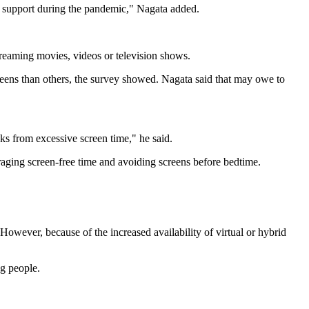
al support during the pandemic," Nagata added.
treaming movies, videos or television shows.
reens than others, the survey showed. Nagata said that may owe to
ks from excessive screen time," he said.
uraging screen-free time and avoiding screens before bedtime.
"However, because of the increased availability of virtual or hybrid
ng people.