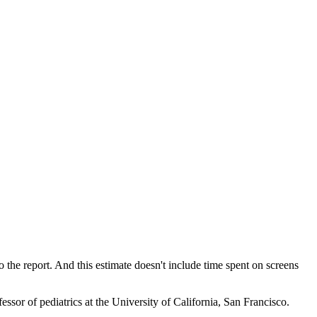
the report. And this estimate doesn't include time spent on screens
ssor of pediatrics at the University of California, San Francisco.