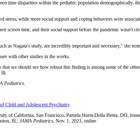
creen time disparities within the pediatric population demographically, 
ed stress, while more social support and coping behaviors were associat
 their screen time, and their social support before the pandemic wasn't c
 such as Nagata's study, are incredibly important and necessary," she not
are with other studies in the works.
 that we should see how robust this finding is among some of the other 
Ill.
 Pediatrics
.
f Child and Adolescent Psychiatry
.
ty of California, San Francisco; Pamela Hurst-Della Pietra, DO, founde
ton, Ill.;
JAMA Pediatrics
, Nov. 1, 2021, online