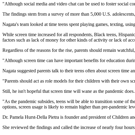
"Although social media and video chat can be used to foster social co
The findings stem from a survey of more than 5,000 U.S. adolescents,
Nagata's team looked at time teens spent playing games, texting, usin
While screen time increased for all respondents, Black teens, Hispan
factors such as lack of money for other kinds of activity or lack of acc
Regardless of the reasons for the rise, parents should remain watchful
"Although screen time can have important benefits for education durin
Nagata suggested parents talk to their teens often about screen time a
"Parents should act as role models for their children with their own sc
Still, he isn't hopeful that screen time will wane as the pandemic does.
"As the pandemic subsides, teens will be able to transition some of the
options, screen usage is likely to remain higher than pre-pandemic lev
Dr. Pamela Hurst-Della Pietra is founder and president of Children an
She reviewed the findings and called the increase of nearly four hours