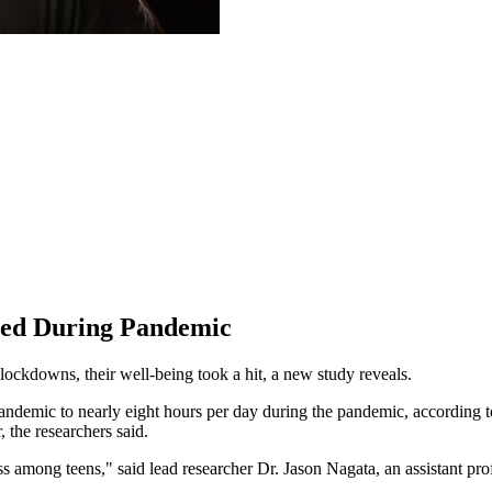
bled During Pandemic
ockdowns, their well-being took a hit, a new study reveals.
demic to nearly eight hours per day during the pandemic, according to 
 the researchers said.
s among teens," said lead researcher Dr. Jason Nagata, an assistant profe