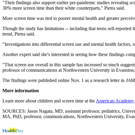
"Their findings also support earlier pre-pandemic studies revealing s
30% more screen time than their white counterparts," Pietra said.
More screen time was tied to poorer mental health and greater perceiv
Though the study has limitations -- including that teens self-reported
trend, Pietra said.
"Investigations into differential screen use and mental health factors,
Another expert said she's interested in seeing how these findings comp
"That screen use overall in this sample has increased so much suggests
professor of communications at Northwestern University in Evanston, 
The findings were published online Nov. 1 as a research letter in
JAMA
More information
Learn more about children and screen time at the
American Academy o
SOURCES: Jason Nagata, MD, assistant professor, pediatrics, Universi
MA, PhD, professor, communications, Northwestern University, Evans