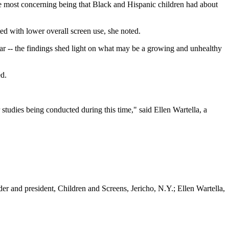
the most concerning being that Black and Hispanic children had about
ed with lower overall screen use, she noted.
lear -- the findings shed light on what may be a growing and unhealthy
ed.
studies being conducted during this time," said Ellen Wartella, a
r and president, Children and Screens, Jericho, N.Y.; Ellen Wartella,