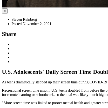
×
Steven Reinberg
Posted November 2, 2021
Share
U.S. Adolescents' Daily Screen Time Dou
As teens dramatically stepped up their screen time during COVID-19 l
Recreational screen time among U.S. teens doubled from before the pan
for remote learning or schoolwork, so the total was likely much higher,
"More screen time was linked to poorer mental health and greater stres