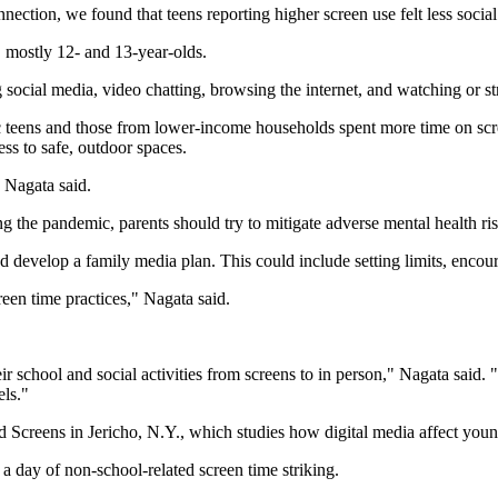
nnection, we found that teens reporting higher screen use felt less soci
 mostly 12- and 13-year-olds.
g social media, video chatting, browsing the internet, and watching or s
ic teens and those from lower-income households spent more time on sc
ess to safe, outdoor spaces.
, Nagata said.
g the pandemic, parents should try to mitigate adverse mental health ris
nd develop a family media plan. This could include setting limits, enco
reen time practices," Nagata said.
ir school and social activities from screens to in person," Nagata said. 
els."
d Screens in Jericho, N.Y., which studies how digital media affect you
 a day of non-school-related screen time striking.