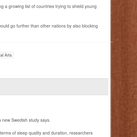
 a growing list of countries trying to shield young
ould go further than other nations by also blocking
al Arts
 a new Swedish study says.
erms of sleep quality and duration, researchers