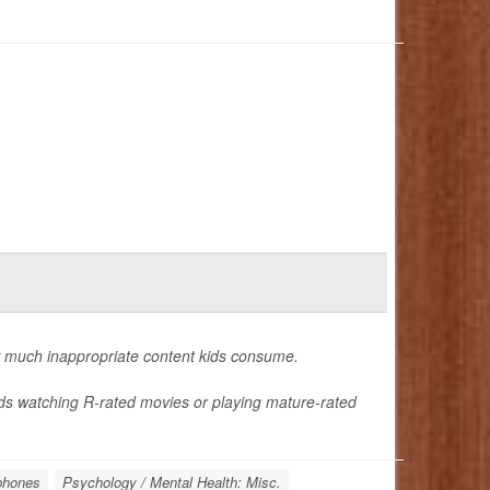
w much inappropriate content kids consume.
ids watching R-rated movies or playing mature-rated
phones
Psychology / Mental Health: Misc.