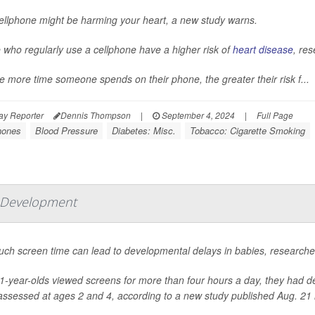
ellphone might be harming your heart, a new study warns.
 who regularly use a cellphone have a higher risk of
heart disease
, res
e more time someone spends on their phone, the greater their risk f...
ay Reporter
Dennis Thompson
|
September 4, 2024
|
Full Page
hones
Blood Pressure
Diabetes: Misc.
Tobacco: Cigarette Smoking
w Development
ch screen time can lead to developmental delays in babies, researche
-year-olds viewed screens for more than four hours a day, they had de
ssessed at ages 2 and 4, according to a new study published Aug. 21 