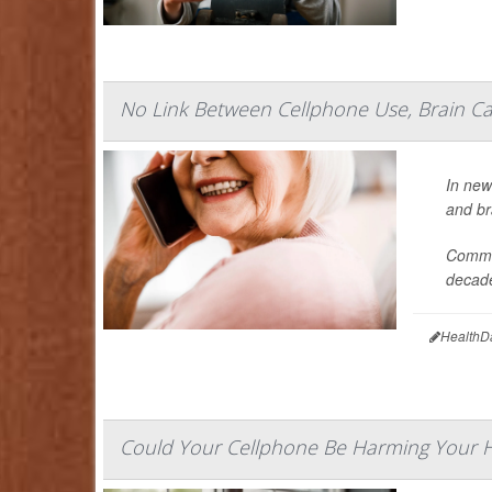
No Link Between Cellphone Use, Brain Ca
In new
and br
Commis
decade
HealthD
Could Your Cellphone Be Harming Your 