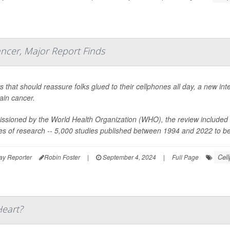
ncer, Major Report Finds
s that should reassure folks glued to their cellphones all day, a new in
ain cancer.
sioned by the World Health Organization (WHO), the review included 1
s of research -- 5,000 studies published between 1994 and 2022 to be e
Cel
ay Reporter
Robin Foster
|
September 4, 2024
|
Full Page
Heart?