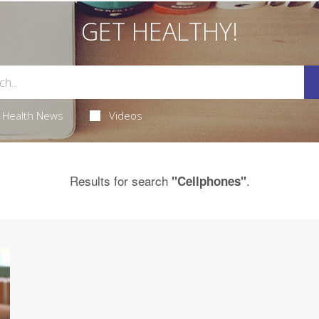
GET HEALTHY!
Health News
Videos
Results for search
.
"Cellphones"