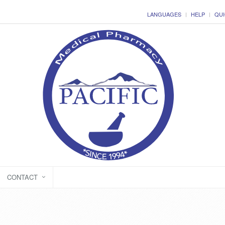
LANGUAGES
HELP
QUI
CONTACT