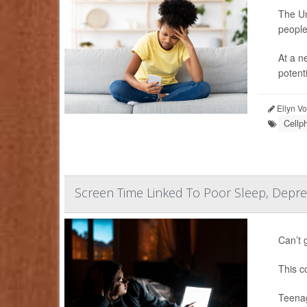
The Un
people
At a n
potenti
Ellyn V
Cellp
Screen Time Linked To Poor Sleep, Depr
Can’t 
This c
Teenag