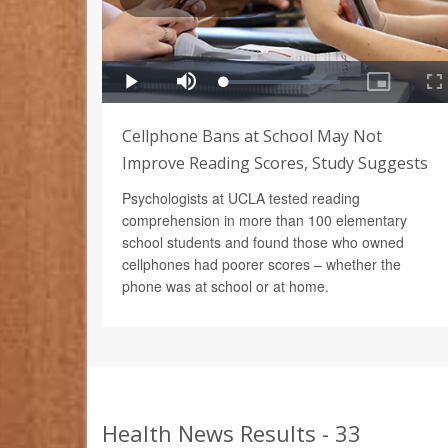
Cellphone Bans at School May Not
Improve Reading Scores, Study Suggests
Psychologists at UCLA tested reading
comprehension in more than 100 elementary
school students and found those who owned
cellphones had poorer scores – whether the
phone was at school or at home.
Health News Results - 33