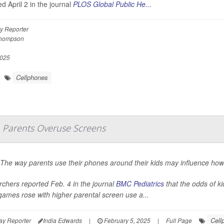
d April 2 in the journal
PLOS Global Public He...
y Reporter
Thompson
2025
Cellphones
Parents Overuse Screens
 The way parents use their phones around their kids may influence ho
chers reported Feb. 4 in the journal
BMC Pediatrics
that the odds of k
games rose with higher parental screen use a...
Cell
ay Reporter
India Edwards
|
February 5, 2025
|
Full Page