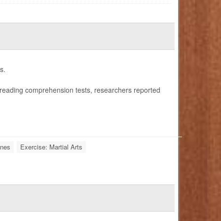
s.
reading comprehension tests, researchers reported
ones
Exercise: Martial Arts