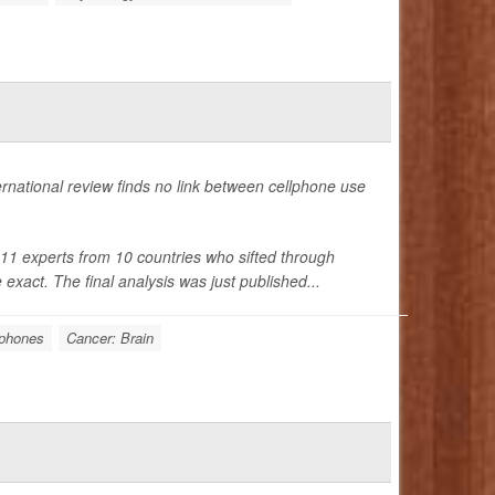
ternational review finds no link between cellphone use
1 experts from 10 countries who sifted through
xact. The final analysis was just published...
lphones
Cancer: Brain