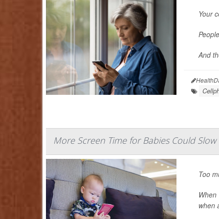
Your c
People
And th
HealthD
Cellp
More Screen Time for Babies Could Slo
Too mu
When 1
when a