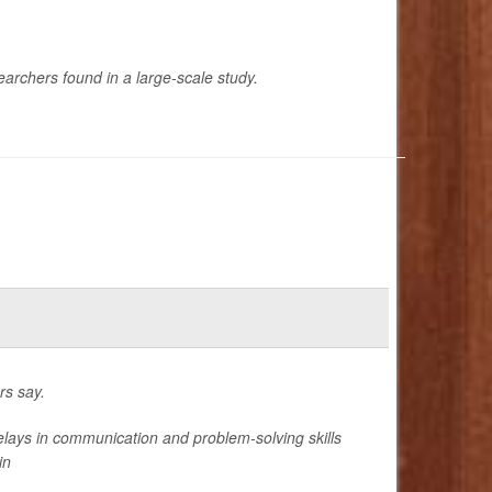
earchers found in a large-scale study.
rs say.
lays in communication and problem-solving skills
in