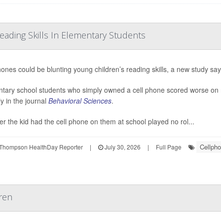
ading Skills In Elementary Students
hones could be blunting young children’s reading skills, a new study say
tary school students who simply owned a cell phone scored worse on 
ly in the journal
Behavioral Sciences
.
r the kid had the cell phone on them at school played no rol...
Cellph
Thompson HealthDay Reporter
|
July 30, 2026
|
Full Page
ren