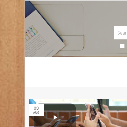
03
AUG