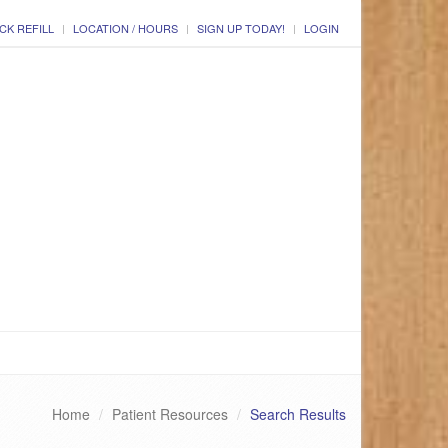
CK REFILL
LOCATION / HOURS
SIGN UP TODAY!
LOGIN
Home
Patient Resources
Search Results