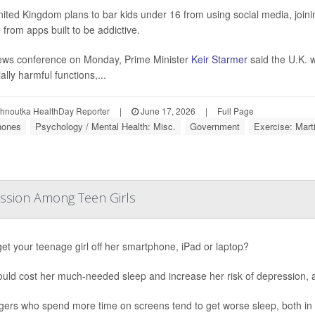
ited Kingdom plans to bar kids under 16 from using social media, joining
 from apps built to be addictive.
ews conference on Monday, Prime Minister
Keir Starmer
said the U.K. w
ally harmful functions,...
ohnoutka HealthDay Reporter
|
June 17, 2026
|
Full Page
hones
Psychology / Mental Health: Misc.
Government
Exercise: Marti
ession Among Teen Girls
get your teenage girl off her smartphone, iPad or laptop?
ould cost her much-needed sleep and increase her risk of depression,
ers who spend more time on screens tend to get worse sleep, both in t