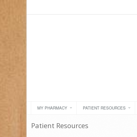
MY PHARMACY
PATIENT RESOURCES
Patient Resources