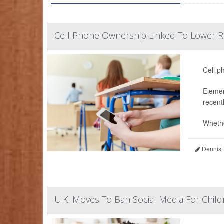
Cell Phone Ownership Linked To Lower Re
Cell p
Elemen
recent
Whethe
Dennis 
U.K. Moves To Ban Social Media For Child