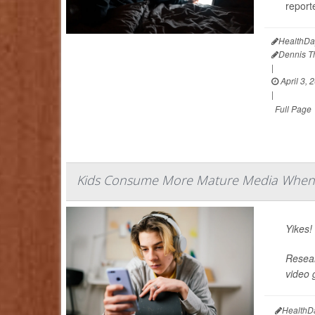
reporte
HealthDa
Dennis 
|
April 3, 
|
Full Page
Kids Consume More Mature Media When 
Yikes!
Resear
video 
HealthD