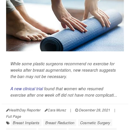
While some plastic surgeons recommend no exercise for
weeks after breast augmentation, new research suggests
the ban may not be necessary.
A new clinical trial
found that women who resumed
exercise after one week off did not have more complicati...
HealthDay Reporter
Cara Murez
|
December 28, 2021
|
Full Page
Breast Implants
Breast Reduction
Cosmetic Surgery