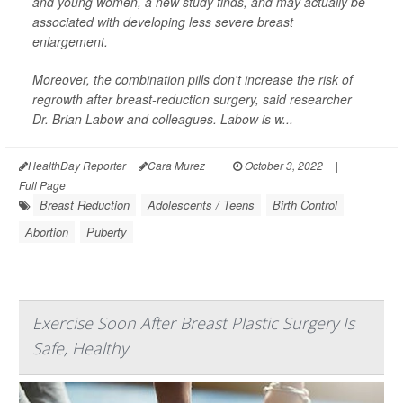
and young women, a new study finds, and may actually be
associated with developing less severe breast
enlargement.
Moreover, the combination pills don't increase the risk of
regrowth after breast-reduction surgery, said researcher
Dr. Brian Labow and colleagues. Labow is w...
HealthDay Reporter
Cara Murez
|
October 3, 2022
|
Full Page
Breast Reduction
Adolescents / Teens
Birth Control
Abortion
Puberty
Exercise Soon After Breast Plastic Surgery Is
Safe, Healthy