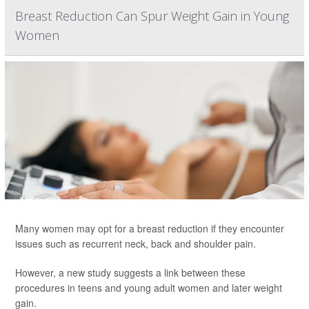
Breast Reduction Can Spur Weight Gain in Young
Women
Many women may opt for a breast reduction if they encounter
issues such as recurrent neck, back and shoulder pain.
However, a new study suggests a link between these
procedures in teens and young adult women and later weight
gain.