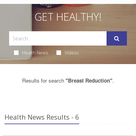
GET HEALTHY!
Health News
Videos
Results for search
.
"Breast Reduction"
Health News Results - 6