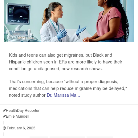
Kids and teens can also get migraines, but Black and
Hispanic children seen in ERs are more likely to have their
condition go undiagnosed, new research shows.
That's concerning, because “without a proper diagnosis,
medications that can help reduce migraine may be delayed,"
noted study author
Dr. Marissa Ma...
HealthDay Reporter
Ernie Mundell
|
February 6, 2025
|