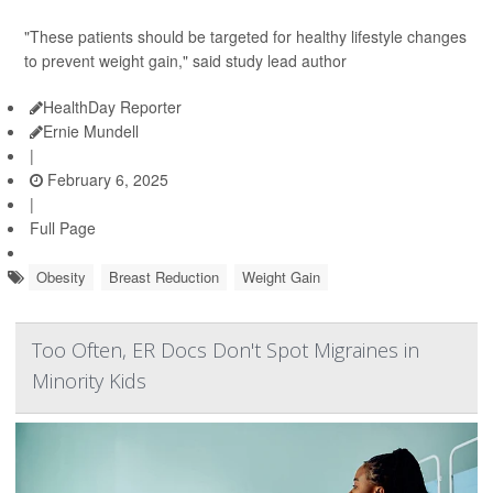
"These patients should be targeted for healthy lifestyle changes
to prevent weight gain," said study lead author
HealthDay Reporter
Ernie Mundell
|
February 6, 2025
|
Full Page
Obesity
Breast Reduction
Weight Gain
Too Often, ER Docs Don't Spot Migraines in
Minority Kids