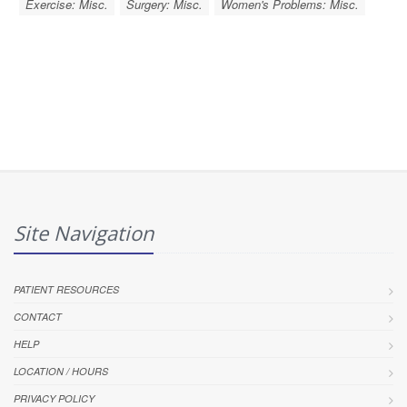
Exercise: Misc.
Surgery: Misc.
Women's Problems: Misc.
Site Navigation
PATIENT RESOURCES
CONTACT
HELP
LOCATION / HOURS
PRIVACY POLICY