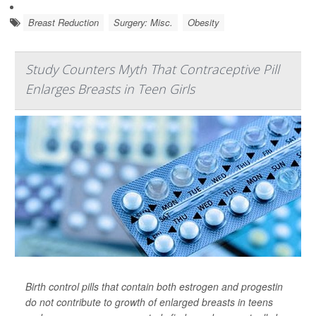
Breast Reduction
Surgery: Misc.
Obesity
Study Counters Myth That Contraceptive Pill
Enlarges Breasts in Teen Girls
Birth control pills that contain both estrogen and progestin
do not contribute to growth of enlarged breasts in teens