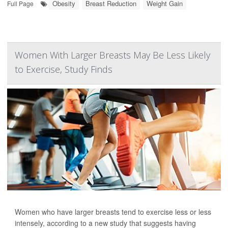
Obesity
Breast Reduction
Weight Gain
Full Page
Women With Larger Breasts May Be Less Likely
to Exercise, Study Finds
Women who have larger breasts tend to exercise less or less
intensely, according to a new study that suggests having