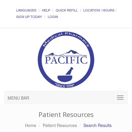
LANGUAGES
HELP
QUICK REFILL
LOCATION / HOURS
SIGN UP TODAY!
LOGIN
MENU BAR
Patient Resources
Home
Patient Resources
Search Results