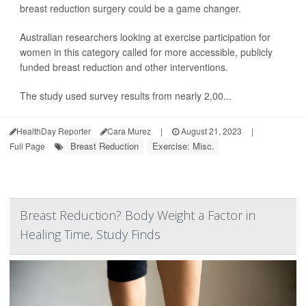
breast reduction surgery could be a game changer.
Australian researchers looking at exercise participation for
women in this category called for more accessible, publicly
funded breast reduction and other interventions.
The study used survey results from nearly 2,00...
HealthDay Reporter
Cara Murez
|
August 21, 2023
|
Breast Reduction
Exercise: Misc.
Full Page
Breast Reduction? Body Weight a Factor in
Healing Time, Study Finds