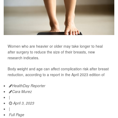
Women who are heavier or older may take longer to heal
after surgery to reduce the size of their breasts, new
research indicates.
Body weight and age can affect complication risk after breast
reduction, according to a report in the April 2023 edition of
HealthDay Reporter
Cara Murez
|
April 3, 2023
|
Full Page