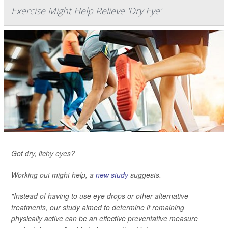
Exercise Might Help Relieve 'Dry Eye'
Got dry, itchy eyes?
Working out might help, a
new study
suggests.
"Instead of having to use eye drops or other alternative
treatments, our study aimed to determine if remaining
physically active can be an effective preventative measure