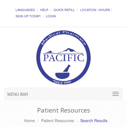
LANGUAGES
HELP
QUICK REFILL
LOCATION / HOURS
SIGN UP TODAY!
LOGIN
MENU BAR
Patient Resources
Home
Patient Resources
Search Results