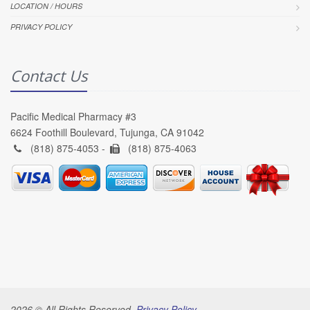
LOCATION / HOURS
PRIVACY POLICY
Contact Us
Pacific Medical Pharmacy #3
6624 Foothill Boulevard, Tujunga, CA 91042
(818) 875-4053 -
(818) 875-4063
2026 © All Rights Reserved.
Privacy Policy