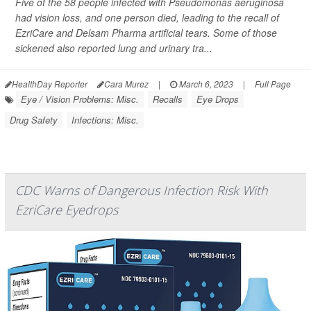
Five of the 58 people infected with
Pseudomonas aeruginosa
had vision loss, and one person died, leading to the recall of
EzriCare and Delsam Pharma artificial tears. Some of those
sickened also reported lung and urinary tra...
HealthDay Reporter
Cara Murez
|
March 6, 2023
|
Full Page
Eye / Vision Problems: Misc.
Recalls
Eye Drops
Drug Safety
Infections: Misc.
CDC Warns of Dangerous Infection Risk With
EzriCare Eyedrops