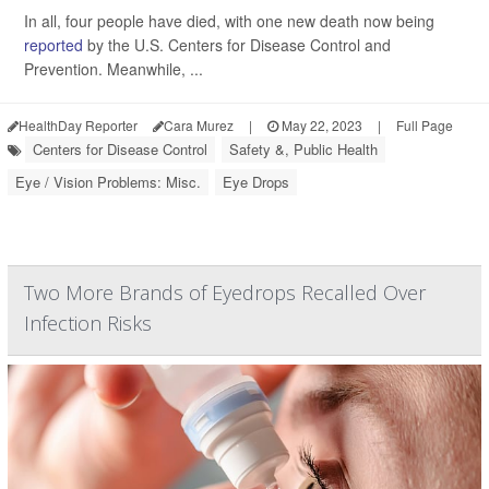
In all, four people have died, with one new death now being
reported
by the U.S. Centers for Disease Control and
Prevention. Meanwhile, ...
HealthDay Reporter
Cara Murez
|
May 22, 2023
|
Full Page
Centers for Disease Control
Safety &, Public Health
Eye / Vision Problems: Misc.
Eye Drops
Two More Brands of Eyedrops Recalled Over
Infection Risks