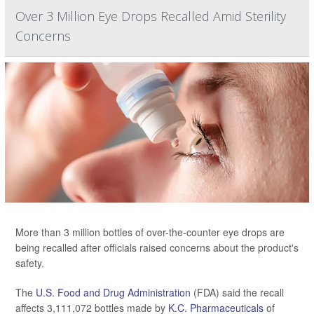
Over 3 Million Eye Drops Recalled Amid Sterility
Concerns
More than 3 million bottles of over-the-counter eye drops are
being recalled after officials raised concerns about the product's
safety.
The
U.S. Food and Drug Administration
(FDA) said the recall
affects 3,111,072 bottles made by
K.C. Pharmaceuticals
of