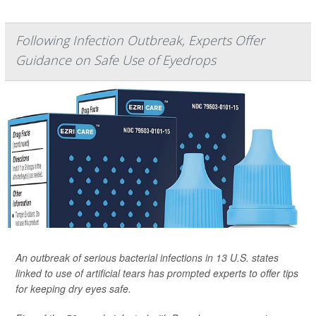
Following Infection Outbreak, Experts Offer
Guidance on Safe Use of Eyedrops
An outbreak of serious bacterial infections in 13 U.S. states
linked to use of artificial tears has prompted experts to offer tips
for keeping dry eyes safe.