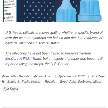
U.S. health officials are investigating whether a specific brand of
over-the-counter eyedrops are behind one death and dozens of
bacterial infections in several states.
The infections have not been traced to preservative-free
EzriCare Artificial Tears
, but a majority of people who became ill
reported using the drops, the U.S. Center...
HealthDay Reporter
Cara Murez
|
February 1, 2023
|
Full Page
Safety &, Public Health
Recalls
Eye / Vision Problems: Misc.
Eye Drops