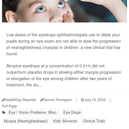
Low doses of the eyedrops ophthalmologists use to dilate your
pupils during an eye exam are not able to slow the progression
of nearsightedness (myopia) in children, a new clinical trial has
found.
Atropine eyedrops at a concentration of 0.01% did not
outperform placebo drops in slowing either myopia progression
or elongation of the eye among children after two years of
treatment, the stu...
HealthDay Reporter
Dennis Thompson
|
July 13, 2023
|
Full Page
Eye / Vision Problems: Misc.
Eye Drops
Myopia (Nearsightedness)
Kids' Ailments
Clinical Trials