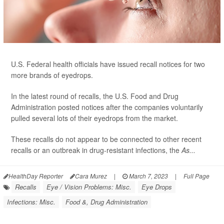
U.S. Federal health officials have issued recall notices for two
more brands of eyedrops.
In the latest round of recalls, the U.S. Food and Drug
Administration posted notices after the companies voluntarily
pulled several lots of their eyedrops from the market.
These recalls do not appear to be connected to other recent
recalls or an outbreak in drug-resistant infections, the
As...
HealthDay Reporter
Cara Murez
|
March 7, 2023
|
Full Page
Recalls
Eye / Vision Problems: Misc.
Eye Drops
Infections: Misc.
Food &, Drug Administration