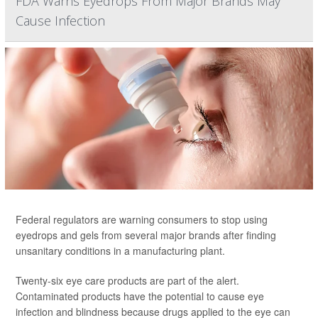
FDA Warns Eyedrops From Major Brands May
Cause Infection
Federal regulators are warning consumers to stop using
eyedrops and gels from several major brands after finding
unsanitary conditions in a manufacturing plant.
Twenty-six eye care products are part of the alert.
Contaminated products have the potential to cause eye
infection and blindness because drugs applied to the eye can