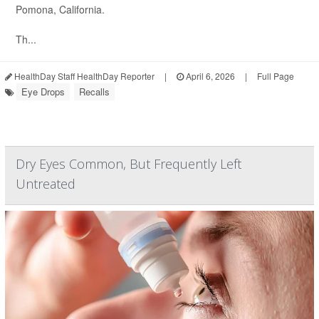
Pomona, California.
Th...
HealthDay Staff HealthDay Reporter
|
April 6, 2026
|
Full Page
Eye Drops
Recalls
Dry Eyes Common, But Frequently Left
Untreated