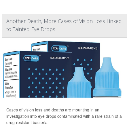
Another Death, More Cases of Vision Loss Linked
to Tainted Eye Drops
Cases of vision loss and deaths are mounting in an
investigation into eye drops contaminated with a rare strain of a
drug-resistant bacteria.