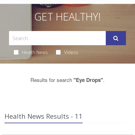
GET HEALTHY!
Health News
Videos
Results for search
.
"Eye Drops"
Health News Results - 11