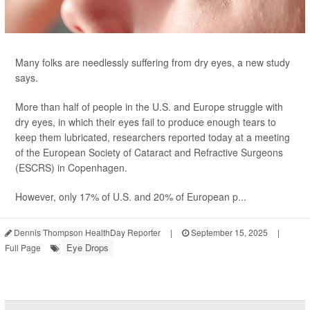
Many folks are needlessly suffering from dry eyes, a new study
says.
More than half of people in the U.S. and Europe struggle with
dry eyes, in which their eyes fail to produce enough tears to
keep them lubricated, researchers reported today at a meeting
of the European Society of Cataract and Refractive Surgeons
(ESCRS) in Copenhagen.
However, only 17% of U.S. and 20% of European p...
Dennis Thompson HealthDay Reporter
|
September 15, 2025
|
Eye Drops
Full Page