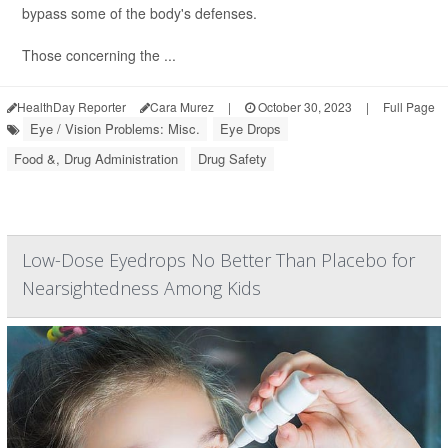
bypass some of the body's defenses.
Those concerning the ...
HealthDay Reporter
Cara Murez
|
October 30, 2023
|
Full Page
Eye / Vision Problems: Misc.
Eye Drops
Food &, Drug Administration
Drug Safety
Low-Dose Eyedrops No Better Than Placebo for
Nearsightedness Among Kids