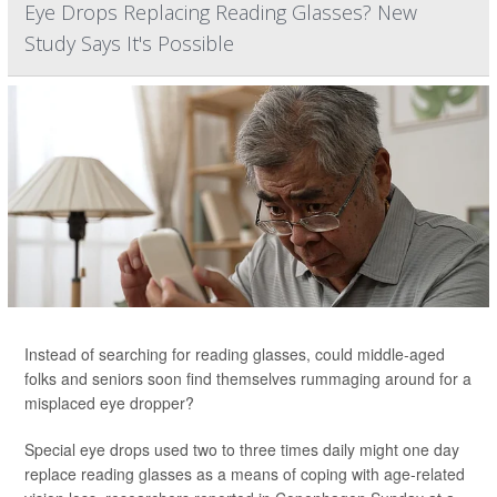
Eye Drops Replacing Reading Glasses? New
Study Says It's Possible
Instead of searching for reading glasses, could middle-aged
folks and seniors soon find themselves rummaging around for a
misplaced eye dropper?
Special eye drops used two to three times daily might one day
replace reading glasses as a means of coping with age-related