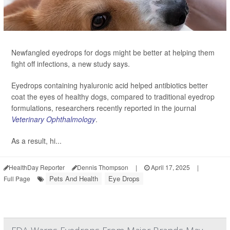
Newfangled eyedrops for dogs might be better at helping them
fight off infections, a new study says.
Eyedrops containing hyaluronic acid helped antibiotics better
coat the eyes of healthy dogs, compared to traditional eyedrop
formulations, researchers recently reported in the journal
Veterinary Ophthalmology
.
As a result, hi...
HealthDay Reporter
Dennis Thompson
|
April 17, 2025
|
Pets And Health
Eye Drops
Full Page