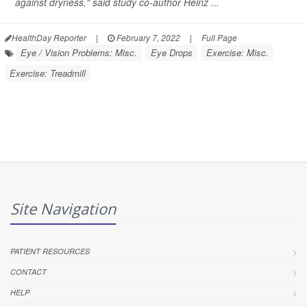
against dryness," said study co-author Heinz ...
HealthDay Reporter
|
February 7, 2022
|
Full Page
Eye / Vision Problems: Misc.
Eye Drops
Exercise: Misc.
Exercise: Treadmill
Site Navigation
PATIENT RESOURCES
CONTACT
HELP