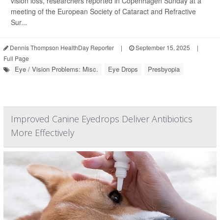
vision loss, researchers reported in Copenhagen Sunday at a
meeting of the European Society of Cataract and Refractive
Sur...
Dennis Thompson HealthDay Reporter
|
September 15, 2025
|
Full Page
Eye / Vision Problems: Misc.
Eye Drops
Presbyopia
Improved Canine Eyedrops Deliver Antibiotics
More Effectively