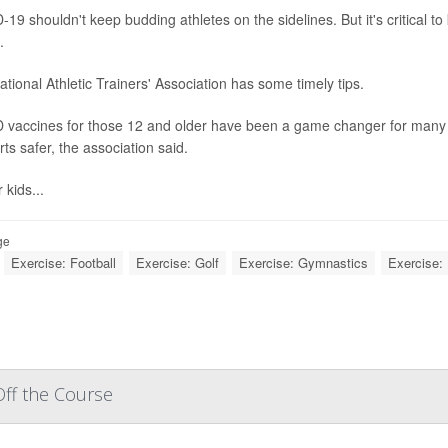
19 shouldn't keep budding athletes on the sidelines. But it's critical t
.
tional Athletic Trainers' Association has some timely tips.
 vaccines for those 12 and older have been a game changer for many fa
rts safer, the association said.
 kids...
ge
Exercise: Football
Exercise: Golf
Exercise: Gymnastics
Exercise: 
ff the Course