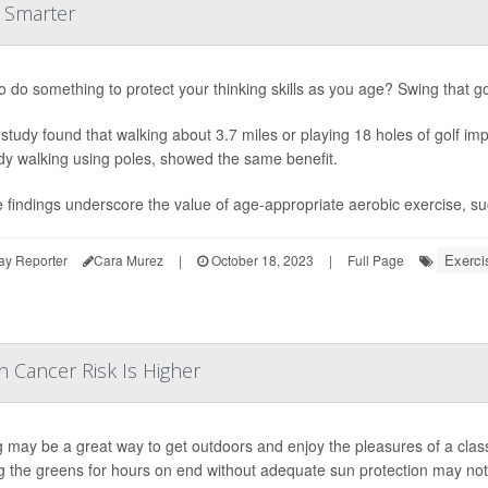
u Smarter
o do something to protect your thinking skills as you age? Swing that gol
study found that walking about 3.7 miles or playing 18 holes of golf imp
ody walking using poles, showed the same benefit.
 findings underscore the value of age-appropriate aerobic exercise, such
Exerci
ay Reporter
Cara Murez
|
October 18, 2023
|
Full Page
n Cancer Risk Is Higher
g may be a great way to get outdoors and enjoy the pleasures of a cla
g the greens for hours on end without adequate sun protection may notab