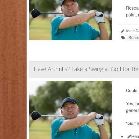
Resear
point,
HealthD
Sunbu
Have Arthritis? Take a Swing at Golf for Be
Could 
Yes, a
genera
"Golf i
Hea