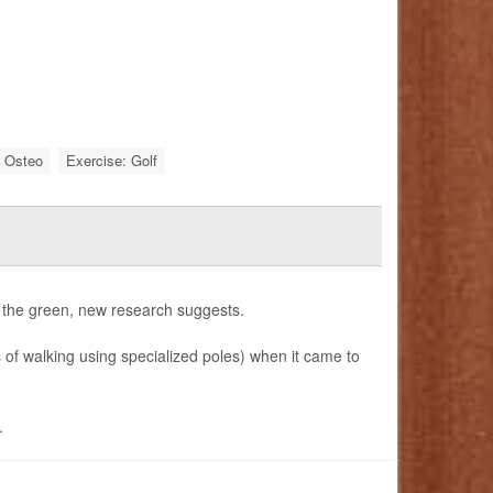
: Osteo
Exercise: Golf
t the green, new research suggests.
s of walking using specialized poles) when it came to
.