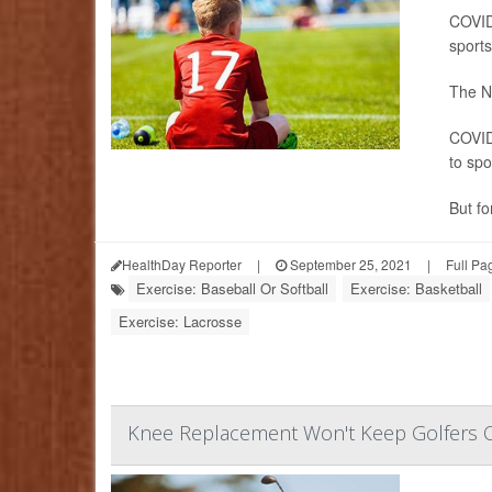
COVID-
sports
The Na
COVID
to spo
But for
HealthDay Reporter
|
September 25, 2021
|
Full Pa
Exercise: Baseball Or Softball
Exercise: Basketball
Exercise: Lacrosse
Knee Replacement Won't Keep Golfers O