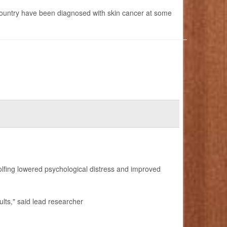
 country have been diagnosed with skin cancer at some
golfing lowered psychological distress and improved
dults," said lead researcher