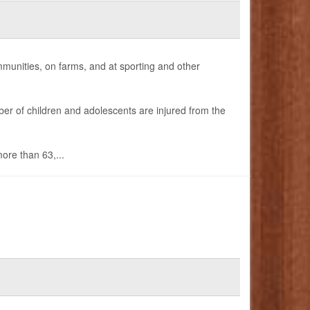
mmunities, on farms, and at sporting and other
er of children and adolescents are injured from the
ore than 63,...