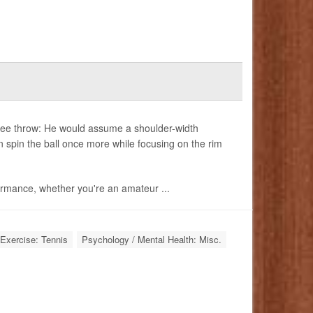
free throw: He would assume a shoulder-width
n spin the ball once more while focusing on the rim
ormance, whether you're an amateur ...
Exercise: Tennis
Psychology / Mental Health: Misc.