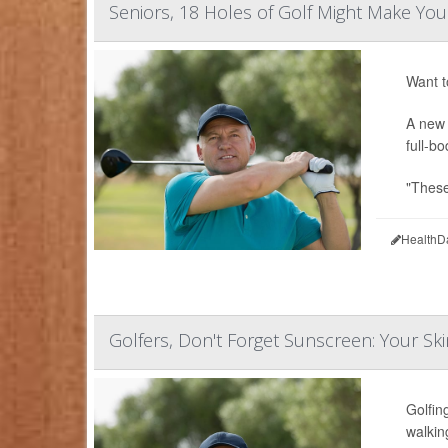
Seniors, 18 Holes of Golf Might Make Yo
Want t
A new 
full-b
"These
HealthD
Golfers, Don't Forget Sunscreen: Your Ski
Golfin
walkin