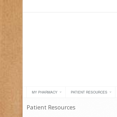
MY PHARMACY
PATIENT RESOURCES
Patient Resources