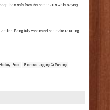
o keep them safe from the coronavirus while playing
milies. Being fully vaccinated can make returning
Hockey, Field
Exercise: Jogging Or Running