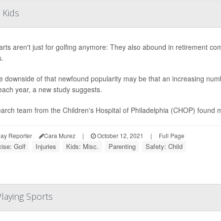
 Kids
arts aren't just for golfing anymore: They also abound in retirement co
s.
e downside of that newfound popularity may be that an increasing numb
each year, a new study suggests.
arch team from the Children's Hospital of Philadelphia (CHOP) found m
ay Reporter
Cara Murez
|
October 12, 2021
|
Full Page
ise: Golf
Injuries
Kids: Misc.
Parenting
Safety: Child
laying Sports