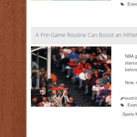
Exerc
A Pre-Game Routine Can Boost an Athlet
NBA gr
stance
before
Now, 
HealthD
Exerc
Sports 