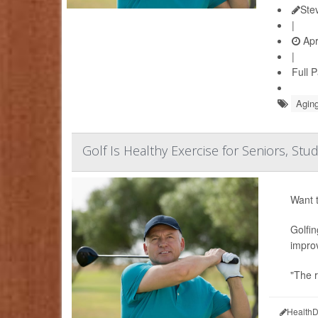
Ste
|
Apr
|
Full 
Aging
Golf Is Healthy Exercise for Seniors, Stu
Want t
Golfin
improv
"The r
HealthD