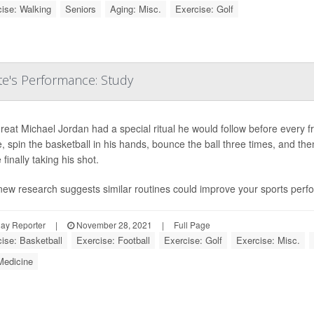
ise: Walking
Seniors
Aging: Misc.
Exercise: Golf
e's Performance: Study
eat Michael Jordan had a special ritual he would follow before every 
, spin the basketball in his hands, bounce the ball three times, and the
 finally taking his shot.
new research suggests similar routines could improve your sports perf
ay Reporter
|
November 28, 2021
|
Full Page
ise: Basketball
Exercise: Football
Exercise: Golf
Exercise: Misc.
Medicine