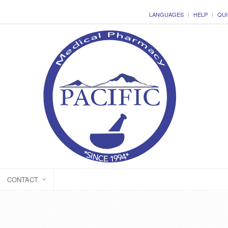
LANGUAGES
HELP
QUI
CONTACT