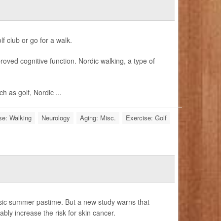
f club or go for a walk.
roved cognitive function. Nordic walking, a type of
 as golf, Nordic ...
se: Walking
Neurology
Aging: Misc.
Exercise: Golf
ssic summer pastime. But a new study warns that
ly increase the risk for skin cancer.