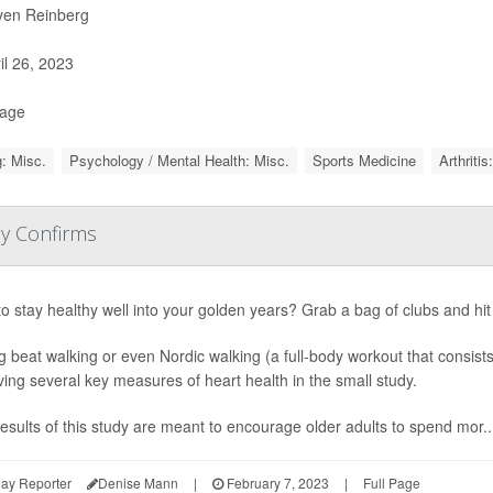
ven Reinberg
il 26, 2023
Page
: Misc.
Psychology / Mental Health: Misc.
Sports Medicine
Arthritis
dy Confirms
o stay healthy well into your golden years? Grab a bag of clubs and hi
g beat walking or even Nordic walking (a full-body workout that consist
ing several key measures of heart health in the small study.
esults of this study are meant to encourage older adults to spend mor..
ay Reporter
Denise Mann
|
February 7, 2023
|
Full Page