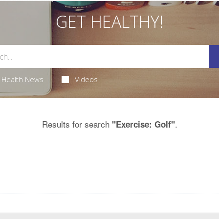
GET HEALTHY!
Health News
Videos
Results for search
.
"Exercise: Golf"