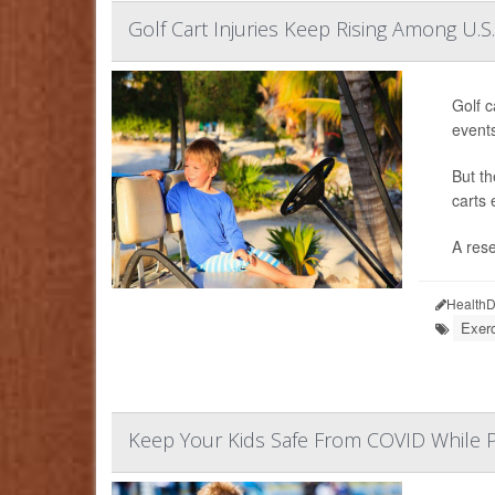
Golf Cart Injuries Keep Rising Among U.S.
Golf c
event
But th
carts 
A rese
HealthD
Exerc
Keep Your Kids Safe From COVID While P