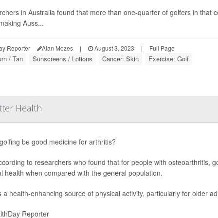
chers in Australia found that more than one-quarter of golfers in that
 making Auss...
ay Reporter
Alan Mozes
|
August 3, 2023
|
Full Page
rn / Tan
Sunscreens / Lotions
Cancer: Skin
Exercise: Golf
tter Health
golfing be good medicine for arthritis?
ccording to researchers who found that for people with osteoarthritis, 
l health when compared with the general population.
s a health-enhancing source of physical activity, particularly for older a
lthDay Reporter