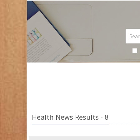
Health News Results - 8