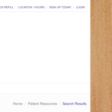
CK REFILL
LOCATION / HOURS
SIGN UP TODAY!
LOGIN
Home
Patient Resources
Search Results