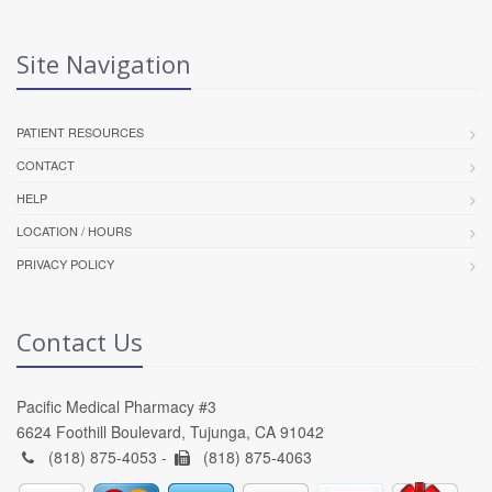
Site Navigation
PATIENT RESOURCES
CONTACT
HELP
LOCATION / HOURS
PRIVACY POLICY
Contact Us
Pacific Medical Pharmacy #3
6624 Foothill Boulevard, Tujunga, CA 91042
(818) 875-4053 -
(818) 875-4063