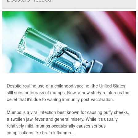
Despite routine use of a childhood vaccine, the United States
still sees outbreaks of mumps. Now, a new study reinforces the
belief that it's due to waning immunity post-vaccination.
Mumps is a viral infection best known for causing puffy cheeks,
a swollen jaw, fever and general misery. While it's usually
relatively mild, mumps occasionally causes serious
complications like brain inflamma...