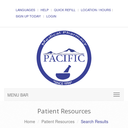
LANGUAGES
HELP
QUICK REFILL
LOCATION / HOURS
SIGN UP TODAY!
LOGIN
MENU BAR
Patient Resources
Home
Patient Resources
Search Results