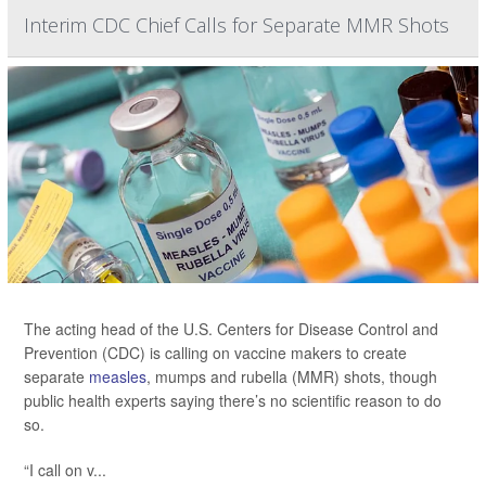
Interim CDC Chief Calls for Separate MMR Shots
The acting head of the U.S. Centers for Disease Control and
Prevention (CDC) is calling on vaccine makers to create
separate
measles
, mumps and rubella (MMR) shots, though
public health experts saying there’s no scientific reason to do
so.
“I call on v...