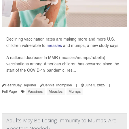
Declining vaccination rates are making more and more U.S.
children vulnerable to
measles
and mumps, a new study says.
A national decrease in MMR (measles/mumps/rubella)
vaccinations among American children has occurred since the
start of the COVID-19 pandemic, res...
HealthDay Reporter
Dennis Thompson
|
June 3, 2025
|
Vaccines
Measles
Mumps
Full Page
Adults May Be Losing Immunity to Mumps. Are
Boosters Needed?