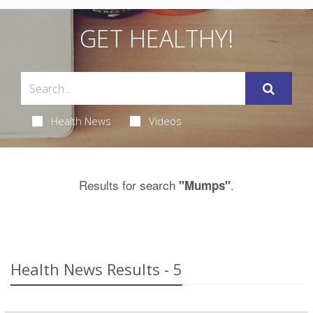
GET HEALTHY!
Health News
Videos
Results for search
.
"Mumps"
Health News Results - 5