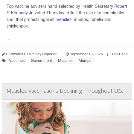
Top vaccine advisers hand-selected by Health Secretary
Robert
F. Kennedy Jr
. voted Thursday to limit the use of a combination
shot that protects against
measles
, mumps, rubella and
chickenpox.
...
I. Edwards HealthDay Reporter
|
September 19, 2025
|
Full Page
Vaccines
Government
Measles
Mumps
Measles Vaccinations Declining Throughout U.S.