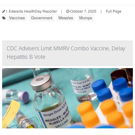
I. Edwards HealthDay Reporter
|
October 7, 2025
|
Full Page
Vaccines
Government
Measles
Mumps
CDC Advisers Limit MMRV Combo Vaccine, Delay
Hepatitis B Vote