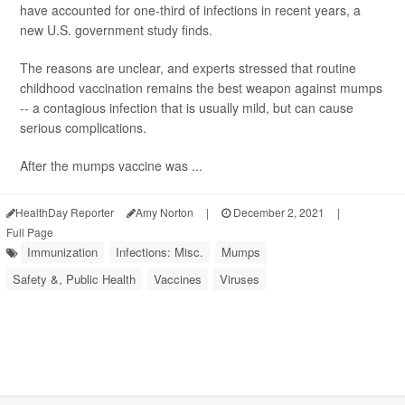
have accounted for one-third of infections in recent years, a
new U.S. government study finds.
The reasons are unclear, and experts stressed that routine
childhood vaccination remains the best weapon against mumps
-- a contagious infection that is usually mild, but can cause
serious complications.
After the mumps vaccine was ...
HealthDay Reporter
Amy Norton
|
December 2, 2021
|
Full Page
Immunization
Infections: Misc.
Mumps
Safety &, Public Health
Vaccines
Viruses