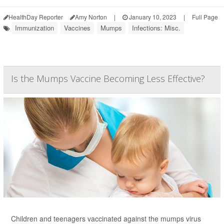
HealthDay Reporter
Amy Norton
|
January 10, 2023
|
Full Page
Immunization
Vaccines
Mumps
Infections: Misc.
Is the Mumps Vaccine Becoming Less Effective?
Children and teenagers vaccinated against the mumps virus