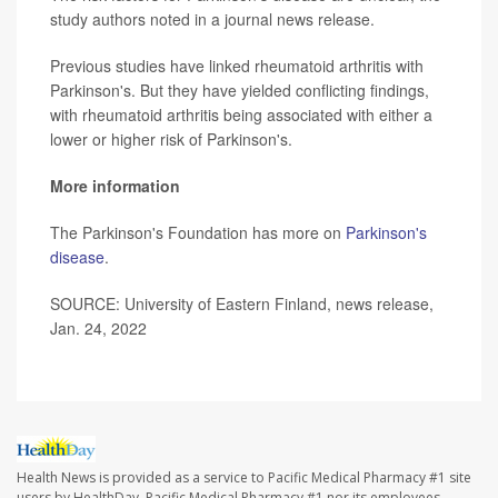
study authors noted in a journal news release.
Previous studies have linked rheumatoid arthritis with
Parkinson's. But they have yielded conflicting findings,
with rheumatoid arthritis being associated with either a
lower or higher risk of Parkinson's.
More information
The Parkinson's Foundation has more on
Parkinson's
disease
.
SOURCE: University of Eastern Finland, news release,
Jan. 24, 2022
Health News is provided as a service to Pacific Medical Pharmacy #1 site
users by HealthDay. Pacific Medical Pharmacy #1 nor its employees,