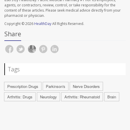
agents, or contractors, review, control, or take responsibility for the
content of these articles. Please seek medical advice directly from your
pharmacist or physician.
Copyright © 2026
HealthDay
All Rights Reserved.
Share
Tags
Prescription Drugs
Parkinson's
Nerve Disorders
Arthritis: Drugs
Neurology
Arthritis: Rheumatoid
Brain