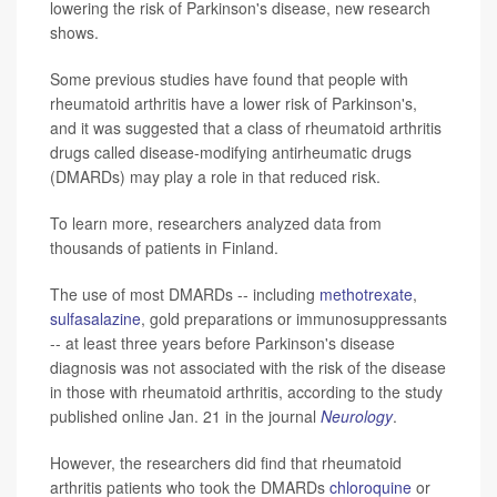
lowering the risk of Parkinson's disease, new research
shows.
Some previous studies have found that people with
rheumatoid arthritis have a lower risk of Parkinson's,
and it was suggested that a class of rheumatoid arthritis
drugs called disease-modifying antirheumatic drugs
(DMARDs) may play a role in that reduced risk.
To learn more, researchers analyzed data from
thousands of patients in Finland.
The use of most DMARDs -- including
methotrexate
,
sulfasalazine
, gold preparations or immunosuppressants
-- at least three years before Parkinson's disease
diagnosis was not associated with the risk of the disease
in those with rheumatoid arthritis, according to the study
published online Jan. 21 in the journal
Neurology
.
However, the researchers did find that rheumatoid
arthritis patients who took the DMARDs
chloroquine
or