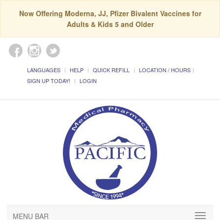
Now Offering Moderna, JJ, Pfizer Bivalent Vaccines for
Adults & Kids 5 and Older
LANGUAGES
HELP
QUICK REFILL
LOCATION / HOURS
SIGN UP TODAY!
LOGIN
MENU BAR