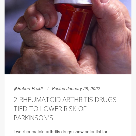
Robert Preidt
Posted January 28, 2022
2 RHEUMATOID ARTHRITIS DRUGS
TIED TO LOWER RISK OF
PARKINSON'S
Two rheumatoid arthritis drugs show potential for