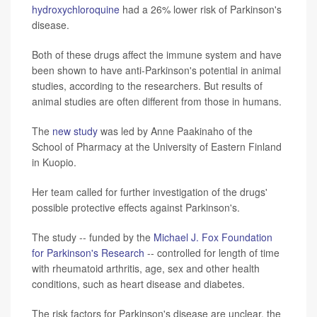
hydroxychloroquine
had a 26% lower risk of Parkinson's
disease.
Both of these drugs affect the immune system and have
been shown to have anti-Parkinson's potential in animal
studies, according to the researchers. But results of
animal studies are often different from those in humans.
The
new study
was led by Anne Paakinaho of the
School of Pharmacy at the University of Eastern Finland
in Kuopio.
Her team called for further investigation of the drugs'
possible protective effects against Parkinson's.
The study -- funded by the
Michael J. Fox Foundation
for Parkinson's Research
-- controlled for length of time
with rheumatoid arthritis, age, sex and other health
conditions, such as heart disease and diabetes.
The risk factors for Parkinson's disease are unclear, the