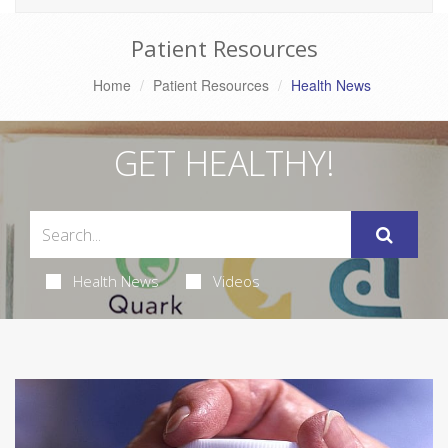
Patient Resources
Home
Patient Resources
Health News
GET HEALTHY!
Health News
Videos