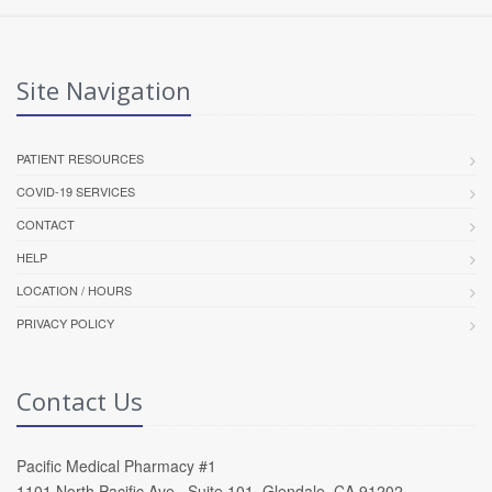
Site Navigation
PATIENT RESOURCES
COVID-19 SERVICES
CONTACT
HELP
LOCATION / HOURS
PRIVACY POLICY
Contact Us
Pacific Medical Pharmacy #1
1101 North Pacific Ave , Suite 101, Glendale, CA 91202