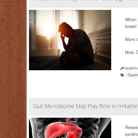
When
bowel s
More of
Now, G
HealthD
Gastr
Gut Microbiome May Play Role in Irritab
Resear
syndro