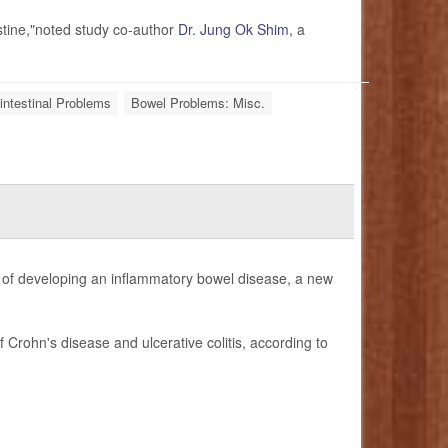
stine,"noted study co-author
Dr. Jung Ok Shim
, a
intestinal Problems
Bowel Problems: Misc.
sk of developing an inflammatory bowel disease, a new
 Crohn's disease and ulcerative colitis, according to