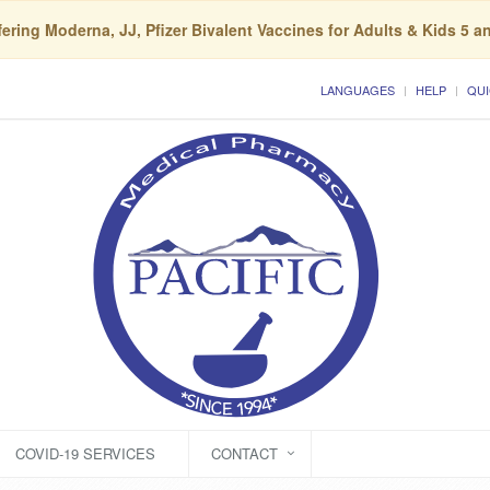
ering Moderna, JJ, Pfizer Bivalent Vaccines for Adults & Kids 5 a
LANGUAGES
HELP
QUI
COVID-19 SERVICES
CONTACT