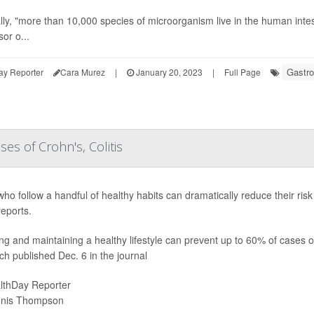
ly, "more than 10,000 species of microorganism live in the human inte
or o...
Gastro
ay Reporter
Cara Murez
|
January 20, 2023
|
Full Page
es of Crohn's, Colitis
who follow a handful of healthy habits can dramatically reduce their ri
reports.
ng and maintaining a healthy lifestyle can prevent up to 60% of cases of
ch published Dec. 6 in the journal
lthDay Reporter
nis Thompson