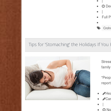
|
Dec
|
Full 
Crohn
Tips for 'Stomaching' the Holidays If You
Stress
family
"Peopl
report
Hea
Ca
|
No