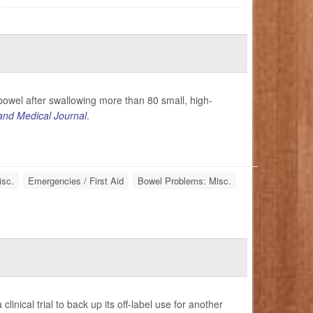
owel after swallowing more than 80 small, high-
nd Medical Journal
.
isc.
Emergencies / First Aid
Bowel Problems: Misc.
nical trial to back up its off-label use for another