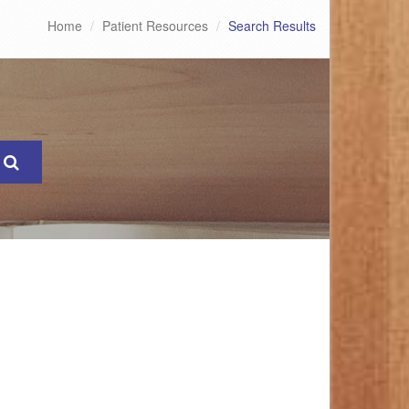
Home
Patient Resources
Search Results