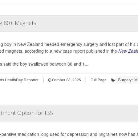
ng 80+ Magnets
g boy in New Zealand needed emergency surgery and lost part of his b
d magnets, according to a new case report published in the
New Zeala
s said the boy swallowed between 80 and 1...
Surgery: M
ds HealthDay Reporter
|
October 28, 2025
|
Full Page
ment Option for IBS
xpensive medication long used for depression and migraines now has a cli