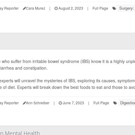
Surgery:
ay Reporter
Cara Murez
|
August 2, 2023
|
Full Page
 who suffer from irritable bowel syndrome (IBS) know it is a highly unpl
diarrhea and constipation.
experts will unravel the mysteries of IBS, exploring its causes, sympto
le of diet. Experts will break down the best foods to eat and those to avo
Digestio
ay Reporter
Ann Schreiber
|
June 7, 2023
|
Full Page
on Mental Health