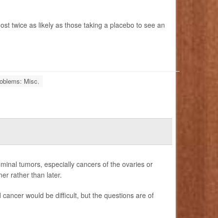
most twice as likely as those taking a placebo to see an
oblems: Misc.
nal tumors, especially cancers of the ovaries or
er rather than later.
cancer would be difficult, but the questions are of