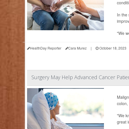
conditi
In the
improv
"We we
HealthDay Reporter
Cara Murez
|
October 18, 2023
Surgery May Help Advanced Cancer Patie
Malign
colon,
"We kn
great i