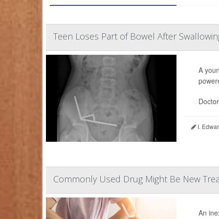
Teen Loses Part of Bowel After Swallowi
A youn
powere
Doctor
I. Edwar
Commonly Used Drug Might Be New Treat
An ine