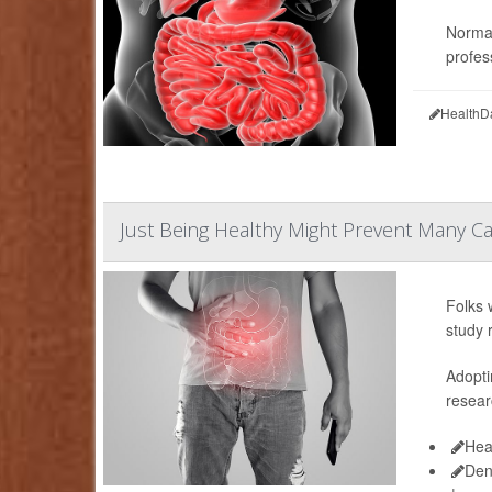
Normal
profess
HealthD
Just Being Healthy Might Prevent Many Cas
Folks 
study 
Adopti
resear
Hea
Den