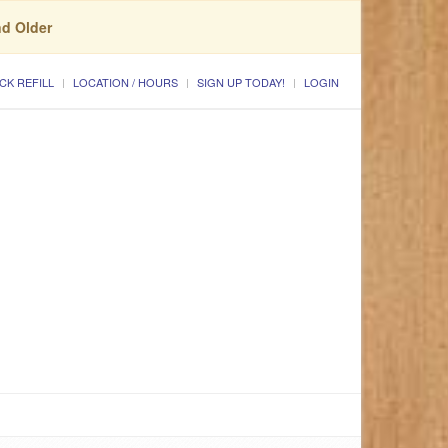
nd Older
CK REFILL
LOCATION / HOURS
SIGN UP TODAY!
LOGIN