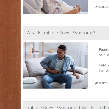
HealthD
What Is Irritable Bowel Syndrome?
People
pain, 
Here, 
the ro
HealthD
Irritable Bowel Syndrome Takes Big Toll 