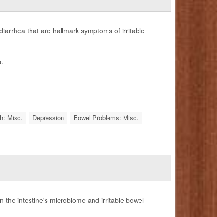
iarrhea that are hallmark symptoms of irritable
s.
h: Misc.
Depression
Bowel Problems: Misc.
n the intestine's microbiome and irritable bowel