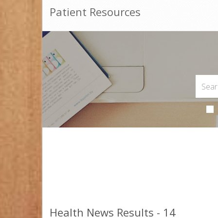
Patient Resources
Health News Results - 14