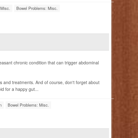
 Misc.
Bowel Problems: Misc.
easant chronic condition that can trigger abdominal
ms and treatments. And of course, don't forget about
id for a happy gut...
n
Bowel Problems: Misc.