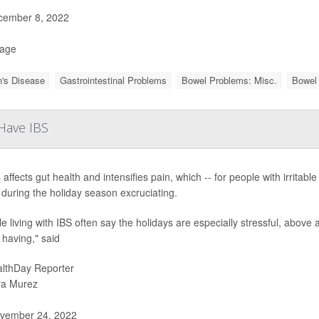
ember 8, 2022
Page
's Disease
Gastrointestinal Problems
Bowel Problems: Misc.
Bowel 
 Have IBS
 affects gut health and intensifies pain, which -- for people with irrita
 during the holiday season excruciating.
e living with IBS often say the holidays are especially stressful, above
 having," said
lthDay Reporter
ra Murez
vember 24, 2022