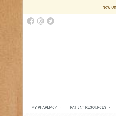
Now Off
MY PHARMACY
PATIENT RESOURCES