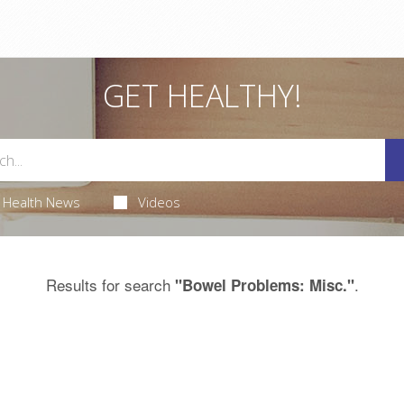
GET HEALTHY!
Health News
Videos
Results for search
.
"Bowel Problems: Misc."