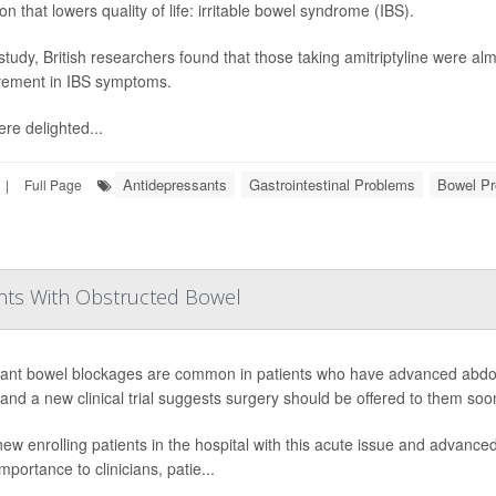
on that lowers quality of life: irritable bowel syndrome (IBS).
 study, British researchers found that those taking amitriptyline were al
ement in IBS symptoms.
re delighted...
Antidepressants
Gastrointestinal Problems
Bowel Pr
|
Full Page
nts With Obstructed Bowel
ant bowel blockages are common in patients who have advanced abdomi
 and a new clinical trial suggests surgery should be offered to them soon
ew enrolling patients in the hospital with this acute issue and advanced 
mportance to clinicians, patie...