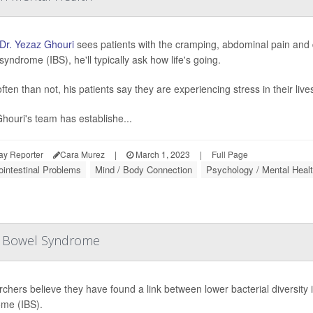
Dr. Yezaz Ghouri
sees patients with the cramping, abdominal pain and d
yndrome (IBS), he'll typically ask how life's going.
ten than not, his patients say they are experiencing stress in their live
houri's team has establishe...
ay Reporter
Cara Murez
|
March 1, 2023
|
Full Page
ointestinal Problems
Mind / Body Connection
Psychology / Mental Healt
le Bowel Syndrome
chers believe they have found a link between lower bacterial diversity i
me (IBS).