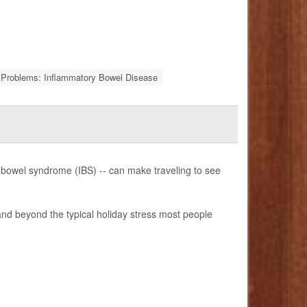
Problems: Inflammatory Bowel Disease
ble bowel syndrome (IBS) -- can make traveling to see
 and beyond the typical holiday stress most people